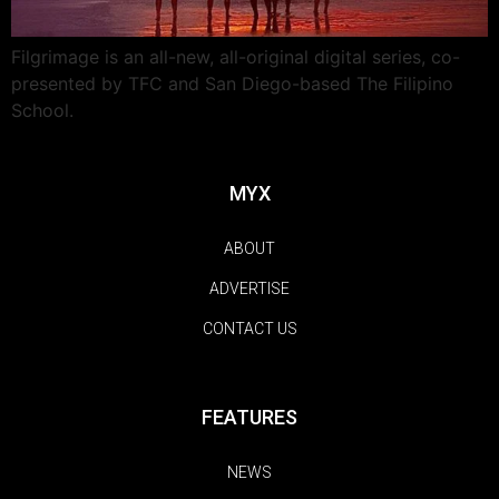
Filgrimage is an all-new, all-original digital series, co-
presented by TFC and San Diego-based The Filipino
School.
MYX
ABOUT
ADVERTISE
CONTACT US
FEATURES
NEWS