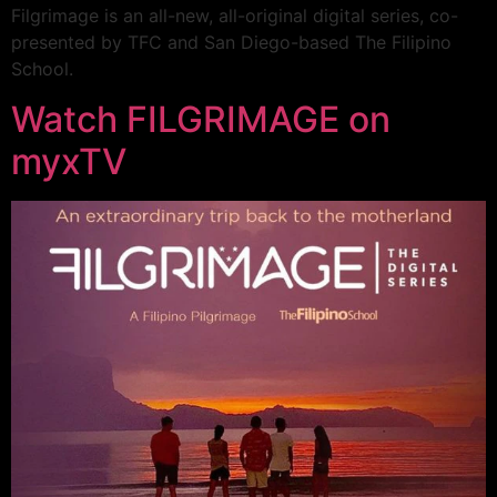
Filgrimage is an all-new, all-original digital series, co-
presented by TFC and San Diego-based The Filipino
School.
Watch FILGRIMAGE on
myxTV