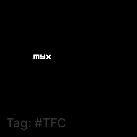
Tag:
#TFC