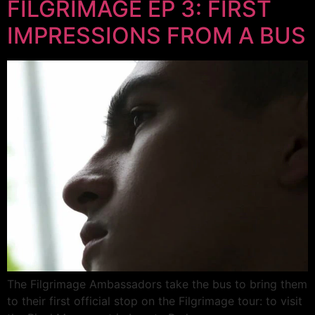
FILGRIMAGE EP 3: FIRST
IMPRESSIONS FROM A BUS
The Filgrimage Ambassadors take the bus to bring them
to their first official stop on the Filgrimage tour: to visit