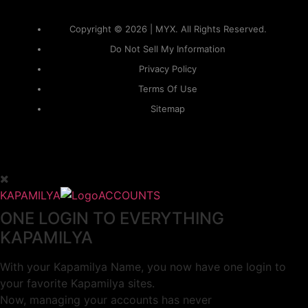
Copyright © 2026 | MYX. All Rights Reserved.
Do Not Sell My Information
Privacy Policy
Terms Of Use
Sitemap
KAPAMILYA
ACCOUNTS
ONE LOGIN TO EVERYTHING
KAPAMILYA
With your Kapamilya Name, you now have one login to
your favorite Kapamilya sites.
Now, managing your accounts has never