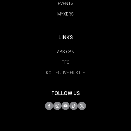
EVENTS
MYXERS
LINKS
ABS-CBN
TFC
KOLLECTIVE HUSTLE
FOLLOW US