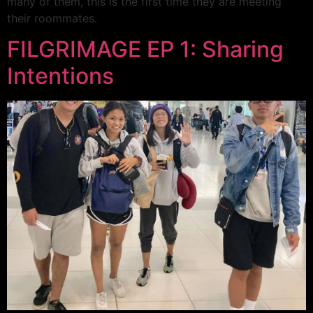
many of them, this is the first time they are meeting
their roommates.
FILGRIMAGE EP 1: Sharing
Intentions