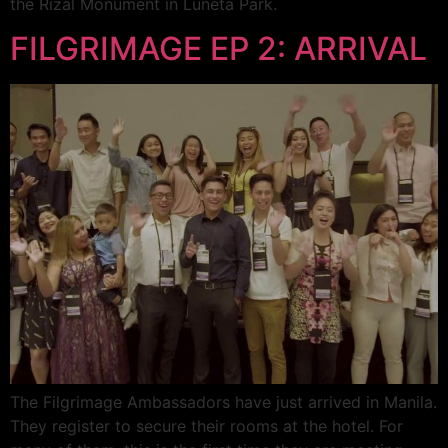
the Rizal Monument in Luneta Park.
FILGRIMAGE EP 2: ARRIVAL
The Filgrimage Ambassadors have just arrived in Manila.
They register to secure their rooms at the hotel. For