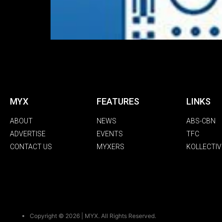
MYX
FEATURES
LINKS
ABOUT
NEWS
ABS-CBN
ADVERTISE
EVENTS
TFC
CONTACT US
MYXERS
KOLLECTIV
Copyright © 2026 | MYX. All Rights Reserved.