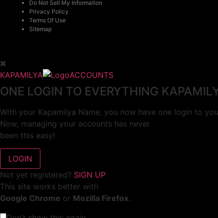
Do Not Sell My Information
Privacy Policy
Terms Of Use
Sitemap
KAPAMILYA
ACCOUNTS
ONE LOGIN TO EVERYTHING KAPAMIL
With your Kapamilya Name, you now have one login to your
Now, managing your accounts has never
been this easy!
Not yet registered?
SIGN UP
This site works better with
Google Chrome
or
Mozilla Firefox
.
Don’t show this again.