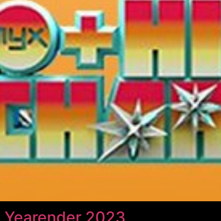
 Yearender 2023