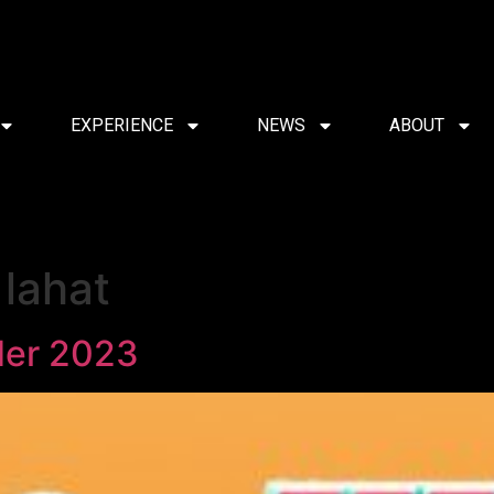
EXPERIENCE
NEWS
ABOUT
lahat
der 2023