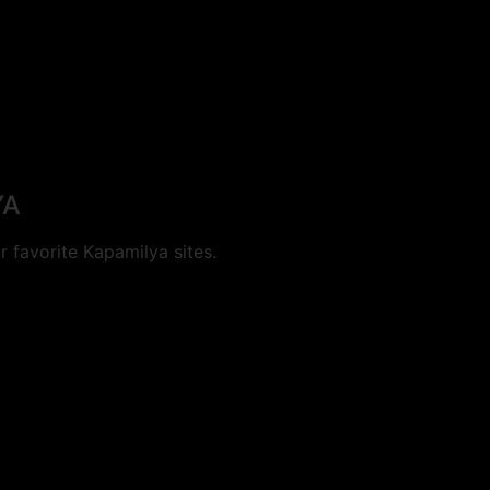
YA
 favorite Kapamilya sites.