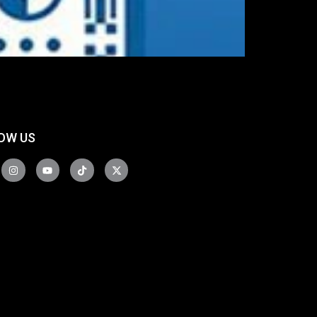
OW US