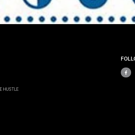
FOLL
E HUSTLE