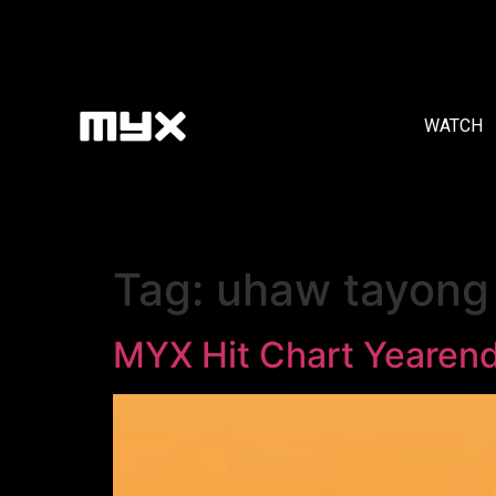
WATCH
Tag:
uhaw tayong 
MYX Hit Chart Yearen