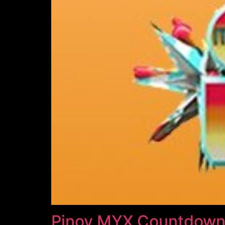
Pinoy MYX Countdown