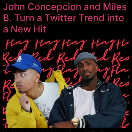
John Concepcion and Miles
B. Turn a Twitter Trend into
a New Hit