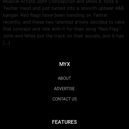
Musical Artists John Concepcion and Miles B. took a
Twitter trend and just turned into a smooth upbeat R&B
banger. Red flags have been trending on Twitter
recently, and these two talented artists decided to take
that concept and ride with it for their song “Red Flag.”
John and Miles put the track on their socials, and it has
[…]
MYX
ABOUT
ADVERTISE
CONTACT US
FEATURES