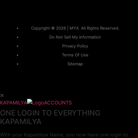
Copyright © 2026 | MYX. All Rights Reserved.
Do Not Sell My Information
Privacy Policy
Terms Of Use
Sitemap
KAPAMILYA
ACCOUNTS
ONE LOGIN TO EVERYTHING
KAPAMILYA
With your Kapamilya Name, you now have one login to