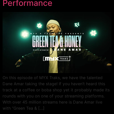
Performance
On this episode of MYX Traks, we have the talented
Dane Amar taking the stage! If you haven’t heard this
track at a coffee or boba shop yet it probably made its
rounds with you on one of your streaming platforms.
With over 45 million streams here is Dane Amar live
with “Green Tea & […]