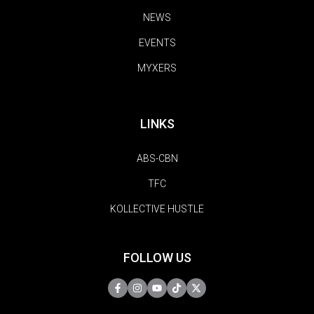
NEWS
EVENTS
MYXERS
LINKS
ABS-CBN
TFC
KOLLECTIVE HUSTLE
FOLLOW US