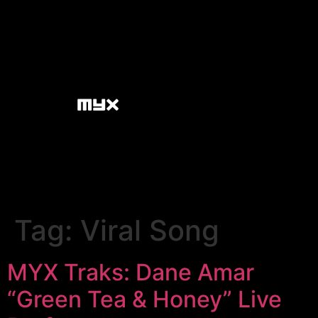
Tag:
Viral Song
MYX Traks: Dane Amar
“Green Tea & Honey” Live