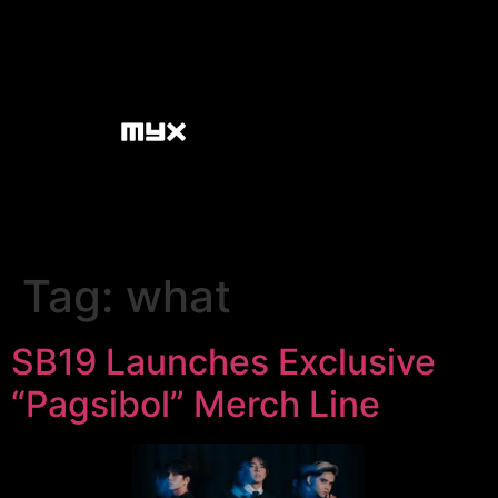
Tag:
what
SB19 Launches Exclusive
“Pagsibol” Merch Line