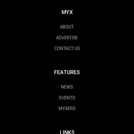
MYX
ABOUT
ADVERTISE
CONTACT US
FEATURES
NEWS
EVENTS
MYXERS
LINKS