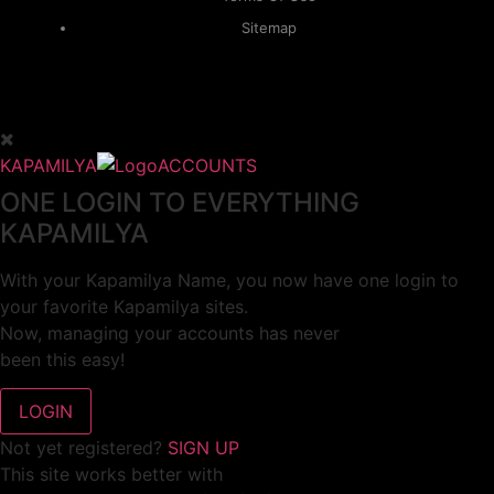
Sitemap
KAPAMILYA
ACCOUNTS
ONE LOGIN TO EVERYTHING
KAPAMILYA
With your Kapamilya Name, you now have one login to
your favorite Kapamilya sites.
Now, managing your accounts has never
been this easy!
Not yet registered?
SIGN UP
This site works better with