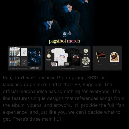
Run, don’t walk because P-pop group, SB19 just
launched dope merch after their EP, Pagsibol. The
official merchandise has something for everyone! The
line features unique designs that references songs from
the album, videos, and artwork. It’ll provide the full “fan
experience” and just like you, we can’t decide what to
get. There’s three main […]