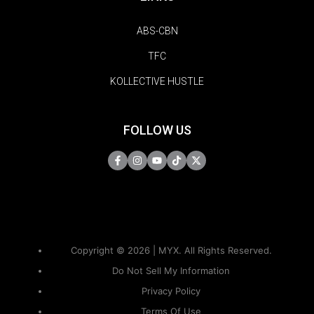
ABS-CBN
TFC
KOLLECTIVE HUSTLE
FOLLOW US
Copyright © 2026 | MYX. All Rights Reserved.
Do Not Sell My Information
Privacy Policy
Terms Of Use