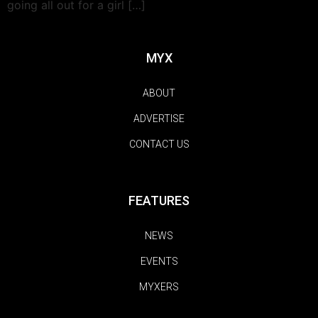
going all out for a girl […]
MYX
ABOUT
ADVERTISE
CONTACT US
FEATURES
NEWS
EVENTS
MYXERS