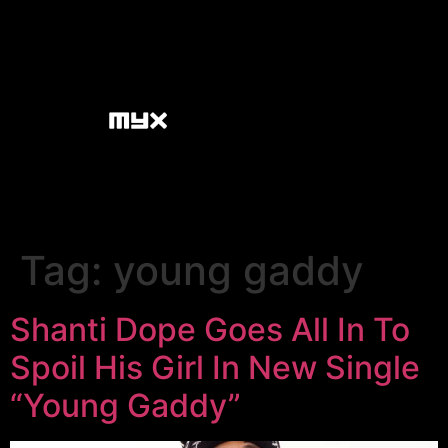
Tag:
young gaddy
Shanti Dope Goes All In To
Spoil His Girl In New Single
“Young Gaddy”