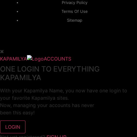
Privacy Policy
Terms Of Use
Sitemap
KAPAMILYA
ACCOUNTS
ONE LOGIN TO EVERYTHING
KAPAMILYA
With your Kapamilya Name, you now have one login to
your favorite Kapamilya sites.
Now, managing your accounts has never
been this easy!