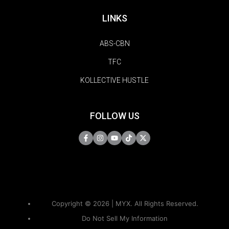
LINKS
ABS-CBN
TFC
KOLLECTIVE HUSTLE
FOLLOW US
Copyright © 2026 | MYX. All Rights Reserved.
Do Not Sell My Information