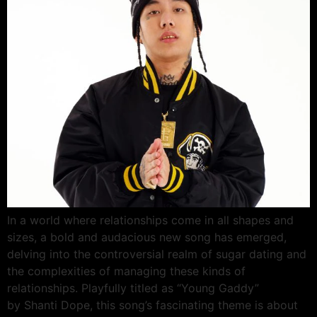
In a world where relationships come in all shapes and
sizes, a bold and audacious new song has emerged,
delving into the controversial realm of sugar dating and
the complexities of managing these kinds of
relationships. Playfully titled as “Young Gaddy”
by Shanti Dope, this song’s fascinating theme is about