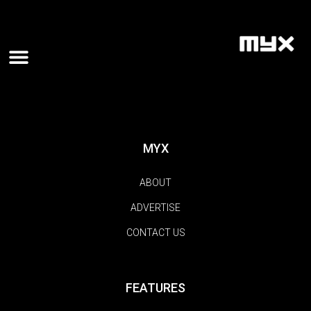
MYX
ABOUT
ADVERTISE
CONTACT US
FEATURES