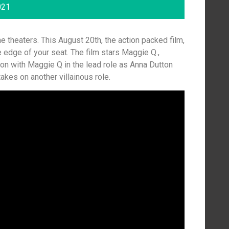
021
 theaters. This August 20th, the action packed film,
 edge of your seat. The film stars Maggie Q.,
on with Maggie Q in the lead role as Anna Dutton
kes on another villainous role.