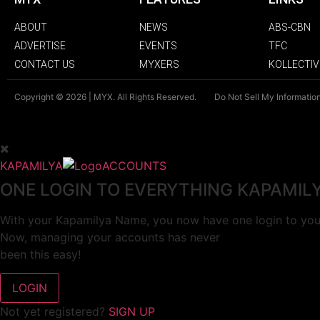
ABOUT
NEWS
ABS-CBN
ADVERTISE
EVENTS
TFC
CONTACT US
MYXERS
KOLLECTIV
Copyright © 2026 | MYX. All Rights Reserved.
Do Not Sell My Informatio
KAPAMILYA
ACCOUNTS
ONE LOGIN TO EVERYTHING KAPAMIL
With your Kapamilya Name, you now have one login to your
Now, managing your accounts has never
been this easy!
Not yet registered?
SIGN UP