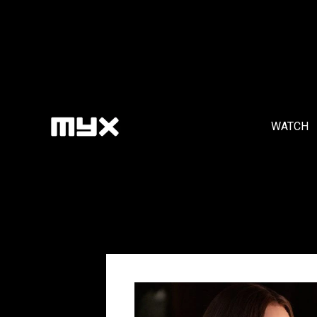
WATCH