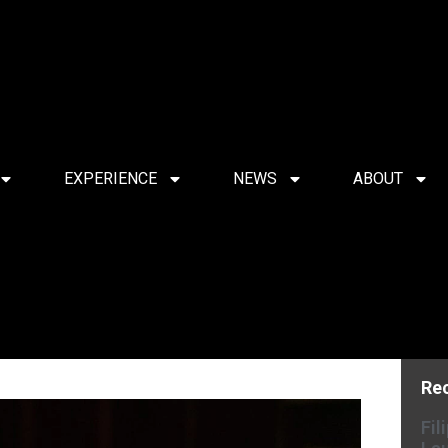
EXPERIENCE
NEWS
ABOUT
Re
Fil