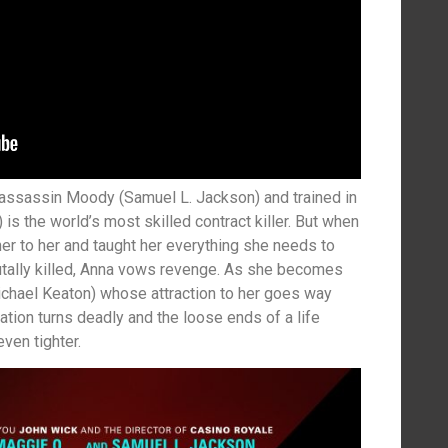
 assassin Moody (Samuel L. Jackson) and trained in
is the world’s most skilled contract killer. But when
r to her and taught her everything she needs to
rutally killed, Anna vows revenge. As she becomes
Michael Keaton) whose attraction to her goes way
tion turns deadly and the loose ends of a life
ven tighter.