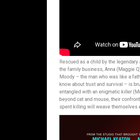
Rescued as a child by the legendary
the family business, Anna (Maggie Q) 
Moody – the man who was like a fathe
know about trust and survival – is b
entangled with an enigmatic killer (
beyond cat and mouse, their confronta
spent killing will weave themselves e