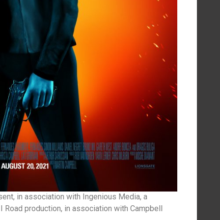
nt, in association with Ingenious Media, a
I Road production, in association with Campbell