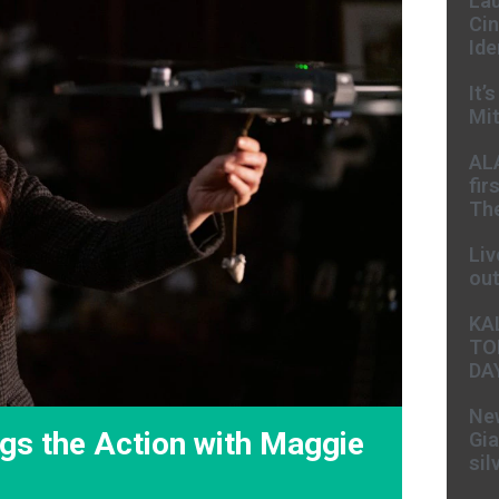
Lau
Cin
Ide
It’
Mit
AL
fir
The
Liv
ou
KA
TO
DA
New
gs the Action with Maggie
Gia
sil