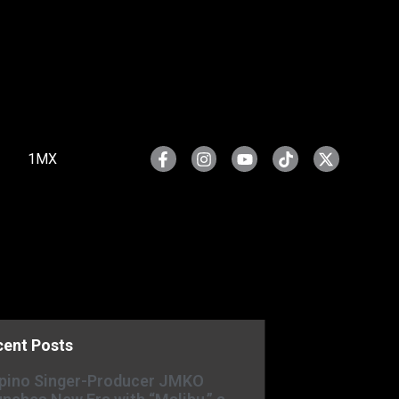
1MX
cent Posts
ipino Singer-Producer JMKO