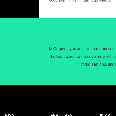
Grobman Films / Ingenious Media.
MYX gives you access to music centri
the best place to discover new artist
radio stations, and
MYX
FEATURES
LINKS