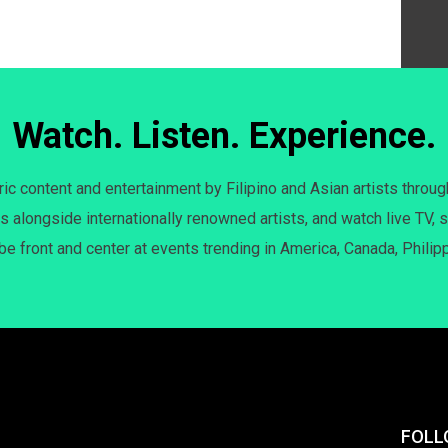
Watch. Listen. Experience.
c content and entertainment by Filipino and Asian artists throug
s alongside internationally renowned artists, and watch live TV, s
 be front and center at events trending in America, Canada, Philip
FOLL