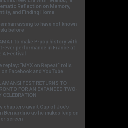
nches New Era with “Malibu,” a
ematic Reflection on Memory,
ntity, and Finding Home
s embarrassing to have not known
ski before
AMAT to make P-pop history with
st-ever performance in France at
 A Festival
e replay: “MYX on Repeat” rolls
t on Facebook and YouTube
LAMANSI FEST RETURNS TO
RONTO FOR AN EXPANDED TWO-
Y CELEBRATION
 chapters await Cup of Joe’s
n Bernardino as he makes leap on
ver screen