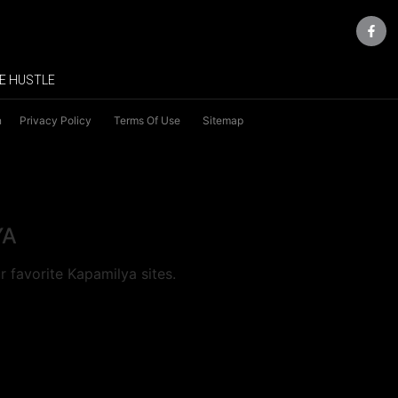
E HUSTLE
n
Privacy Policy
Terms Of Use
Sitemap
YA
 favorite Kapamilya sites.