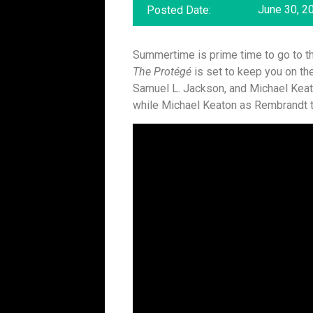
June 30, 2
Posted Date:
Summertime is prime time to go to the
The Protégé
is set to keep you on the
Samuel L. Jackson, and Michael Keat
while Michael Keaton as Rembrandt ta