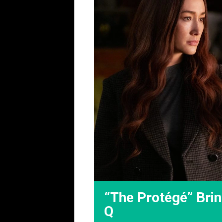
“The Protégé” Brin
Q