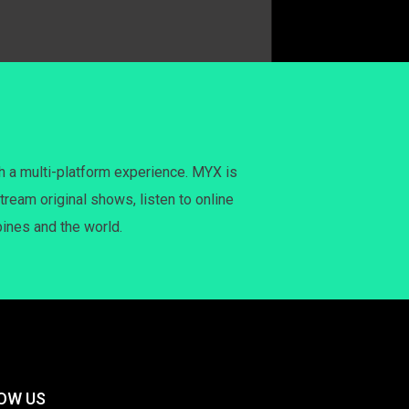
h a multi-platform experience. MYX is
tream original shows, listen to online
pines and the world.
OW US