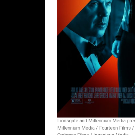
Lionsgate and Millennium Media prese
Millennium Media / Fourteen Films / 