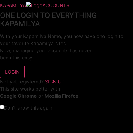
KAPAMILYA
ACCOUNTS
ONE LOGIN TO EVERYTHING
KAPAMILYA
With your Kapamilya Name, you now have one login to
your favorite Kapamilya sites.
Now, managing your accounts has never
been this easy!
Not yet registered?
SIGN UP
This site works better with
Google Chrome
or
Mozilla Firefox
.
Don’t show this again.
Welcome to 1MX!
We use cookies to improve your browsing experience.