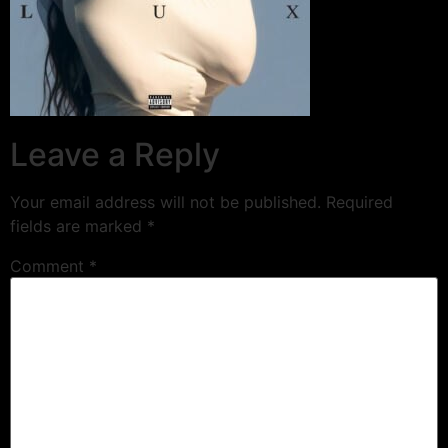
Leave a Reply
Your email address will not be published.
Required
fields are marked
*
Comment
*