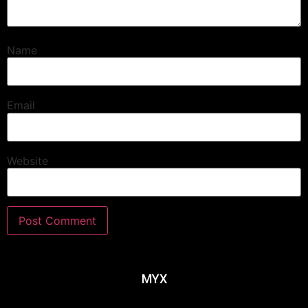
Name
Email
Website
MYX