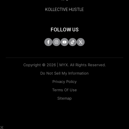
KOLLECTIVE HUSTLE
FOLLOW US
Copyright © 2026 | MYX. All Rights Reserved.
Do Not Sell My Information
Privacy Policy
Terms Of Use
Sitemap