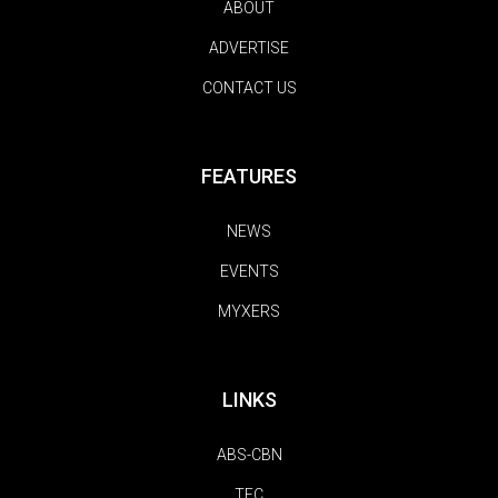
ABOUT
ADVERTISE
CONTACT US
FEATURES
NEWS
EVENTS
MYXERS
LINKS
ABS-CBN
TFC