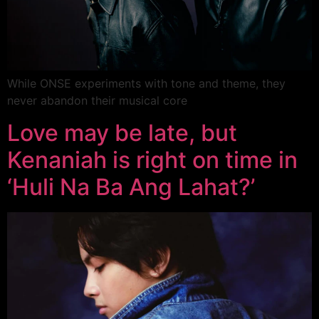
While ONSE experiments with tone and theme, they
never abandon their musical core
Love may be late, but
Kenaniah is right on time in
‘Huli Na Ba Ang Lahat?’