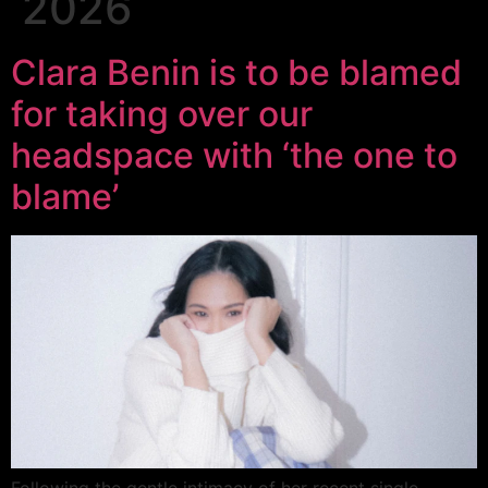
2026
Clara Benin is to be blamed
for taking over our
headspace with ‘the one to
blame’
Following the gentle intimacy of her recent single