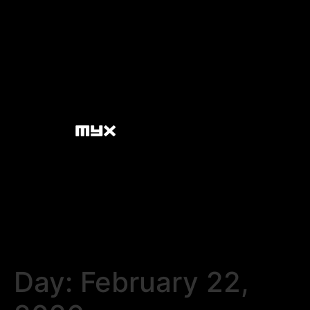
Day:
February 22,