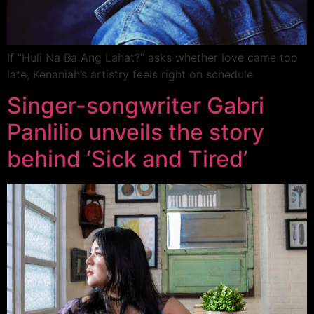
If “Huli Na Ba Ang Lahat?” asks whether love came too
late, Kenaniah’s artistry feels right on schedule
Singer-songwriter Gabri
Panlilio unveils the story
behind ‘Sick and Tired’