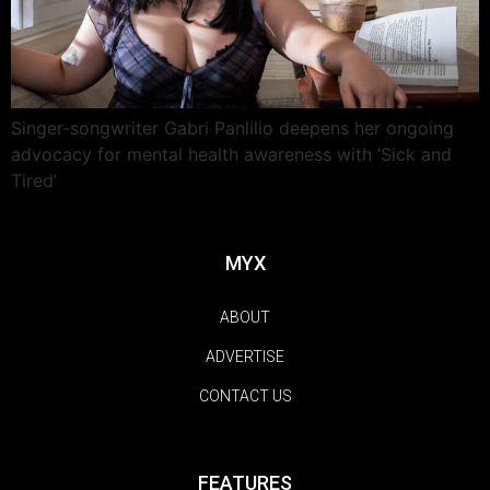
Singer-songwriter Gabri Panlilio deepens her ongoing
advocacy for mental health awareness with ‘Sick and
Tired’
MYX
ABOUT
ADVERTISE
CONTACT US
FEATURES