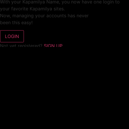
With your Kapamilya Name, you now have one login to
your favorite Kapamilya sites.
Now, managing your accounts has never
been this easy!
Not yet registered?
SIGN UP
This site works better with
Google Chrome
or
Mozilla Firefox
.
Don’t show this again.
Welcome to 1MX!
We use cookies to improve your browsing experience.
Continuing to use this site means you agree to our use of
cookies.
Tell me more!
I AGREE!