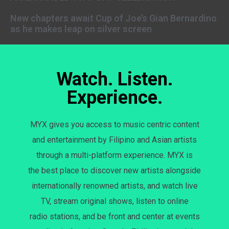
New chapters await Cup of Joe’s Gian Bernardino
as he makes leap on silver screen
Watch. Listen.
Experience.
MYX gives you access to music centric content
and entertainment by Filipino and Asian artists
through a multi-platform experience. MYX is
the best place to discover new artists alongside
internationally renowned artists, and watch live
TV, stream original shows, listen to online
radio stations, and be front and center at events