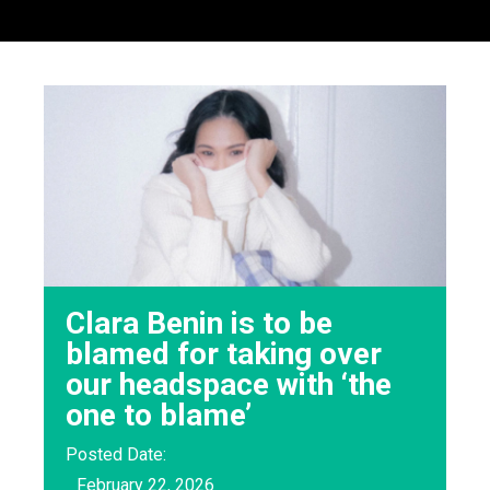
Clara Benin is to be
blamed for taking over
our headspace with ‘the
one to blame’
Posted Date:
February 22, 2026