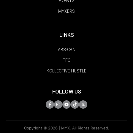
EVENTS
MYXERS
LINKS
ABS-CBN
TFC
KOLLECTIVE HUSTLE
FOLLOW US
Copyright © 2026 | MYX. All Rights Reserved.