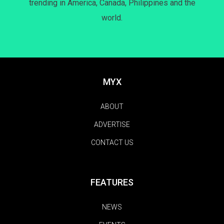
trending in America, Canada, Philippines and the
world.
MYX
ABOUT
ADVERTISE
CONTACT US
FEATURES
NEWS