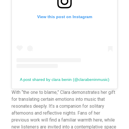
View this post on Instagram
A post shared by clara benin (@clarabeninmusic)
With “the one to blame,” Clara demonstrates her gift
for translating certain emotions into music that
resonates deeply. It’s a companion for solitary
afternoons and reflective nights. Fans of her
previous work will find a familiar warmth here, while
new listeners are invited into a contemplative space