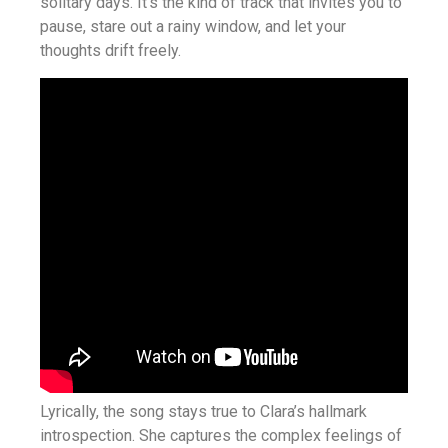
solitary days. It’s the kind of track that invites you to
pause, stare out a rainy window, and let your
thoughts drift freely.
Lyrically, the song stays true to Clara’s hallmark
introspection. She captures the complex feelings of