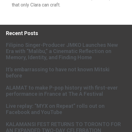
that only Clara can craft.
Recent Posts
Filipino Singer-Producer JMKO Launches New
Era with “Malibu,” a Cinematic Reflection on
Memory, Identity, and Finding Home
It’s embarrassing to have not known Mitski
before
ALAMAT to make P-pop history with first-ever
performance in France at The A Festival
Live replay: “MYX on Repeat” rolls out on
Facebook and YouTube
KALAMANSI FEST RETURNS TO TORONTO FOR
AN EXPANDED TWO-DAY CELEBRATION