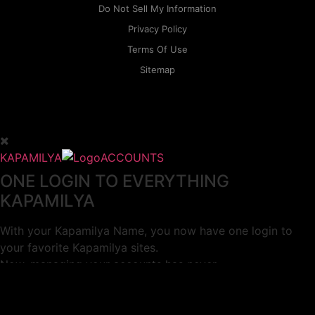
Do Not Sell My Information
Privacy Policy
Terms Of Use
Sitemap
KAPAMILYA
ACCOUNTS
ONE LOGIN TO EVERYTHING
KAPAMILYA
With your Kapamilya Name, you now have one login to
your favorite Kapamilya sites.
Now, managing your accounts has never
been this easy!