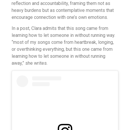
reflection and accountability, framing them not as
heavy burdens but as contemplative moments that
encourage connection with one’s own emotions.
In a post, Clara admits that this song came from
learning how to let someone in without running way.
“most of my songs come from heartbreak, longing,
or overthinking everything, but this one came from
learning how to let someone in without running
away,” she writes.