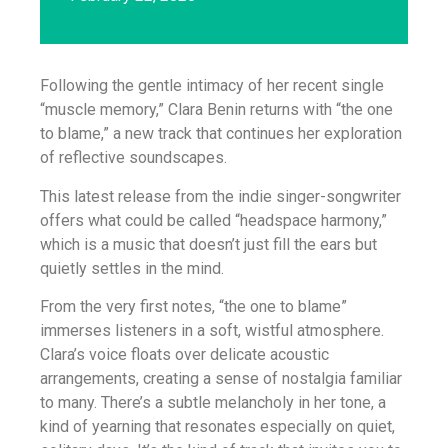
Following the gentle intimacy of her recent single
“muscle memory,” Clara Benin returns with “the one
to blame,” a new track that continues her exploration
of reflective soundscapes.
This latest release from the indie singer-songwriter
offers what could be called “headspace harmony,”
which is a music that doesn’t just fill the ears but
quietly settles in the mind.
From the very first notes, “the one to blame”
immerses listeners in a soft, wistful atmosphere.
Clara’s voice floats over delicate acoustic
arrangements, creating a sense of nostalgia familiar
to many. There’s a subtle melancholy in her tone, a
kind of yearning that resonates especially on quiet,