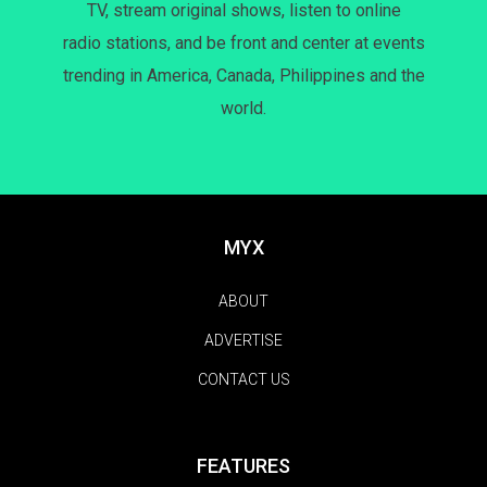
TV, stream original shows, listen to online
radio stations, and be front and center at events
trending in America, Canada, Philippines and the
world.
MYX
ABOUT
ADVERTISE
CONTACT US
FEATURES