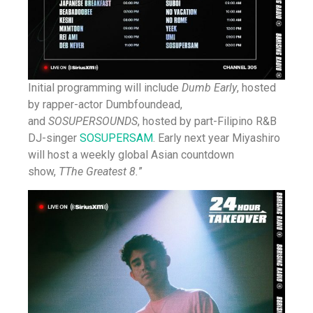
Initial programming will include
Dumb Early
, hosted
by rapper-actor Dumbfoundead,
and
SOSUPERSOUNDS
, hosted by part-Filipino R&B
DJ-singer
SOSUPERSAM
. Early next year Miyashiro
will host a weekly global Asian countdown
show,
T
The Greatest 8
.
”