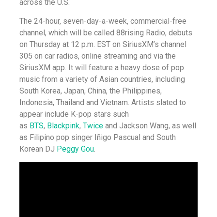
across the U.S.
The 24-hour, seven-day-a-week, commercial-free
channel, which will be called 88rising Radio, debuts
on Thursday at 12 p.m. EST on SiriusXM’s channel
305 on car radios, online streaming and via the
SiriusXM app. It will feature a heavy dose of pop
music from a variety of Asian countries, including
South Korea, Japan, China, the Philippines,
Indonesia, Thailand and Vietnam. Artists slated to
appear include K-pop stars such
as
BTS
,
Blackpink
,
Twice
and Jackson Wang, as well
as Filipino pop singer Iñigo Pascual and South
Korean DJ
Peggy Gou
.