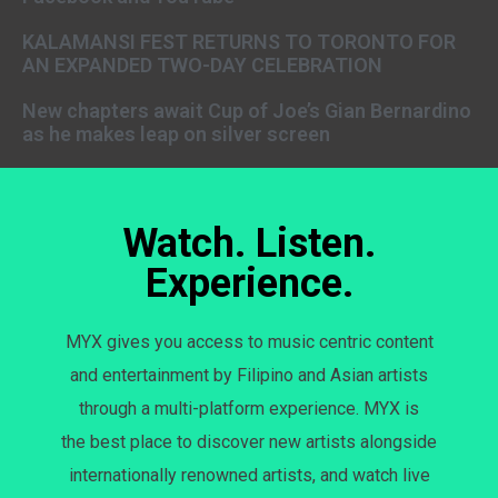
KALAMANSI FEST RETURNS TO TORONTO FOR
AN EXPANDED TWO-DAY CELEBRATION
New chapters await Cup of Joe’s Gian Bernardino
as he makes leap on silver screen
Watch. Listen.
Experience.
MYX gives you access to music centric content
and entertainment by Filipino and Asian artists
through a multi-platform experience. MYX is
the best place to discover new artists alongside
internationally renowned artists, and watch live