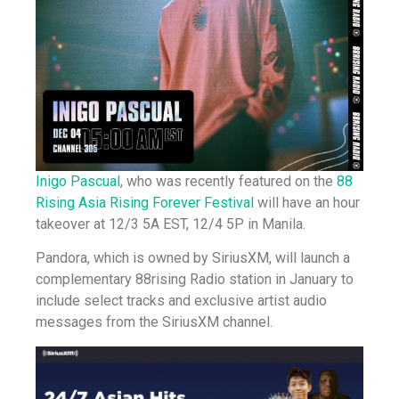
Inigo Pascual
, who was recently featured on the
88
Rising Asia Rising Forever Festival
will have an hour
takeover at 12/3 5A EST, 12/4 5P in Manila.
Pandora, which is owned by SiriusXM, will launch a
complementary 88rising Radio station in January to
include select tracks and exclusive artist audio
messages from the SiriusXM channel.