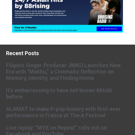
Recent Posts
Filipino Singer-Producer JMKO Launches New
Era with “Malibu,” a Cinematic Reflection on
Memory, Identity, and Finding Home
It’s embarrassing to have not known Mitski
before
ALAMAT to make P-pop history with first-ever
performance in France at The A Festival
Live replay: “MYX on Repeat” rolls out on
Facebook and YouTube