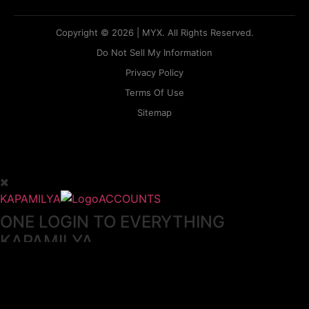
Copyright © 2026 | MYX. All Rights Reserved.
Do Not Sell My Information
Privacy Policy
Terms Of Use
Sitemap
KAPAMILYA
ACCOUNTS
ONE LOGIN TO EVERYTHING
KAPAMILYA
With your Kapamilya Name, you now have one login to
your favorite Kapamilya sites.
Now, managing your accounts has never