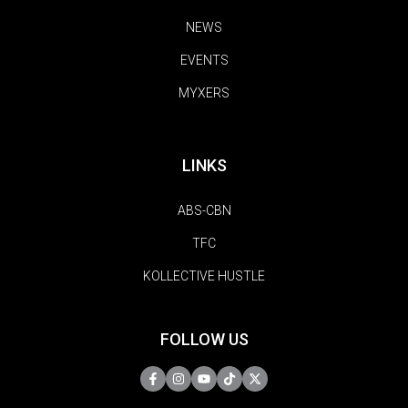
NEWS
EVENTS
MYXERS
LINKS
ABS-CBN
TFC
KOLLECTIVE HUSTLE
FOLLOW US