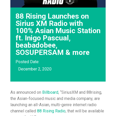
88 Rising Launches on
Sirius XM Radio with
100% Asian Music Station
ft. Inigo Pascual,
beabadobee,
SOSUPERSAM & more
Posted Date:
December 2, 2020
As announced on
Billboard
, “SiriusXM and 88rising,
the Asian-focused music and media company, are
launching an all-Asian, multi-genre internet radio
channel called
88 Rising Radio
, that will be available