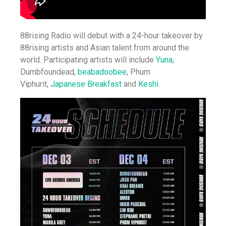
88rising Radio will debut with a 24-hour takeover by
88rising artists and Asian talent from around the
world. Participating artists will include
Yuna
,
Dumbfoundead,
beabadoobee
, Phum
Viphurit,
Japanese Breakfast
and
Keshi
.