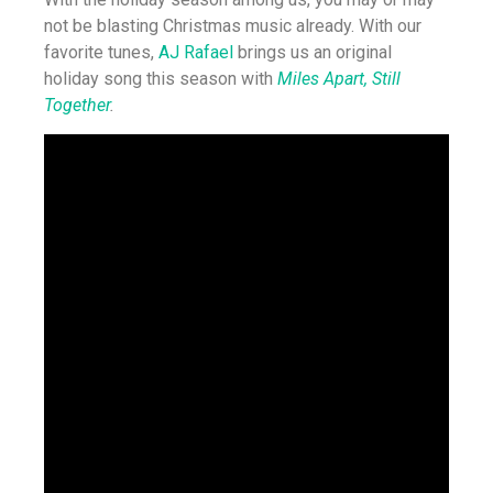
not be blasting Christmas music already. With our
favorite tunes,
AJ Rafael
brings us an original
holiday song this season with
Miles Apart, Still
Together
.