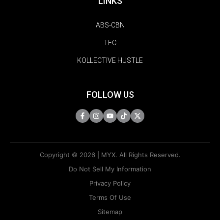
LINKS
ABS-CBN
TFC
KOLLECTIVE HUSTLE
FOLLOW US
Copyright © 2026 | MYX. All Rights Reserved.
Do Not Sell My Information
Privacy Policy
Terms Of Use
Sitemap