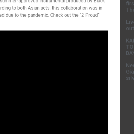
 a summer-approved instrumental produced by Black
fir
rding to both Asian acts, this collaboration was in
The
d due to the pandemic. Check out the “2 Proud”
Liv
ou
KA
TO
DA
New
Gia
sil