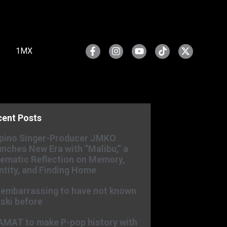
1MX
cent Posts
ipino Singer-Producer JMKO
nches New Era with “Malibu,” a
ematic Reflection on Memory,
ntity, and Finding Home
s embarrassing to have not known
ski before
AMAT to make P-pop history with