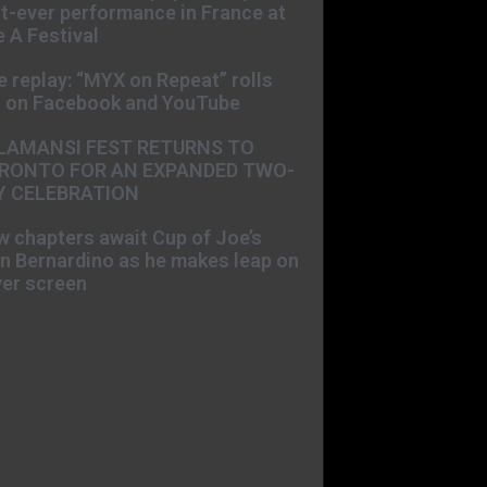
st-ever performance in France at
 A Festival
e replay: “MYX on Repeat” rolls
t on Facebook and YouTube
LAMANSI FEST RETURNS TO
RONTO FOR AN EXPANDED TWO-
Y CELEBRATION
 chapters await Cup of Joe’s
n Bernardino as he makes leap on
ver screen