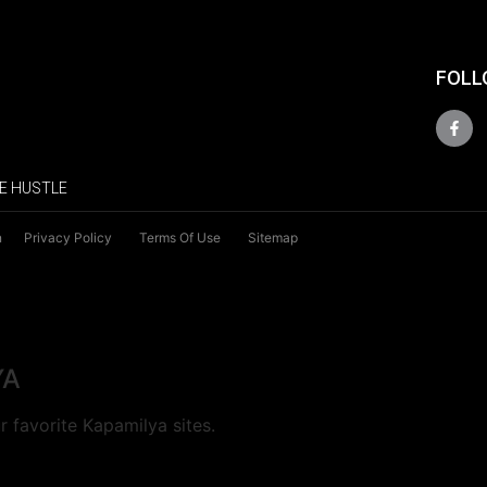
FOLL
E HUSTLE
n
Privacy Policy
Terms Of Use
Sitemap
YA
 favorite Kapamilya sites.