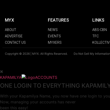
MYX
FEATURES
LINKS
ABOUT
NEWS
ABS-CBN
ADVERTISE
EVENTS
TFC
CONTACT US
MYXERS
KOLLECTIV
Copyright © 2026 | MYX. All Rights Reserved.
Do Not Sell My Informatio
KAPAMILYA
ACCOUNTS
ONE LOGIN TO EVERYTHING KAPAMIL
With your Kapamilya Name, you now have one login to your
Now, managing your accounts has never
been this easy!