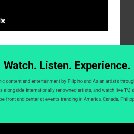
Watch. Listen. Experience.
c content and entertainment by Filipino and Asian artists throug
s alongside internationally renowned artists, and watch live TV, s
 be front and center at events trending in America, Canada, Philip