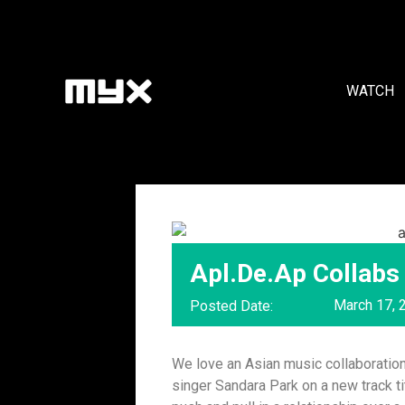
WATCH
Apl.De.Ap Collabs
March 17, 
Posted Date:
We love an Asian music collaboration
singer Sandara Park on a new track t