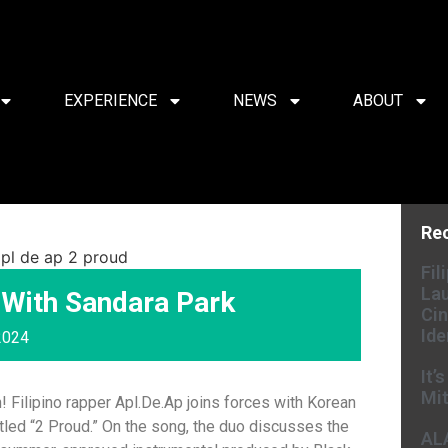
EXPERIENCE
NEWS
ABOUT
Re
Fil
Lau
 With Sandara Park
Cin
Ide
2024
It’
Mit
! Filipino rapper Apl.De.Ap joins forces with Korean
itled “2 Proud.” On the song, the duo discusses the
AL