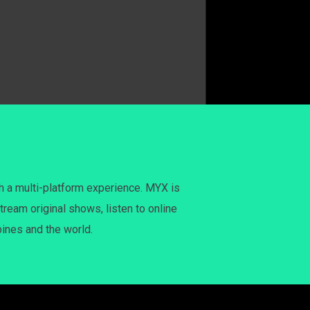
h a multi-platform experience. MYX is
tream original shows, listen to online
pines and the world.