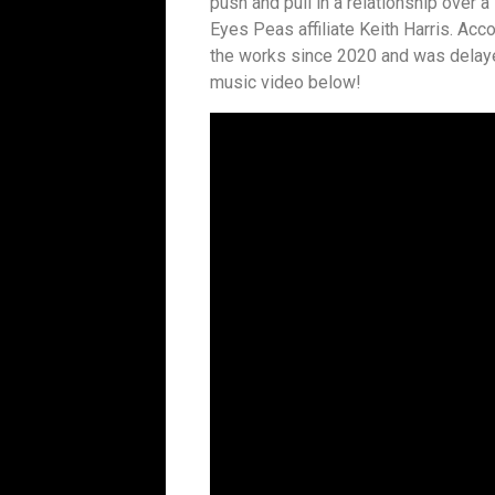
push and pull in a relationship over
Eyes Peas affiliate Keith Harris. Acco
the works since 2020 and was delaye
music video below!