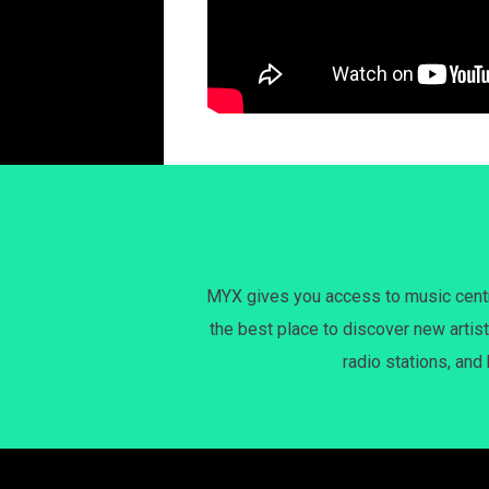
MYX gives you access to music centri
the best place to discover new artist
radio stations, and