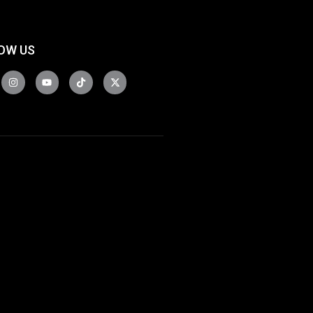
OW US