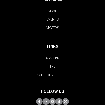
NEWS
EVENTS
MYXERS
LINKS
ABS-CBN
TFC
KOLLECTIVE HUSTLE
FOLLOW US