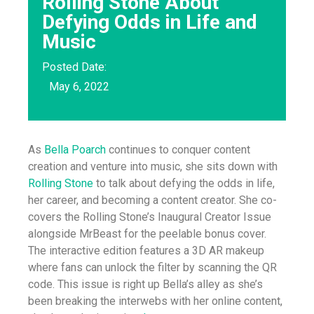
Rolling Stone About
Defying Odds in Life and
Music
Posted Date:
May 6, 2022
As
Bella Poarch
continues to conquer content
creation and venture into music, she sits down with
Rolling Stone
to talk about defying the odds in life,
her career, and becoming a content creator. She co-
covers the Rolling Stone’s Inaugural Creator Issue
alongside MrBeast for the peelable bonus cover.
The interactive edition features a 3D AR makeup
where fans can unlock the filter by scanning the QR
code. This issue is right up Bella’s alley as she’s
been breaking the interwebs with her online content,