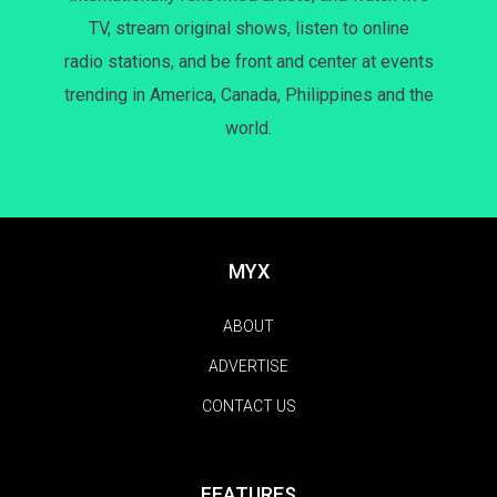
TV, stream original shows, listen to online
radio stations, and be front and center at events
trending in America, Canada, Philippines and the
world.
MYX
ABOUT
ADVERTISE
CONTACT US
FEATURES