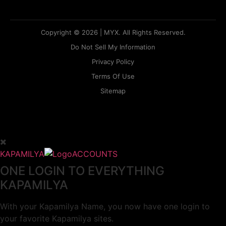
Copyright © 2026 | MYX. All Rights Reserved.
Do Not Sell My Information
Privacy Policy
Terms Of Use
Sitemap
KAPAMILYA
ACCOUNTS
ONE LOGIN TO EVERYTHING
KAPAMILYA
With your Kapamilya Name, you now have one login to
your favorite Kapamilya sites.