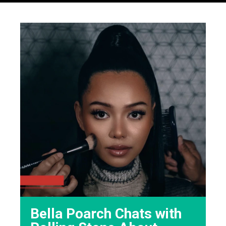
Bella Poarch Chats with