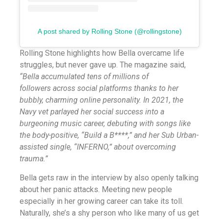
A post shared by Rolling Stone (@rollingstone)
Rolling Stone highlights how Bella overcame life
struggles, but never gave up. The magazine said,
“Bella accumulated tens of millions of
followers across social platforms thanks to her
bubbly, charming online personality. In 2021, the
Navy vet parlayed her social success into a
burgeoning music career, debuting with songs like
the body-positive, “Build a B****,” and her Sub Urban-
assisted single, “INFERNO,” about overcoming
trauma.”
Bella gets raw in the interview by also openly talking
about her panic attacks. Meeting new people
especially in her growing career can take its toll.
Naturally, she’s a shy person who like many of us get