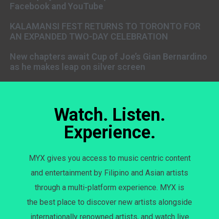
Facebook and YouTube
KALAMANSI FEST RETURNS TO TORONTO FOR
AN EXPANDED TWO-DAY CELEBRATION
New chapters await Cup of Joe’s Gian Bernardino
as he makes leap on silver screen
Watch. Listen.
Experience.
MYX gives you access to music centric content
and entertainment by Filipino and Asian artists
through a multi-platform experience. MYX is
the best place to discover new artists alongside
internationally renowned artists, and watch live