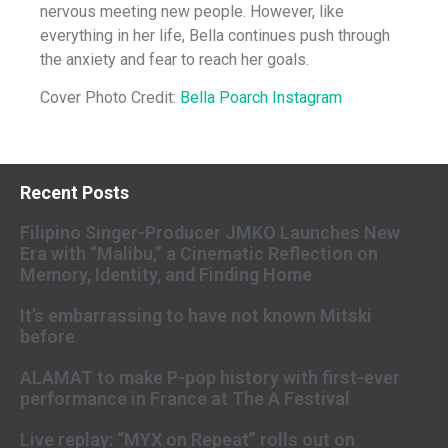
nervous meeting new people. However, like
everything in her life, Bella continues push through
the anxiety and fear to reach her goals.
Cover Photo Credit:
Bella Poarch Instagram
Recent Posts
Filipino Singer-Producer JMKO Launches New
Era with “Malibu,” a Cinematic Reflection on
Memory, Identity, and Finding Home
It’s embarrassing to have not known Mitski
before
ALAMAT to make P-pop history with first-ever
performance in France at The A Festival
Live replay: “MYX on Repeat” rolls out on