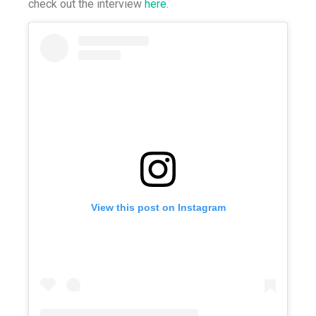
check out the interview
here
.
View this post on Instagram