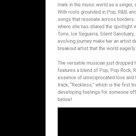
mark in the music world as a singer,
With roots grounded in Pop, R&B, and 
songs that resonate across borders. H
where she has shared the spotlight w
Torre, Ice Seguerra, Silent Sanctuary,
evolving journey make her an artist d
breakout artist that the world eagerly
The versatile musician just dropped 
features a blend of Pop, Pop Rock, R
essence of unreciprocated love and t
track, “Reckless,” which is the first t
developing feelings for someone off
below!