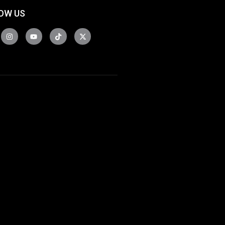
OW US