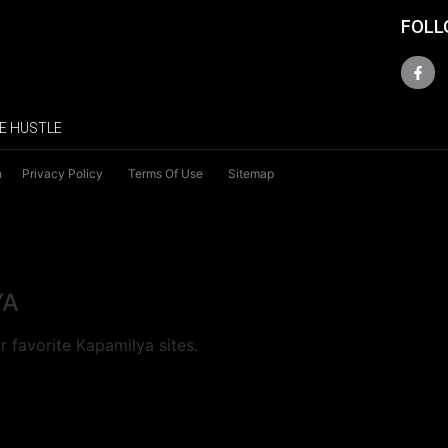
FOLL
E HUSTLE
n
Privacy Policy
Terms Of Use
Sitemap
YA
 favorite Kapamilya sites.