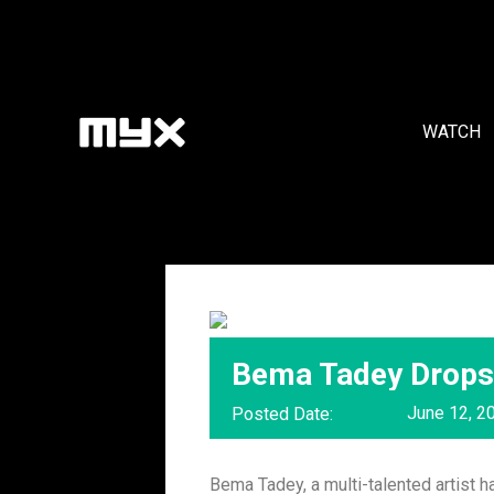
WATCH
Bema Tadey Drops 
June 12, 2
Posted Date:
Bema Tadey, a multi-talented artist h