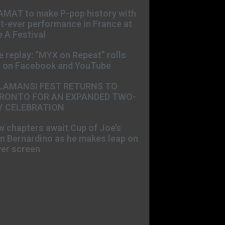
AMAT to make P-pop history with
st-ever performance in France at
 A Festival
e replay: “MYX on Repeat” rolls
t on Facebook and YouTube
LAMANSI FEST RETURNS TO
RONTO FOR AN EXPANDED TWO-
Y CELEBRATION
 chapters await Cup of Joe’s
n Bernardino as he makes leap on
ver screen