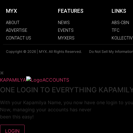
MYX
FEATURES
LINKS
ABOUT
NEWS
ABS-CBN
ADVERTISE
EVENTS
TFC
CONTACT US
MYXERS
KOLLECTIV
Copyright © 2026 | MYX. All Rights Reserved.
Do Not Sell My Informatio
KAPAMILYA
ACCOUNTS
ONE LOGIN TO EVERYTHING KAPAMIL
With your Kapamilya Name, you now have one login to your
Now, managing your accounts has never
been this easy!