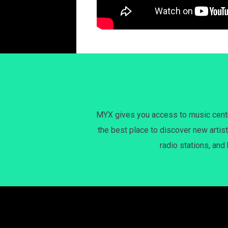
MYX gives you access to music centri
the best place to discover new artist
radio stations, and