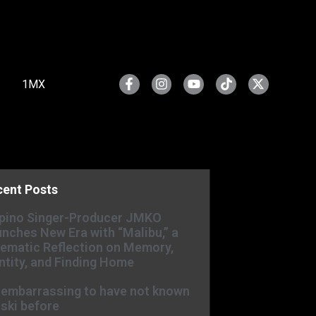
1MX
cent Posts
ipino Singer-Producer JMKO
nches New Era with “Malibu,” a
ematic Reflection on Memory,
ntity, and Finding Home
s embarrassing to have not known
ski before