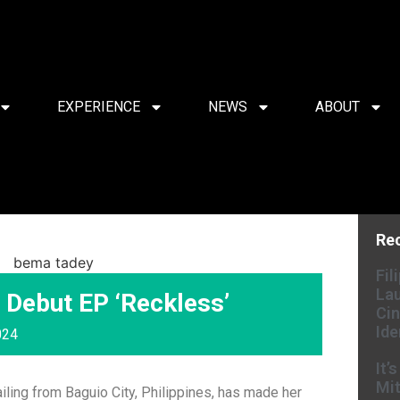
EXPERIENCE
NEWS
ABOUT
Re
Fil
Lau
Debut EP ‘Reckless’
Cin
Ide
024
It’
Mit
ailing from Baguio City, Philippines, has made her