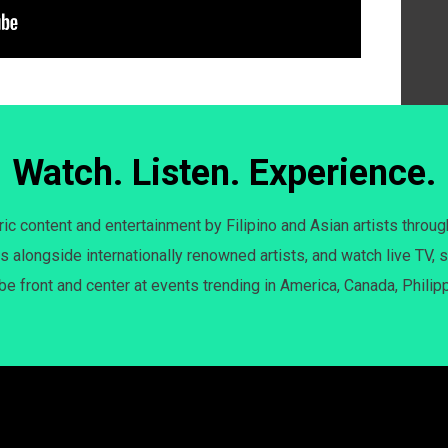
Watch. Listen. Experience.
c content and entertainment by Filipino and Asian artists throug
s alongside internationally renowned artists, and watch live TV, s
 be front and center at events trending in America, Canada, Philip