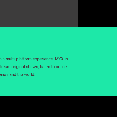
h a multi-platform experience. MYX is
tream original shows, listen to online
pines and the world.