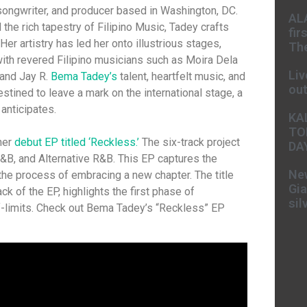
 songwriter, and producer based in Washington, DC.
AL
the rich tapestry of Filipino Music, Tadey crafts
fir
er artistry has led her onto illustrious stages,
The
ith revered Filipino musicians such as Moira Dela
Liv
 and Jay R.
Bema Tadey’s
talent, heartfelt music, and
ou
estined to leave a mark on the international stage, a
 anticipates.
KA
TO
her
debut EP titled ‘Reckless.’
The six-track project
DA
&B, and Alternative R&B. This EP captures the
New
he process of embracing a new chapter. The title
Gia
rack of the EP, highlights the first phase of
sil
-limits. Check out Bema Tadey’s “Reckless” EP