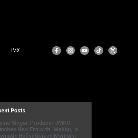
1MX
cent Posts
ipino Singer-Producer JMKO
nches New Era with “Malibu,” a
ematic Reflection on Memory,