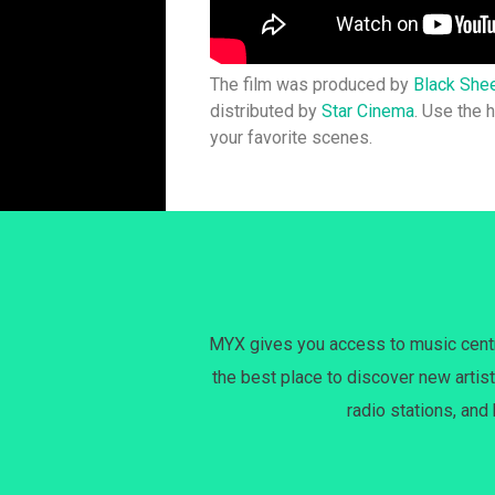
The film was produced by
Black She
distributed by
Star Cinema
. Use the
your favorite scenes.
MYX gives you access to music centri
the best place to discover new artist
radio stations, and