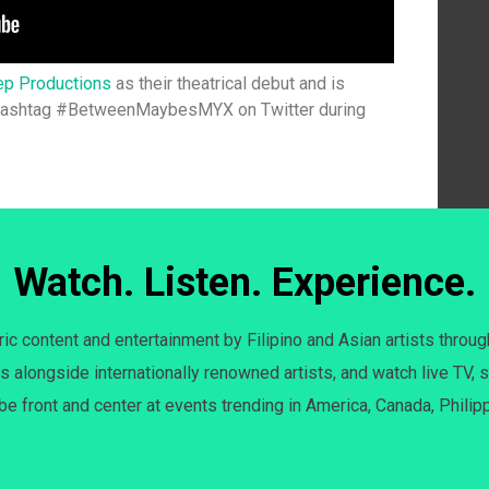
ep Productions
as their theatrical debut and is
 hashtag #BetweenMaybesMYX on Twitter during
Watch. Listen. Experience.
c content and entertainment by Filipino and Asian artists throug
s alongside internationally renowned artists, and watch live TV, s
 be front and center at events trending in America, Canada, Philip