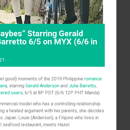
ybes” Starring Gerald
arretto 6/5 on MYX (6/6 in
021
feel good) moments of the 2019 Philippine
romance
ana
, starring
Gerald Anderson
and
Julia Barretto
,
tered users
, 6/5 at 8P PDT (6/6 12P PHT Manila).
ommercial model who has a controlling relationship
ving a heated argument with her parents, she decides
to Japan. Louie (Anderson), a Filipino who lives in
al seafood restaurant, meets Hazel.