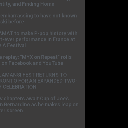
ntity, and Finding Home
s embarrassing to have not known
ski before
AMAT to make P-pop history with
st-ever performance in France at
 A Festival
e replay: “MYX on Repeat” rolls
t on Facebook and YouTube
LAMANSI FEST RETURNS TO
RONTO FOR AN EXPANDED TWO-
Y CELEBRATION
 chapters await Cup of Joe’s
n Bernardino as he makes leap on
ver screen