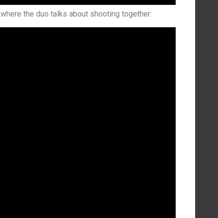
where the duo talks about shooting together: