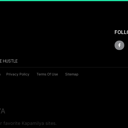
FOLL
E HUSTLE
n
Privacy Policy
Terms Of Use
Sitemap
YA
 favorite Kapamilya sites.