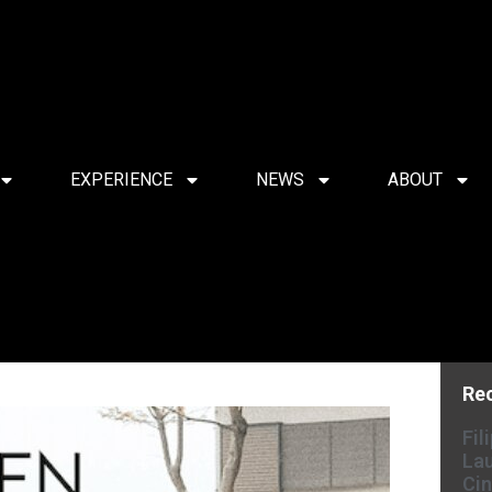
EXPERIENCE
NEWS
ABOUT
Re
Fil
Lau
Cin