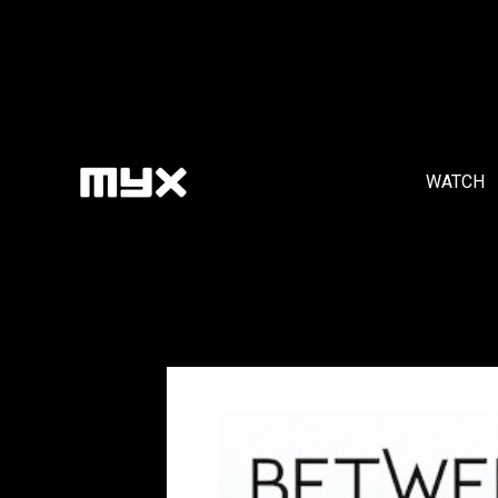
WATCH