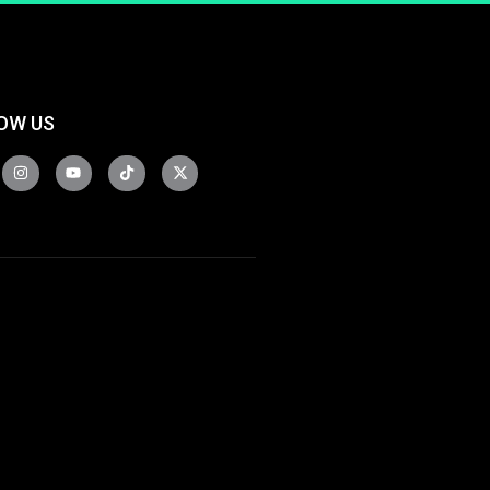
OW US