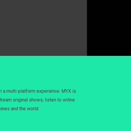
h a multi-platform experience. MYX is
tream original shows, listen to online
pines and the world.