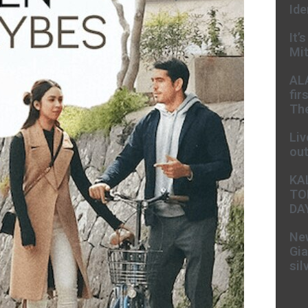
Ide
It’
Mit
AL
fir
The
Liv
ou
KA
TO
DA
New
Gia
sil