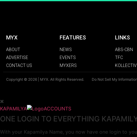
MYX
FEATURES
LINKS
ABOUT
NEWS
ABS-CBN
ADVERTISE
EVENTS
TFC
CONTACT US
MYXERS
KOLLECTIV
Copyright © 2026 | MYX. All Rights Reserved.
Do Not Sell My Informatio
KAPAMILYA
ACCOUNTS
ONE LOGIN TO EVERYTHING KAPAMIL
With your Kapamilya Name, you now have one login to your