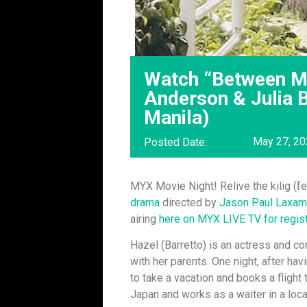
Watch “Between Ma
Anderson & Julia B
Manila)
May 27, 2
Posted Date:
MYX Movie Night! Relive the kilig (
drama
directed by
Jason Paul Laxam
airing
here on MYX LIVE TV for regis
Hazel (Barretto) is an actress and c
with her parents. One night, after ha
to take a vacation and books a flight 
Japan and works as a waiter in a loc