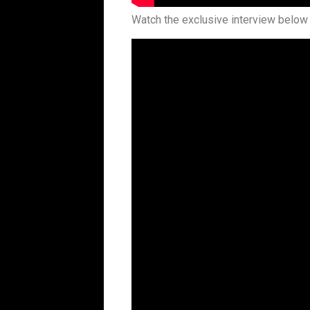
Watch the exclusive interview below 