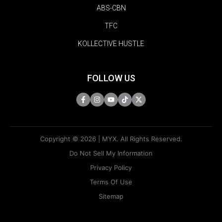
ABS-CBN
TFC
KOLLECTIVE HUSTLE
FOLLOW US
Copyright © 2026 | MYX. All Rights Reserved.
Do Not Sell My Information
Privacy Policy
Terms Of Use
Sitemap