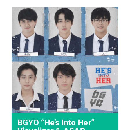
BGYO “He’s Into Her”