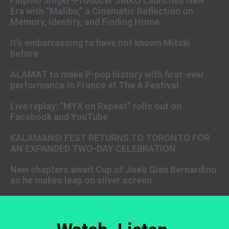
Filipino Singer-Producer JMKO Launches New
Era with “Malibu,” a Cinematic Reflection on
Memory, Identity, and Finding Home
It’s embarrassing to have not known Mitski
before
ALAMAT to make P-pop history with first-ever
performance in France at The A Festival
Live replay: “MYX on Repeat” rolls out on
Facebook and YouTube
KALAMANSI FEST RETURNS TO TORONTO FOR
AN EXPANDED TWO-DAY CELEBRATION
New chapters await Cup of Joe’s Gian Bernardino
as he makes leap on silver screen