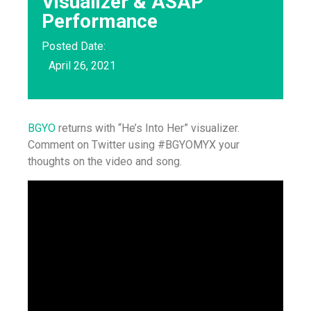
Visualizer & ASAP
Performance
Posted Date:
April 26, 2021
BGYO
returns with “He’s Into Her” visualizer.
Comment on Twitter using #BGYOMYX your
thoughts on the video and song.