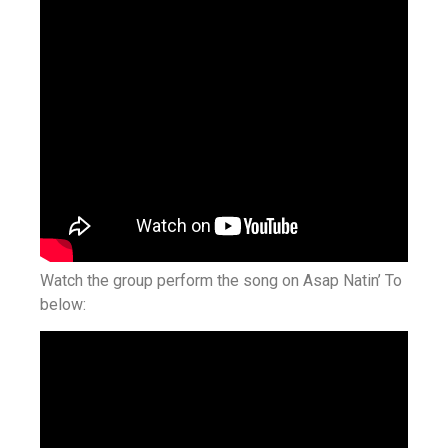
Watch the group perform the song on Asap Natin’ To
below: