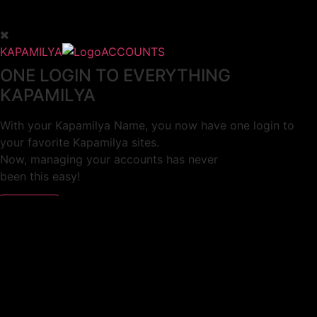
KAPAMILYA
ACCOUNTS
ONE LOGIN TO EVERYTHING
KAPAMILYA
With your Kapamilya Name, you now have one login to
your favorite Kapamilya sites.
Now, managing your accounts has never
been this easy!
Not yet registered?
SIGN UP
This site works better with
Google Chrome
or
Mozilla Firefox
.
Don’t show this again.