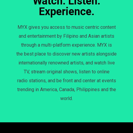
Watch. Listen.
Experience.
MYX gives you access to music centric content
and entertainment by Filipino and Asian artists
through a multi-platform experience. MYX is
the best place to discover new artists alongside
internationally renowned artists, and watch live
TV, stream original shows, listen to online
radio stations, and be front and center at events
trending in America, Canada, Philippines and the
world.