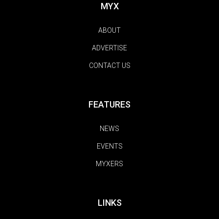
MYX
ABOUT
ADVERTISE
CONTACT US
FEATURES
NEWS
EVENTS
MYXERS
LINKS