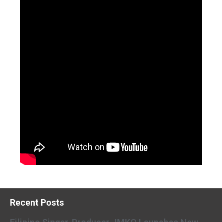
Recent Posts