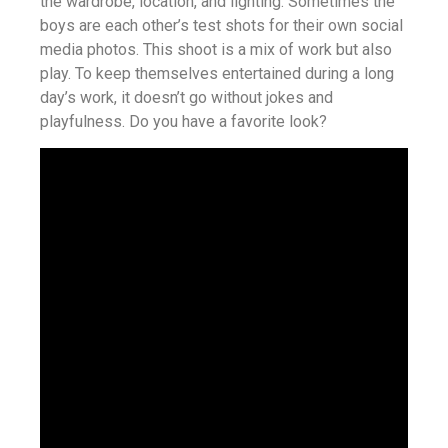
the wardrobe, location, and lighting. Sometimes the
boys are each other’s test shots for their own social
media photos. This shoot is a mix of work but also
play. To keep themselves entertained during a long
day’s work, it doesn’t go without jokes and
playfulness. Do you have a favorite look?