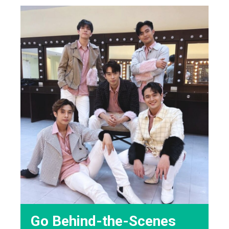
Go Behind-the-Scenes