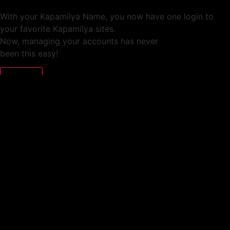
With your Kapamilya Name, you now have one login to
your favorite Kapamilya sites.
Now, managing your accounts has never
been this easy!
Not yet registered?
SIGN UP
This site works better with
Google Chrome
or
Mozilla Firefox
.
Don’t show this again.
Welcome to 1MX!
We use cookies to improve your browsing experience.
Continuing to use this site means you agree to our use of
cookies.