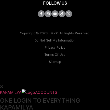
FOLLOW US
Copyright © 2026 | MYX. All Rights Reserved.
Do Not Sell My Information
Privacy Policy
Terms Of Use
Sitemap
KAPAMILYA
ACCOUNTS
ONE LOGIN TO EVERYTHING
KAPAMILYA