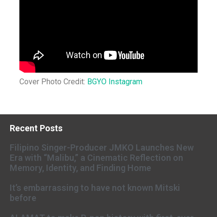
Cover Photo Credit:
BGYO Instagram
Recent Posts
Filipino Singer-Producer JMKO Launches New
Era with “Malibu,” a Cinematic Reflection on
Memory, Identity, and Finding Home
It’s embarrassing to have not known Mitski
before