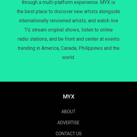
through a multi-platform experience. MYX is
the best place to discover new artists alongside
internationally renowned artists, and watch live
TV, stream original shows, listen to online
radio stations, and be front and center at events
trending in America, Canada, Philippines and the
world.
MYX
ABOUT
ADVERTISE
CONTACT US