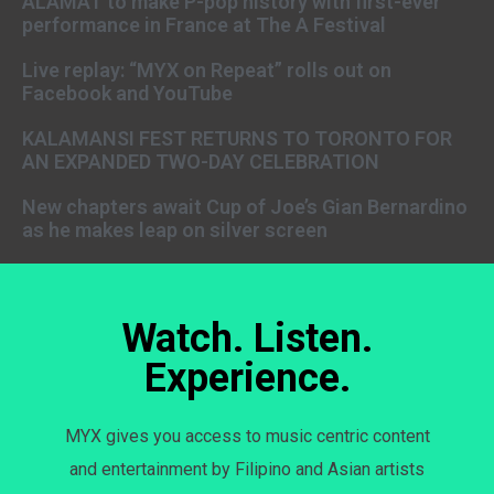
ALAMAT to make P-pop history with first-ever
performance in France at The A Festival
Live replay: “MYX on Repeat” rolls out on
Facebook and YouTube
KALAMANSI FEST RETURNS TO TORONTO FOR
AN EXPANDED TWO-DAY CELEBRATION
New chapters await Cup of Joe’s Gian Bernardino
as he makes leap on silver screen
Watch. Listen.
Experience.
MYX gives you access to music centric content
and entertainment by Filipino and Asian artists