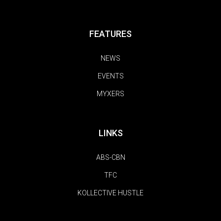
FEATURES
NEWS
EVENTS
MYXERS
LINKS
ABS-CBN
TFC
KOLLECTIVE HUSTLE