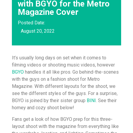
with BGYO for the Metro
Magazine Cover
Posted Date:
August 20, 2022
It’s usually long days on set when it comes to
filming videos or shooting music videos, however
BGYO
handles it all like pros. Go behind-the-scenes
with the guys on a fashion shoot for Metro
Magazine. With different layouts for the shoot, we
see the different styles of the guys. For a surprise,
BGYO is joined by their sister group
BINI
. See their
homey and cozy shoot below!
Fans get a look of how BGYO prep for this three-
layout shoot with the magazine from everything like