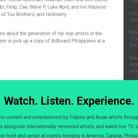
The
bi; Felip; Zae; Wave P, Luke April, and Ivo Impreso
Liv
f Tus Brothers; and Hellmerry.
ou
KA
re about the generation of hip-hop artists in the
TO
re or pick up a copy of Billboard Philippines at a
DA
New
Gia
sil
Watch. Listen. Experience.
c content and entertainment by Filipino and Asian artists throug
s alongside internationally renowned artists, and watch live TV, s
 be front and center at events trending in America, Canada, Philip