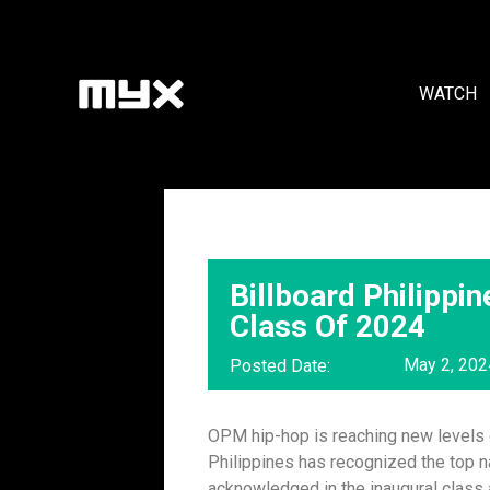
WATCH
Billboard Philipp
Class Of 2024
May 2, 202
Posted Date:
OPM hip-hop is reaching new levels o
Philippines has recognized the top n
acknowledged in the inaugural class