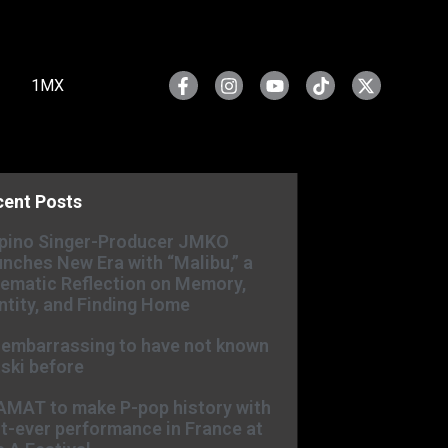
1MX
cent Posts
ipino Singer-Producer JMKO
nches New Era with “Malibu,” a
ematic Reflection on Memory,
ntity, and Finding Home
s embarrassing to have not known
ski before
AMAT to make P-pop history with
st-ever performance in France at