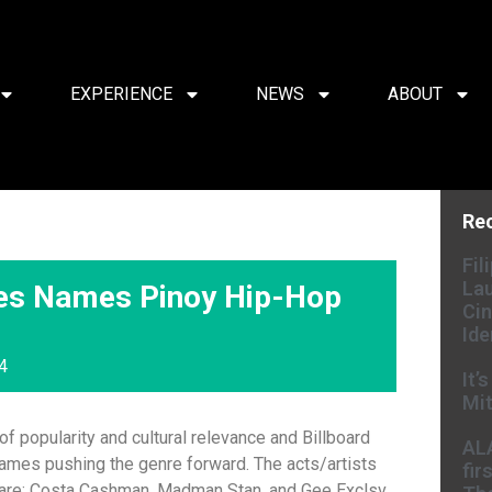
EXPERIENCE
NEWS
ABOUT
Re
Fil
Lau
ines Names Pinoy Hip-Hop
Cin
Ide
4
It’
Mit
f popularity and cultural relevance and Billboard
AL
ames pushing the genre forward. The acts/artists
fir
 are: Costa Cashman, Madman Stan, and Gee Exclsv