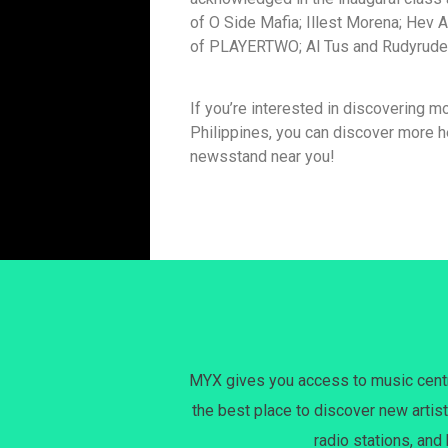
of O Side Mafia; Illest Morena; Hev A
of PLAYERTWO; Al Tus and Rudyrude o
If you’re interested in discovering mo
Philippines, you can discover more he
newsstand near you!
MYX gives you access to music centri
the best place to discover new artist
radio stations, and