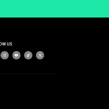
OW US