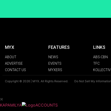
MYX
FEATURES
LINKS
ABOUT
NEWS
ABS-CBN
ADVERTISE
EVENTS
TFC
CONTACT US
MYXERS
KOLLECTIV
Copyright © 2026 | MYX. All Rights Reserved.
Do Not Sell My Informatio
KAPAMILYA
ACCOUNTS