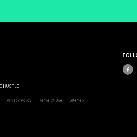
FOLL
E HUSTLE
n
Privacy Policy
Terms Of Use
Sitemap