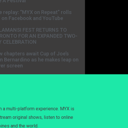
 A Festival
e replay: “MYX on Repeat” rolls
t on Facebook and YouTube
LAMANSI FEST RETURNS TO
RONTO FOR AN EXPANDED TWO-
Y CELEBRATION
 chapters await Cup of Joe’s
n Bernardino as he makes leap on
ver screen
h a multi-platform experience. MYX is
tream original shows, listen to online
pines and the world.