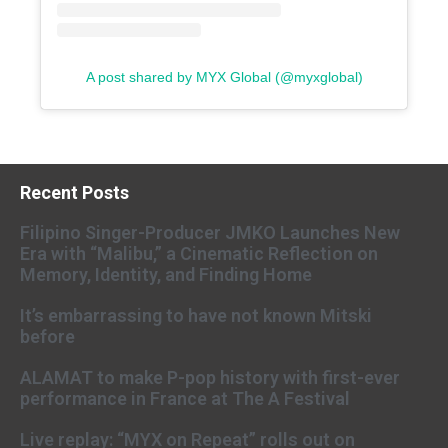
A post shared by MYX Global (@myxglobal)
Recent Posts
Filipino Singer-Producer JMKO Launches New
Era with “Malibu,” a Cinematic Reflection on
Memory, Identity, and Finding Home
It’s embarrassing to have not known Mitski
before
ALAMAT to make P-pop history with first-ever
performance in France at The A Festival
Live replay: “MYX on Repeat” rolls out on