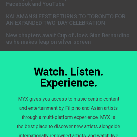
Facebook and YouTube
KALAMANSI FEST RETURNS TO TORONTO FOR
AN EXPANDED TWO-DAY CELEBRATION
New chapters await Cup of Joe’s Gian Bernardino
as he makes leap on silver screen
Watch. Listen.
Experience.
MYX gives you access to music centric content
and entertainment by Filipino and Asian artists
through a multi-platform experience. MYX is
the best place to discover new artists alongside
internationally renowned artists, and watch live