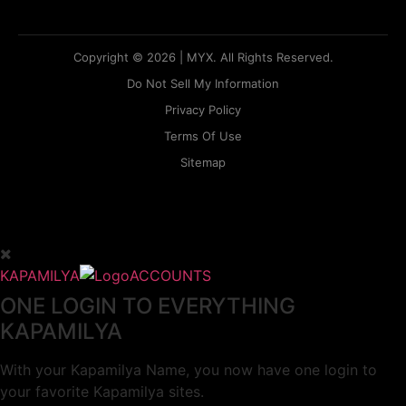
Copyright © 2026 | MYX. All Rights Reserved.
Do Not Sell My Information
Privacy Policy
Terms Of Use
Sitemap
KAPAMILYA
ACCOUNTS
ONE LOGIN TO EVERYTHING
KAPAMILYA
With your Kapamilya Name, you now have one login to
your favorite Kapamilya sites.