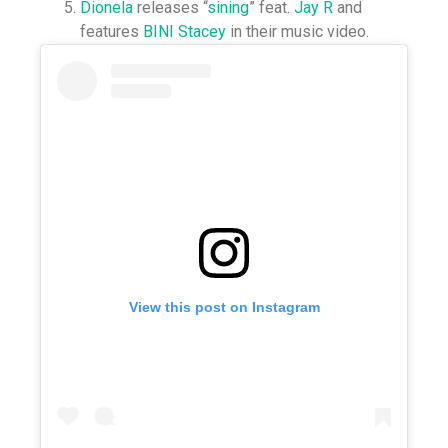
Dionela
releases “
sining
” feat.
Jay R
and
features
BINI Stacey
in their music video.⁣
View this post on Instagram