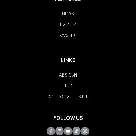
NEWS
EVENTS
MYXERS
LINKS
ABS-CBN
TFC
KOLLECTIVE HUSTLE
FOLLOW US