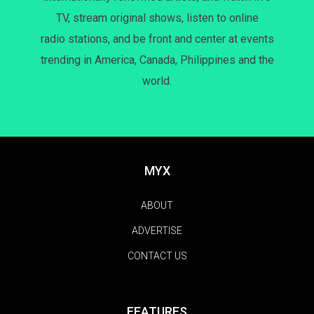
TV, stream original shows, listen to online
radio stations, and be front and center at events
trending in America, Canada, Philippines and the
world.
MYX
ABOUT
ADVERTISE
CONTACT US
FEATURES