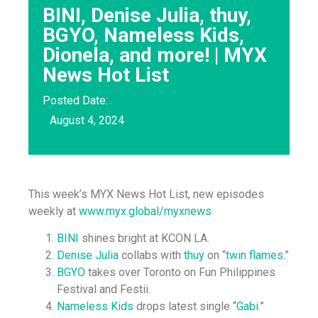
BINI, Denise Julia, thuy,
BGYO, Nameless Kids,
Dionela, and more! | MYX
News Hot List
Posted Date:
August 4, 2024
This week’s MYX News Hot List, new episodes
weekly at
www.myx.global/myxnews
BINI
shines bright at KCON LA.
Denise Julia
collabs with
thuy
on “
twin flames
.”
BGYO
takes over Toronto on Fun Philippines
Festival and Festii.
Nameless Kids
drops latest single “
Gabi
.”