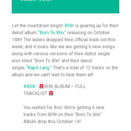
Let the countdown begin!
BINI
is gearing up for their
debut album
“Born To Win,”
releasing on October
14th! The ladies dropped their official track list this
week, and it looks like we are getting 6 new songs
along with various versions of their debut single
also titled “Born To Win” and their latest
single,
“Kapit Lang.”
That’s a total of 12 tracks on the
album and we can’t wait to hear them all!
#BINI
:
BINI ALBUM – FULL
TRACKLIST
You waited for this! We’re getting 6 new
tracks from BINI on their “Born To Win”
Album drop this October 14!