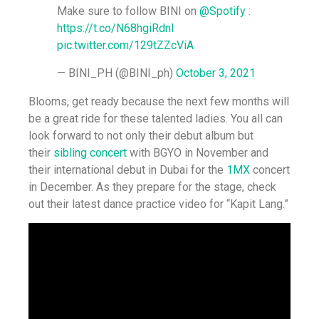
Make sure to follow BINI on
@Spotify
:
https://t.co/N68hgiRdnl
pic.twitter.com/129tZZcViA
— BINI_PH (@BINI_ph)
October 3, 2021
Blooms, get ready because the next few months will
be a great ride for these talented ladies. You all can
look forward to not only their debut album but
their
sibling concert
with BGYO in November and
their international debut in Dubai for the
1MX
concert
in December. As they prepare for the stage, check
out their latest dance practice video for “Kapit Lang.”