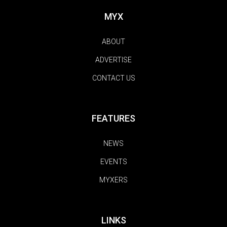
MYX
ABOUT
ADVERTISE
CONTACT US
FEATURES
NEWS
EVENTS
MYXERS
LINKS