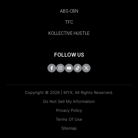
ABS-CBN
TFC
KOLLECTIVE HUSTLE
FOLLOW US
Copyright © 2026 | MYX. All Rights Reserved.
Do Not Sell My Information
Privacy Policy
Terms Of Use
Sitemap