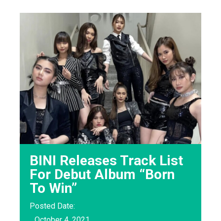
BINI Releases Track List
For Debut Album “Born
To Win”
Posted Date:
October 4, 2021