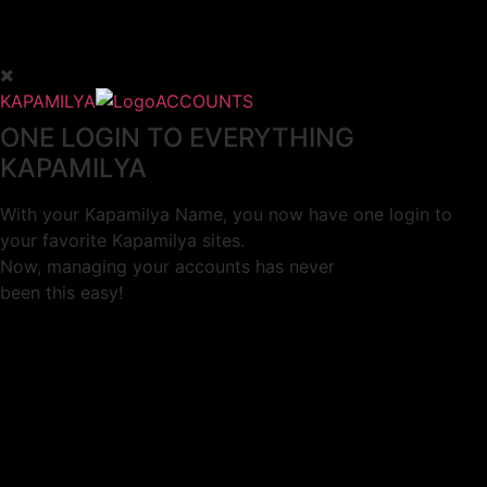
KAPAMILYA
ACCOUNTS
ONE LOGIN TO EVERYTHING
KAPAMILYA
With your Kapamilya Name, you now have one login to
your favorite Kapamilya sites.
Now, managing your accounts has never
been this easy!
Not yet registered?
SIGN UP
This site works better with
Google Chrome
or
Mozilla Firefox
.
Don’t show this again.