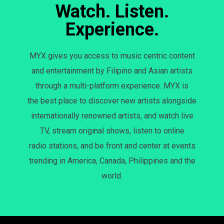
Watch. Listen.
Experience.
MYX gives you access to music centric content
and entertainment by Filipino and Asian artists
through a multi-platform experience. MYX is
the best place to discover new artists alongside
internationally renowned artists, and watch live
TV, stream original shows, listen to online
radio stations, and be front and center at events
trending in America, Canada, Philippines and the
world.