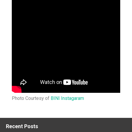
Photo Courtesy of
BINI Instagaram
Recent Posts