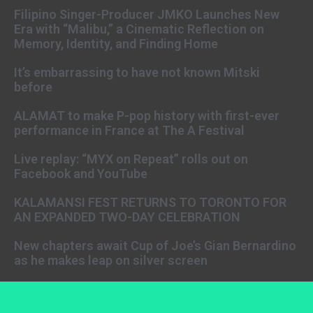
Filipino Singer-Producer JMKO Launches New
Era with “Malibu,” a Cinematic Reflection on
Memory, Identity, and Finding Home
It’s embarrassing to have not known Mitski
before
ALAMAT to make P-pop history with first-ever
performance in France at The A Festival
Live replay: “MYX on Repeat” rolls out on
Facebook and YouTube
KALAMANSI FEST RETURNS TO TORONTO FOR
AN EXPANDED TWO-DAY CELEBRATION
New chapters await Cup of Joe’s Gian Bernardino
as he makes leap on silver screen