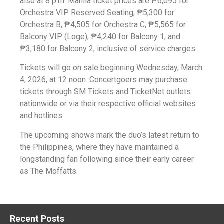
also at 8 p.m. Manila ticket prices are ₱6,095 for
Orchestra VIP Reserved Seating, ₱5,300 for
Orchestra B, ₱4,505 for Orchestra C, ₱5,565 for
Balcony VIP (Loge), ₱4,240 for Balcony 1, and
₱3,180 for Balcony 2, inclusive of service charges.
Tickets will go on sale beginning Wednesday, March
4, 2026, at 12 noon. Concertgoers may purchase
tickets through SM Tickets and TicketNet outlets
nationwide or via their respective official websites
and hotlines.
The upcoming shows mark the duo’s latest return to
the Philippines, where they have maintained a
longstanding fan following since their early career
as The Moffatts.
Recent Posts