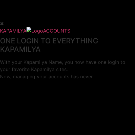
KAPAMILYA
ACCOUNTS
ONE LOGIN TO EVERYTHING
KAPAMILYA
With your Kapamilya Name, you now have one login to
your favorite Kapamilya sites.
Now, managing your accounts has never
been this easy!
Not yet registered?
SIGN UP
This site works better with
Google Chrome
or
Mozilla Firefox
.
Don’t show this again.