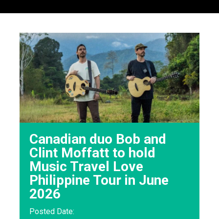
Canadian duo Bob and
Clint Moffatt to hold
Music Travel Love
Philippine Tour in June
2026
Posted Date: