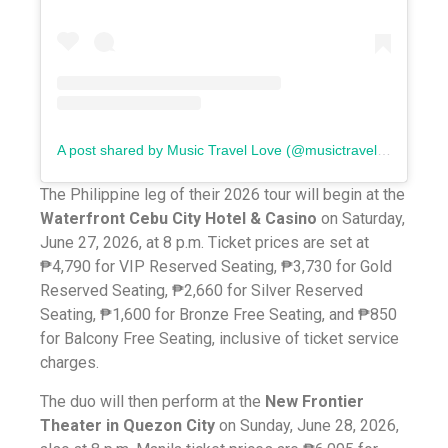
A post shared by Music Travel Love (@musictravellove)
The Philippine leg of their 2026 tour will begin at the
Waterfront Cebu City Hotel & Casino
on Saturday,
June 27, 2026, at 8 p.m. Ticket prices are set at
₱4,790 for VIP Reserved Seating, ₱3,730 for Gold
Reserved Seating, ₱2,660 for Silver Reserved
Seating, ₱1,600 for Bronze Free Seating, and ₱850
for Balcony Free Seating, inclusive of ticket service
charges.
The duo will then perform at the
New Frontier
Theater in Quezon City
on Sunday, June 28, 2026,