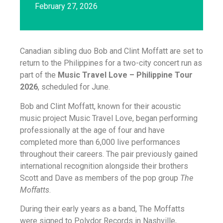
February 27, 2026
Canadian sibling duo Bob and Clint Moffatt are set to
return to the Philippines for a two-city concert run as
part of the
Music Travel Love – Philippine Tour
2026
, scheduled for June.
Bob and Clint Moffatt, known for their acoustic
music project Music Travel Love, began performing
professionally at the age of four and have
completed more than 6,000 live performances
throughout their careers. The pair previously gained
international recognition alongside their brothers
Scott and Dave as members of the pop group
The
Moffatts
.
During their early years as a band, The Moffatts
were signed to Polydor Records in Nashville,