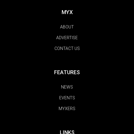
MYX
ABOUT
ADVERTISE
CONTACT US
FEATURES
NEWS
EVENTS
MYXERS
LINKS