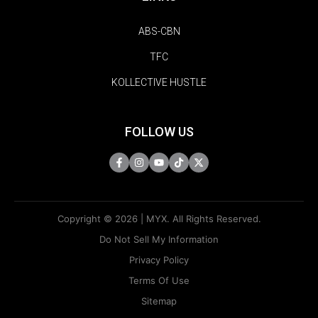
ABS-CBN
TFC
KOLLECTIVE HUSTLE
FOLLOW US
Copyright © 2026 | MYX. All Rights Reserved.
Do Not Sell My Information
Privacy Policy
Terms Of Use
Sitemap