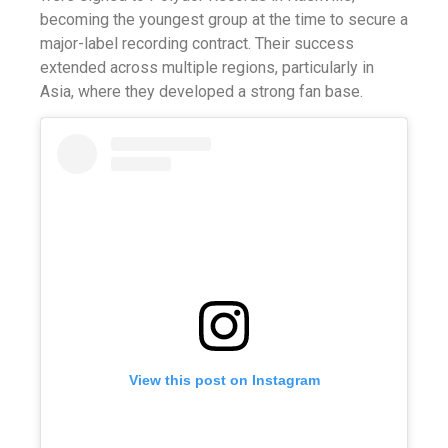
becoming the youngest group at the time to secure a
major-label recording contract. Their success
extended across multiple regions, particularly in
Asia, where they developed a strong fan base.
View this post on Instagram