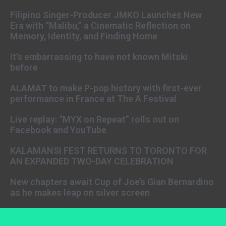
Filipino Singer-Producer JMKO Launches New
Era with “Malibu,” a Cinematic Reflection on
Memory, Identity, and Finding Home
It’s embarrassing to have not known Mitski
before
ALAMAT to make P-pop history with first-ever
performance in France at The A Festival
Live replay: “MYX on Repeat” rolls out on
Facebook and YouTube
KALAMANSI FEST RETURNS TO TORONTO FOR
AN EXPANDED TWO-DAY CELEBRATION
New chapters await Cup of Joe’s Gian Bernardino
as he makes leap on silver screen