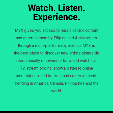
Watch. Listen.
Experience.
MYX gives you access to music centric content
and entertainment by Filipino and Asian artists
through a multi-platform experience. MYX is
the best place to discover new artists alongside
internationally renowned artists, and watch live
TV, stream original shows, listen to online
radio stations, and be front and center at events
trending in America, Canada, Philippines and the
world.