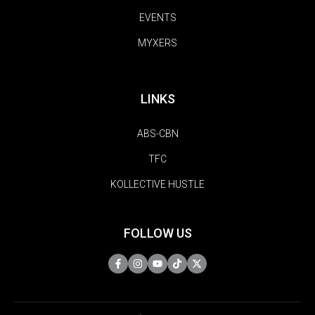
EVENTS
MYXERS
LINKS
ABS-CBN
TFC
KOLLECTIVE HUSTLE
FOLLOW US