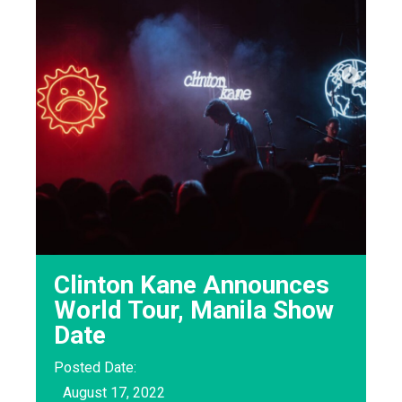
Clinton Kane Announces
World Tour, Manila Show
Date
Posted Date:
August 17, 2022