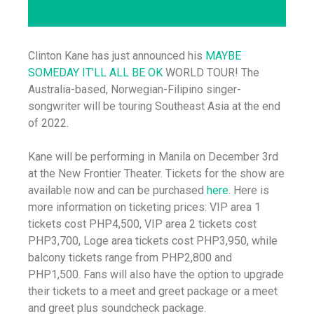
Clinton Kane has just announced his
MAYBE
SOMEDAY IT’LL ALL BE OK
WORLD TOUR! The
Australia-based, Norwegian-Filipino singer-
songwriter will be touring Southeast Asia at the end
of 2022.
Kane will be performing in Manila on December 3rd
at the New Frontier Theater. Tickets for the show are
available now and can be purchased
here
. Here is
more information on ticketing prices: VIP area 1
tickets cost PHP4,500, VIP area 2 tickets cost
PHP3,700, Loge area tickets cost PHP3,950, while
balcony tickets range from PHP2,800 and
PHP1,500. Fans will also have the option to upgrade
their tickets to a meet and greet package or a meet
and greet plus soundcheck package.