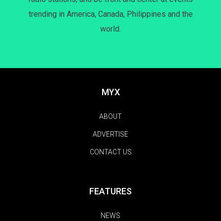
trending in America, Canada, Philippines and the
world.
MYX
ABOUT
ADVERTISE
CONTACT US
FEATURES
NEWS