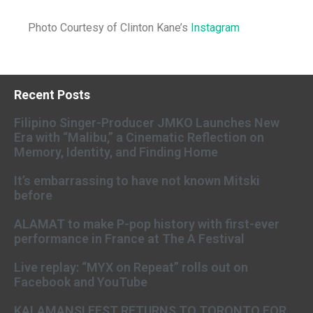
Photo Courtesy of Clinton Kane’s
Instagram
Recent Posts
Filipino Singer-Producer JMKO Launches New
Era with “Malibu,” a Cinematic Reflection on
Memory, Identity, and Finding Home
It’s embarrassing to have not known Mitski
before
ALAMAT to make P-pop history with first-ever
performance in France at The A Festival
Live replay: “MYX on Repeat” rolls out on
Facebook and YouTube
KALAMANSI FEST RETURNS TO TORONTO FOR