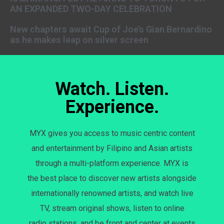
AN EXPANDED TWO-DAY CELEBRATION
New chapters await Cup of Joe’s Gian Bernardino
as he makes leap on silver screen
Watch. Listen.
Experience.
MYX gives you access to music centric content
and entertainment by Filipino and Asian artists
through a multi-platform experience. MYX is
the best place to discover new artists alongside
internationally renowned artists, and watch live
TV, stream original shows, listen to online
radio stations, and be front and center at events