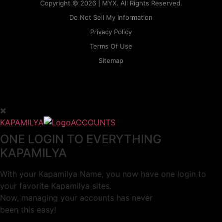
Copyright © 2026 | MYX. All Rights Reserved.
Do Not Sell My Information
Privacy Policy
Terms Of Use
Sitemap
KAPAMILYA
ACCOUNTS
ONE LOGIN TO EVERYTHING
KAPAMILYA
With your Kapamilya Name, you now have one login to
your favorite Kapamilya sites.
Now, managing your accounts has never
been this easy!