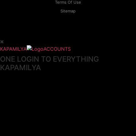
Terms Of Use
Sitemap
KAPAMILYA
ACCOUNTS
ONE LOGIN TO EVERYTHING
KAPAMILYA
With your Kapamilya Name, you now have one login to
your favorite Kapamilya sites.
Now, managing your accounts has never
been this easy!
Not yet registered?
SIGN UP
This site works better with