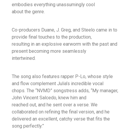
embodies everything unassumingly cool
about the genre.
Co-producers Duane, J. Greg, and Steelo came in to
provide final touches to the production,
resulting in an explosive earworm with the past and
present becoming more seamlessly
intertwined.
The song also features rapper P-Lo, whose style
and flow complement Julia’s incredible vocal
chops. The “NVMD” songstress adds, “My manager,
John Vincent Salcedo, knew him and
reached out, and he sent over a verse. We
collaborated on refining the final version, and he
delivered an excellent, catchy verse that fits the
song perfectly.”