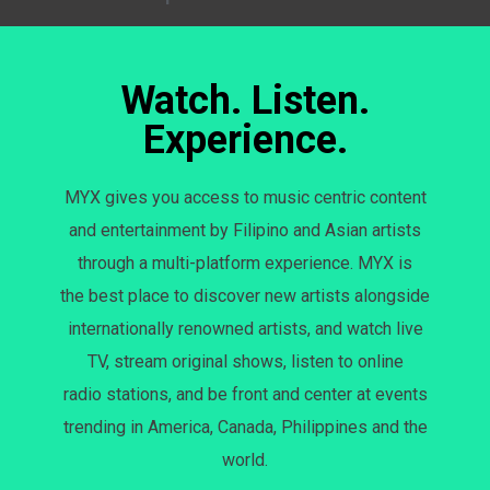
Watch. Listen.
Experience.
MYX gives you access to music centric content
and entertainment by Filipino and Asian artists
through a multi-platform experience. MYX is
the best place to discover new artists alongside
internationally renowned artists, and watch live
TV, stream original shows, listen to online
radio stations, and be front and center at events
trending in America, Canada, Philippines and the
world.