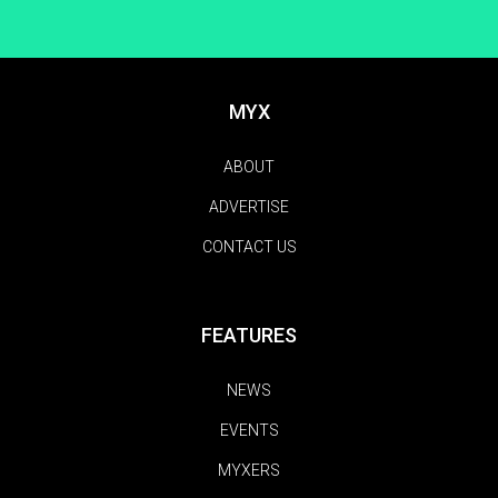
MYX
ABOUT
ADVERTISE
CONTACT US
FEATURES
NEWS
EVENTS
MYXERS