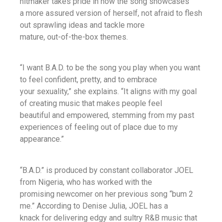
hitmaker takes pride in how the song showcases
a more assured version of herself, not afraid to flesh
out sprawling ideas and tackle more
mature, out-of-the-box themes.
“I want B.A.D. to be the song you play when you want
to feel confident, pretty, and to embrace
your sexuality,” she explains. “It aligns with my goal
of creating music that makes people feel
beautiful and empowered, stemming from my past
experiences of feeling out of place due to my
appearance.”
“B.A.D.” is produced by constant collaborator JOEL
from Nigeria, who has worked with the
promising newcomer on her previous song “bum 2
me.” According to Denise Julia, JOEL has a
knack for delivering edgy and sultry R&B music that