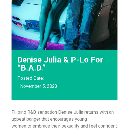
Denise Julia & P-Lo For
“B.A.D.”
Posted Date:
November 5, 2023
Filipino R&B sensation Denise Julia returns with an
upbeat banger that encourages young
women to embrace their sexuality and feel confident