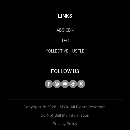
LINKS
ABS-CBN
TFC
KOLLECTIVE HUSTLE
FOLLOW US
Copyright © 2026 | MYX. All Rights Reserved.
Do Not Sell My Information
Privacy Policy