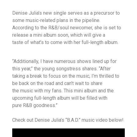
Denise Julia’s new single serves as a precursor to
some music-related plans in the pipeline.
According to the R&B/soul newcomer, she is set to
release a mini album soon, which will give a
taste of what’s to come with her full-length album.
“Additionally, I have numerous shows lined up for
this year,” the young songstress shares. “After
taking a break to focus on the music, I’m thrilled to
be back on the road and can’t wait to share
the music with my fans. This mini album and the
upcoming full-length album will be filled with
pure R&B goodness.”
Check out Denise Julia’s “B.A.D.” music video below!