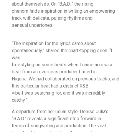
about themselves. On “B.A.D.,” the rising
phenom finds inspiration in writing an empowering
track with delicate, pulsing rhythms and
sensual undertones.
“The inspiration for the lyrics came about
spontaneously,” shares the chart-topping siren. “I
was
freestyling on some beats when I came across a
beat from an overseas producer based in
Nigeria. We had collaborated on previous tracks, and
this particular beat had a distinct R&B
vibe I was searching for, and it was incredibly
catchy.”
A departure from her usual style, Denise Julia’s
“B.A.D.” reveals a significant step forward in
terms of songwriting and production. The viral