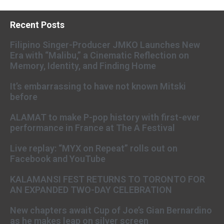
Recent Posts
Filipino Singer-Producer JMKO Launches New
Era with “Malibu,” a Cinematic Reflection on
Memory, Identity, and Finding Home
It’s embarrassing to have not known Mitski
before
ALAMAT to make P-pop history with first-ever
performance in France at The A Festival
Live replay: “MYX on Repeat” rolls out on
Facebook and YouTube
KALAMANSI FEST RETURNS TO TORONTO FOR
AN EXPANDED TWO-DAY CELEBRATION
New chapters await Cup of Joe’s Gian Bernardino
as he makes leap on silver screen