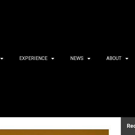
EXPERIENCE
NEWS
ABOUT
Re