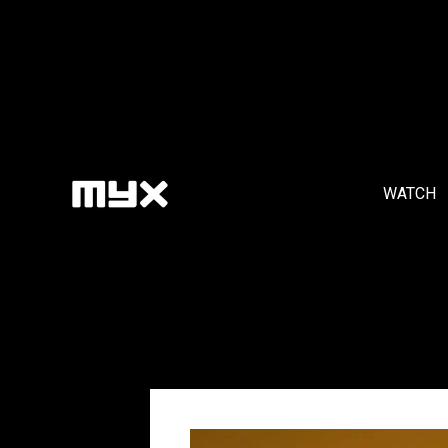
WATCH