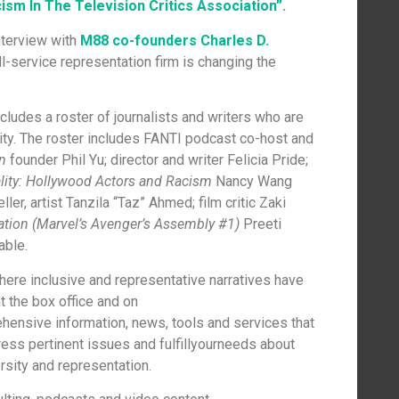
sm In The Television Critics Association”
.
nterview with
M88 co-founders Charles D.
ll-service representation firm is changing the
cludes a roster of journalists and writers who are
sity. The roster includes FANTI podcast co-host and
n
founder Phil Yu; director and writer Felicia Pride;
lity: Hollywood Actors and Racism
Nancy Wang
eller, artist Tanzila “Taz” Ahmed; film critic Zaki
ation (Marvel’s Avenger’s Assembly #1)
Preeti
able.
where inclusive and representative narratives have
t the box office and on
ensive information, news, tools and services that
ress pertinent issues and fulfillyourneeds about
rsity and representation.