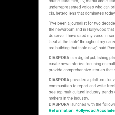
multicultural film, TV, media and cult
underrepresented voices who can brin
cis, hetero lens that dominates tod
“I’ve been a journalist for two deca
the newsroom and in Hollywood that 
deserve. I have used my voice in ser
‘seat at the table’ throughout my care
are building that table now,” said Ra
DIASPORA
is a digital publishing pl
curate news stories focusing on multi
provide comprehensive stories that r
DIASPORA
provides a platform for 
communities to report and write free
see top multicultural industry trends
makers in the industry.
DIASPORA
launches with the followi
Reformation: Hollywood Accolades