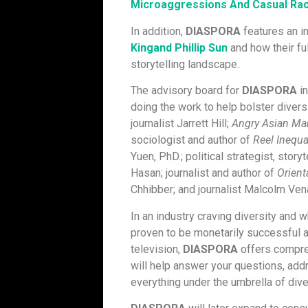
Microaggressions And Casual Raci
In addition,
DIASPORA
features an i
Kingand Phillip Sun
and how their fu
storytelling landscape.
The advisory board for
DIASPORA
in
doing the work to help bolster diver
journalist Jarrett Hill;
Angry Asian Ma
sociologist and author of
Reel Inequa
Yuen, PhD.; political strategist, storyt
Hasan; journalist and author of
Orient
Chhibber; and journalist Malcolm Ven
In an industry craving diversity and 
proven to be monetarily successful a
television,
DIASPORA
offers compreh
will help answer your questions, add
everything under the umbrella of dive