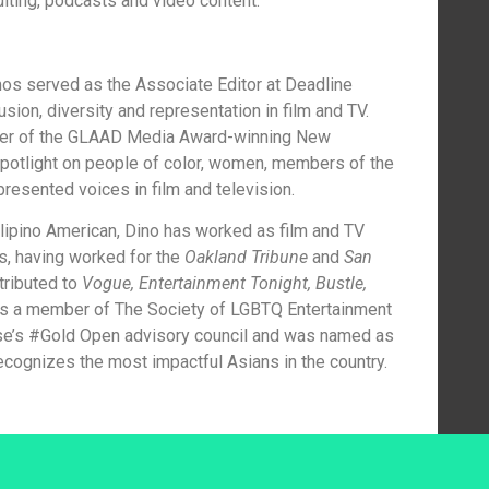
ulting, podcasts and video content.
s served as the Associate Editor at Deadline
ion, diversity and representation in film and TV.
ducer of the GLAAD Media Award-winning New
otlight on people of color, women, members of the
esented voices in film and television.
ilipino American, Dino has worked as film and TV
rs, having worked for the
Oakland Tribune
and
San
tributed to
Vogue, Entertainment Tonight, Bustle,
 is a member of The Society of LGBTQ Entertainment
se’s #Gold Open advisory council and was named as
ecognizes the most impactful Asians in the country.