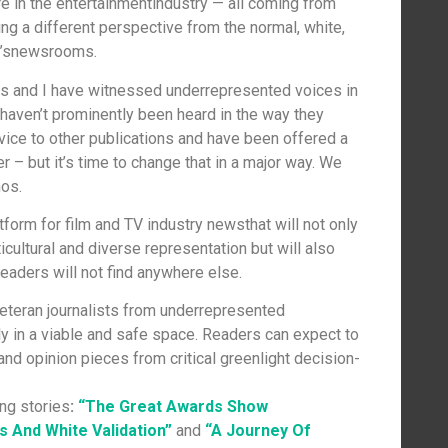
ure in the entertainmentindustry — all coming from
g a different perspective from the normal, white,
ay’snewsrooms.
des and I have witnessed underrepresented voices in
haven’t prominently been heard in the way they
vice to other publications and have been offered a
er – but it’s time to change that in a major way. We
mos.
atform for film and TV industry newsthat will not only
cultural and diverse representation but will also
eaders will not find anywhere else.
veteran journalists from underrepresented
ly in a viable and safe space. Readers can expect to
 and opinion pieces from critical greenlight decision-
ng stories
:
“The Great Awards Show
 And White Validation”
and
“A Journey Of