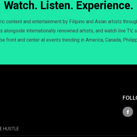
Watch. Listen. Experience.
c content and entertainment by Filipino and Asian artists throug
s alongside internationally renowned artists, and watch live TV, s
 be front and center at events trending in America, Canada, Philip
FOLL
E HUSTLE