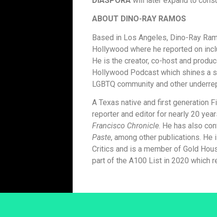
DIASPORA
will later expand to cons
ABOUT DINO-RAY RAMOS
Based in Los Angeles, Dino-Ray Ramo
Hollywood where he reported on inclus
He is the creator, co-host and pro
Hollywood Podcast which shines a sp
LGBTQ community and other underrepr
A Texas native and first generation F
reporter and editor for nearly 20 yea
Francisco Chronicle
. He has also con
Paste
, among other publications. He
Critics and is a member of Gold Hou
part of the A100 List in 2020 which r