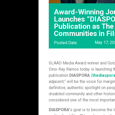
Award-Winning Jo
Launches “DIASPO
Publication as The
Communities in Fi
May 17, 2
Posted Date:
GLAAD Media Award winner and Gold
Dino-Ray Ramos today is launching t
publication
DIASPORA
(
thediaspor
adjacent,” will be the voice for marg
definitive, authentic spotlight on p
disabled community and other histor
considered one of the most important
DIASPORA’
s goal is to become the 