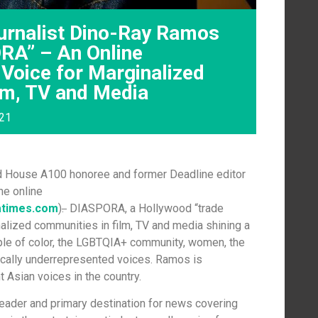
urnalist Dino-Ray Ramos
RA” – An Online
 Voice for Marginalized
lm, TV and Media
021
 House A100 honoree and former Deadline editor
he online
atimes.com
)
.
DIASPORA, a Hollywood “trade
inalized communities in film, TV and media shining a
eople of color, the LGBTQIA+ community, women, the
ically underrepresented voices. Ramos is
 Asian voices in the country.
leader and primary destination for news covering