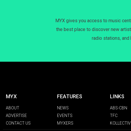
MYX gives you access to music centri
the best place to discover new artist
radio stations, and
MYX
FEATURES
LINKS
ABOUT
NEWS
ABS-CBN
ADVERTISE
EVENTS
TFC
CONTACT US
MYXERS
KOLLECTIV