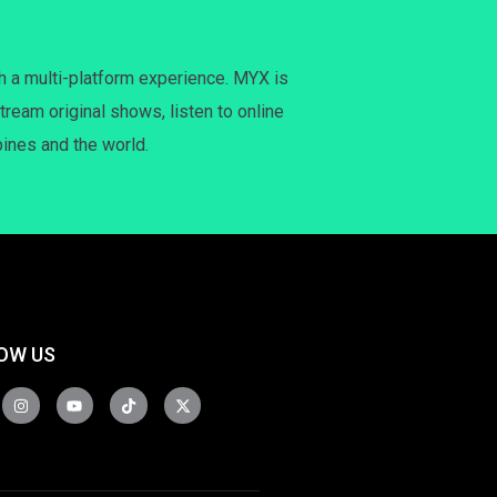
h a multi-platform experience. MYX is
tream original shows, listen to online
pines and the world.
OW US