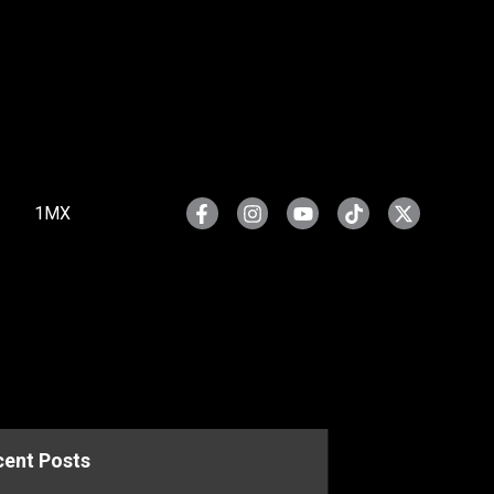
1MX
cent Posts