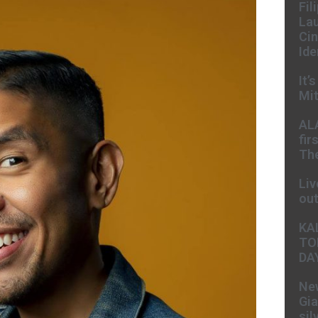
Fil
Lau
Cin
Ide
It’
Mit
AL
fir
The
Liv
ou
KA
TO
DA
New
Gia
sil