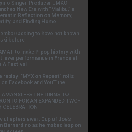
ipino Singer-Producer JMKO
nches New Era with “Malibu,” a
ematic Reflection on Memory,
ntity, and Finding Home
s embarrassing to have not known
ski before
AMAT to make P-pop history with
st-ever performance in France at
 A Festival
e replay: “MYX on Repeat” rolls
t on Facebook and YouTube
LAMANSI FEST RETURNS TO
RONTO FOR AN EXPANDED TWO-
Y CELEBRATION
 chapters await Cup of Joe’s
n Bernardino as he makes leap on
ver screen