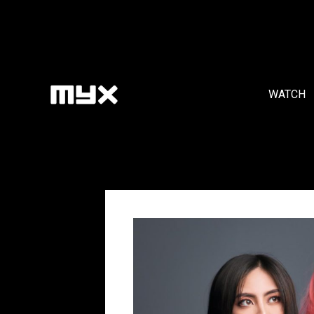
WATCH