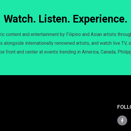
Watch. Listen. Experience.
c content and entertainment by Filipino and Asian artists throug
s alongside internationally renowned artists, and watch live TV, s
 be front and center at events trending in America, Canada, Philip
FOLL