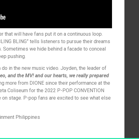
 that will have fans put it on a continuous loop.
 “BLING BLING” tells listeners to pursue their dreams
ms. Sometimes we hide behind a facade to conceal
eep pushing.
do in the new music video. Joyden, the leader of
reo, and the MV! and our hearts, we really prepared
g more from DIONE since their performance at the
aneta Coliseum for the 2022 P-POP CONVENTION
 on stage. P-pop fans are excited to see what else
ainment Philippines