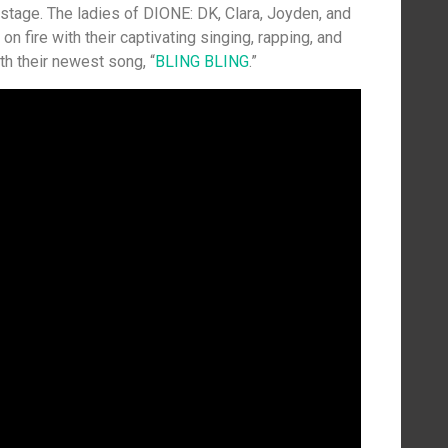
 stage. The ladies of DIONE: DK, Clara, Joyden, and
n fire with their captivating singing, rapping, and
th their newest song, “
BLING BLING
.”