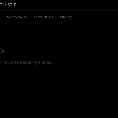
E HUSTLE
n
Privacy Policy
Terms Of Use
Sitemap
YA
 favorite Kapamilya sites.