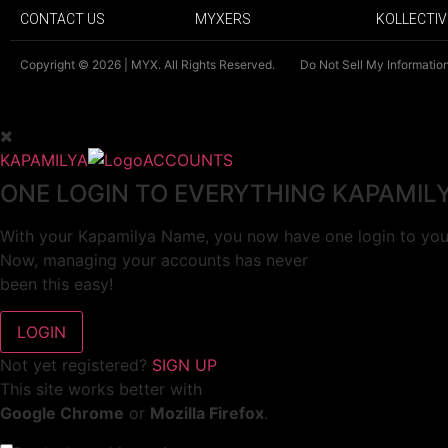
CONTACT US
MYXERS
KOLLECTIV
Copyright © 2026 | MYX. All Rights Reserved.
Do Not Sell My Informatio
KAPAMILYA
ACCOUNTS
ONE LOGIN TO EVERYTHING KAPAMIL
With your Kapamilya Name, you now have one login to your
Now, managing your accounts has never
been this easy!
Not yet registered?
SIGN UP
This site works better with
Google Chrome
or
Mozilla Firefox
.