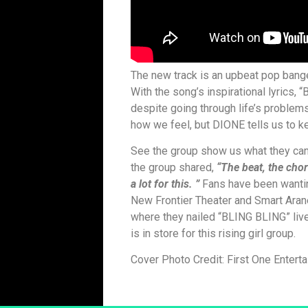
The new track is an upbeat pop banger
With the song’s inspirational lyrics,
despite going through life’s proble
how we feel, but DIONE tells us to k
See the group show us what they can 
the group shared,
“The beat, the cho
a lot for this. ”
Fans have been wantin
New Frontier Theater and Smart Ar
where they nailed “BLING BLING” live
is in store for this rising girl group.
Cover Photo Credit: First One Entert