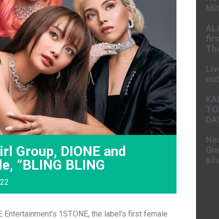
Mit
AL
fir
The
Liv
ou
KA
TO
DA
New
rl Group, DIONE and
Gia
sil
gle, “BLING BLING
022
Entertainment’s 1ST.ONE, the label’s first female