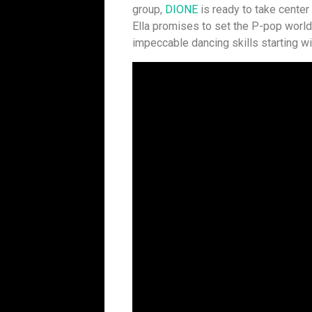
group,
DIONE
is ready to take center
Ella promises to set the P-pop world o
impeccable dancing skills starting wi