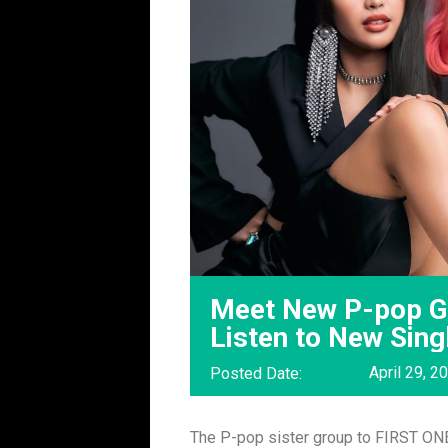
Meet New P-pop Gi
Listen to New Sin
April 29, 2
Posted Date:
The P-pop sister group to FIRST ONE 