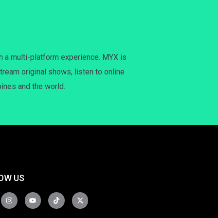
h a multi-platform experience. MYX is
tream original shows, listen to online
pines and the world.
OW US