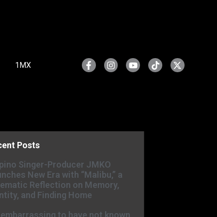
1MX
cent Posts
ipino Singer-Producer JMKO
nches New Era with “Malibu,” a
ematic Reflection on Memory,
ntity, and Finding Home
s embarrassing to have not known