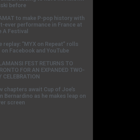
ski before
AMAT to make P-pop history with
st-ever performance in France at
 A Festival
e replay: “MYX on Repeat” rolls
t on Facebook and YouTube
LAMANSI FEST RETURNS TO
RONTO FOR AN EXPANDED TWO-
Y CELEBRATION
 chapters await Cup of Joe’s
n Bernardino as he makes leap on
ver screen