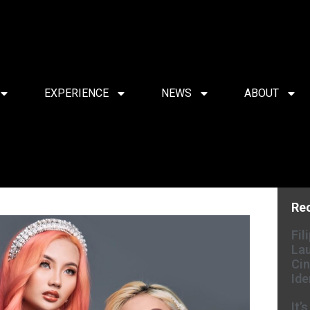
EXPERIENCE
NEWS
ABOUT
Re
Fil
Lau
Cin
Ide
It’