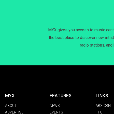
MYX gives you access to music centri
the best place to discover new artist
radio stations, and
MYX
FEATURES
LINKS
ABOUT
NEWS
ABS-CBN
ADVERTISE
EVENTS
TFC