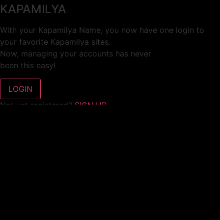
KAPAMILYA
With your Kapamilya Name, you now have one login to
your favorite Kapamilya sites.
Now, managing your accounts has never
been this easy!
Not yet registered?
SIGN UP
This site works better with
Google Chrome
or
Mozilla Firefox
.
Don’t show this again.
Welcome to 1MX!
We use cookies to improve your browsing experience.
Continuing to use this site means you agree to our use of
cookies.