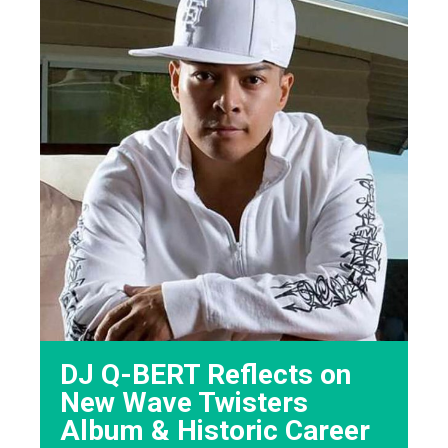
DJ Q-BERT Reflects on
New Wave Twisters
Album & Historic Career