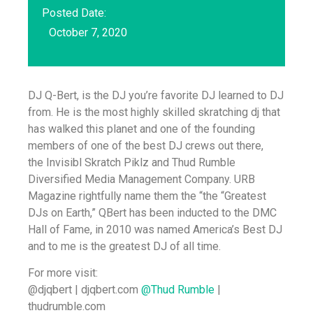
Posted Date:
October 7, 2020
DJ Q-Bert, is the DJ you’re favorite DJ learned to DJ
from. He is the most highly skilled skratching dj that
has walked this planet and one of the founding
members of one of the best DJ crews out there,
the Invisibl Skratch Piklz and Thud Rumble
Diversified Media Management Company. URB
Magazine rightfully name them the “the “Greatest
DJs on Earth,” QBert has been inducted to the DMC
Hall of Fame, in 2010 was named America’s Best DJ
and to me is the greatest DJ of all time.
For more visit:
@djqbert | djqbert.com
@Thud Rumble
|
thudrumble.com