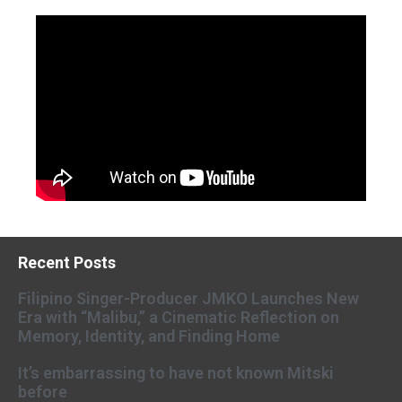
Recent Posts
Filipino Singer-Producer JMKO Launches New
Era with “Malibu,” a Cinematic Reflection on
Memory, Identity, and Finding Home
It’s embarrassing to have not known Mitski
before