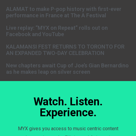
ALAMAT to make P-pop history with first-ever
performance in France at The A Festival
Live replay: “MYX on Repeat” rolls out on
Facebook and YouTube
KALAMANSI FEST RETURNS TO TORONTO FOR
AN EXPANDED TWO-DAY CELEBRATION
New chapters await Cup of Joe’s Gian Bernardino
as he makes leap on silver screen
Watch. Listen.
Experience.
MYX gives you access to music centric content