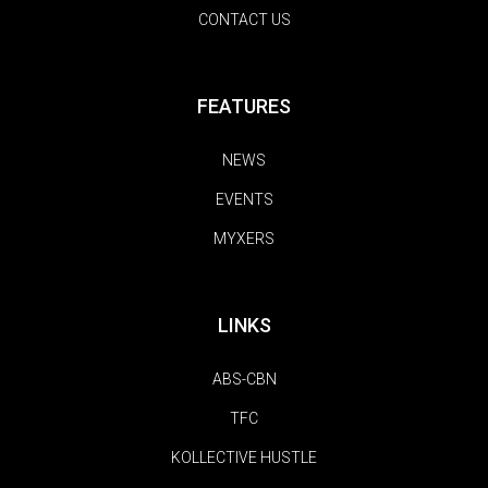
CONTACT US
FEATURES
NEWS
EVENTS
MYXERS
LINKS
ABS-CBN
TFC
KOLLECTIVE HUSTLE