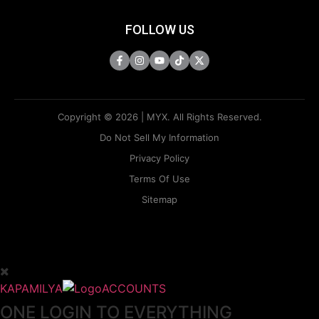
FOLLOW US
Copyright © 2026 | MYX. All Rights Reserved.
Do Not Sell My Information
Privacy Policy
Terms Of Use
Sitemap
KAPAMILYA
ACCOUNTS
ONE LOGIN TO EVERYTHING