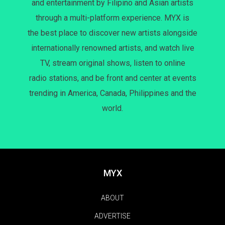
and entertainment by Filipino and Asian artists
through a multi-platform experience. MYX is
the best place to discover new artists alongside
internationally renowned artists, and watch live
TV, stream original shows, listen to online
radio stations, and be front and center at events
trending in America, Canada, Philippines and the
world.
MYX
ABOUT
ADVERTISE