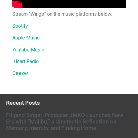
Stream “Wings” on the music platforms below:
Spotify
Apple Music
Youtube Music
iHeart Radio
Deezer
Recent Posts
Filipino Singer-Producer JMKO Launches New
Era with “Malibu,” a Cinematic Reflection on
Memory, Identity, and Finding Home