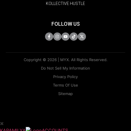
KOLLECTIVE HUSTLE
FOLLOW US
Copyright © 2026 | MYX. All Rights Reserved.
Do Not Sell My Information
Privacy Policy
Terms Of Use
Sitemap
KAPAMILYA
ACCOUNTS