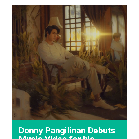
Donny Pangilinan Debuts