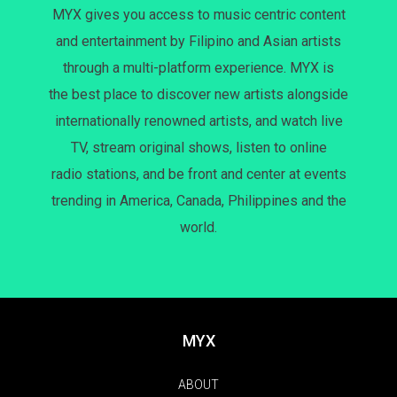
MYX gives you access to music centric content
and entertainment by Filipino and Asian artists
through a multi-platform experience. MYX is
the best place to discover new artists alongside
internationally renowned artists, and watch live
TV, stream original shows, listen to online
radio stations, and be front and center at events
trending in America, Canada, Philippines and the
world.
MYX
ABOUT