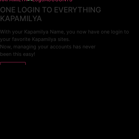
ONE LOGIN TO EVERYTHING
KAPAMILYA
With your Kapamilya Name, you now have one login to
your favorite Kapamilya sites.
Now, managing your accounts has never
been this easy!
Not yet registered?
SIGN UP
This site works better with
Google Chrome
or
Mozilla Firefox
.
Don’t show this again.
Welcome to 1MX!
We use cookies to improve your browsing experience.