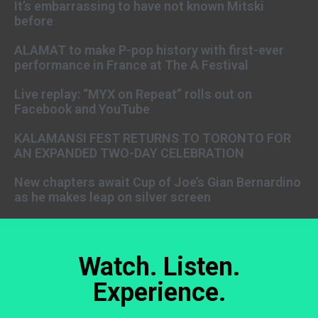
It’s embarrassing to have not known Mitski
before
ALAMAT to make P-pop history with first-ever
performance in France at The A Festival
Live replay: “MYX on Repeat” rolls out on
Facebook and YouTube
KALAMANSI FEST RETURNS TO TORONTO FOR
AN EXPANDED TWO-DAY CELEBRATION
New chapters await Cup of Joe’s Gian Bernardino
as he makes leap on silver screen
Watch. Listen.
Experience.