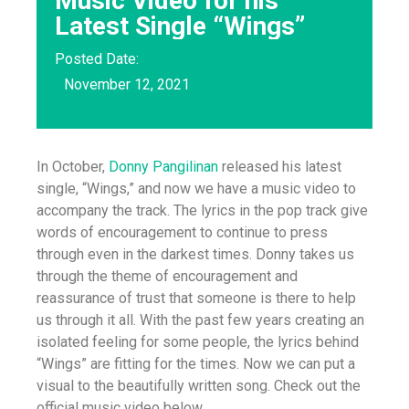
Music Video for his
Latest Single “Wings”
Posted Date:
November 12, 2021
In October,
Donny Pangilinan
released his latest
single, “Wings,” and now we have a music video to
accompany the track. The lyrics in the pop track give
words of encouragement to continue to press
through even in the darkest times. Donny takes us
through the theme of encouragement and
reassurance of trust that someone is there to help
us through it all. With the past few years creating an
isolated feeling for some people, the lyrics behind
“Wings” are fitting for the times. Now we can put a
visual to the beautifully written song. Check out the
official music video below.