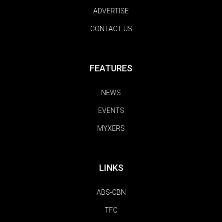
ADVERTISE
CONTACT US
FEATURES
NEWS
EVENTS
MYXERS
LINKS
ABS-CBN
TFC