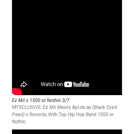
Ez Mil x 1500 or Nothin 3/7
MYXCLUSIVE: Ez Mil Meets Apl.de.ap (Black Eyed
Peas) x Records With Top Hip Hop Band 1500 or
Nothin.