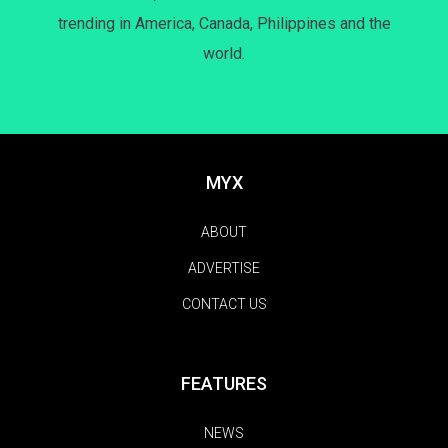
trending in America, Canada, Philippines and the
world.
MYX
ABOUT
ADVERTISE
CONTACT US
FEATURES
NEWS