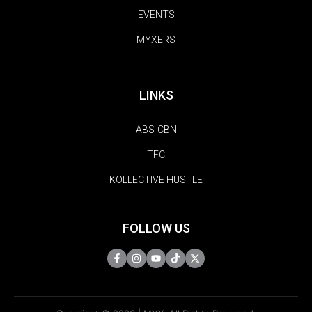
EVENTS
MYXERS
LINKS
ABS-CBN
TFC
KOLLECTIVE HUSTLE
FOLLOW US