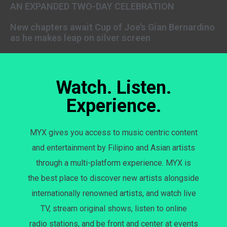
AN EXPANDED TWO-DAY CELEBRATION
New chapters await Cup of Joe’s Gian Bernardino
as he makes leap on silver screen
Watch. Listen.
Experience.
MYX gives you access to music centric content
and entertainment by Filipino and Asian artists
through a multi-platform experience. MYX is
the best place to discover new artists alongside
internationally renowned artists, and watch live
TV, stream original shows, listen to online
radio stations, and be front and center at events