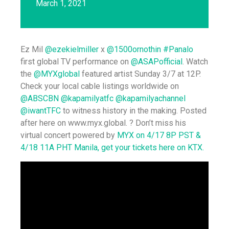
March 1, 2021
Ez Mil
@ezekielmiller
x
@1500ornothin
#Panalo
first global TV performance on
@ASAPofficial
. Watch
the
@MYXglobal
featured artist Sunday 3/7 at 12P.
Check your local cable listings worldwide on
@ABSCBN
@kapamilyatfc
@kapamilyachannel
@iwantTFC
to witness history in the making. Posted
after here on www.myx.global. ? Don’t miss his
virtual concert powered by
MYX on 4/17 8P PST &
4/18 11A PHT Manila, get your tickets here on KTX.