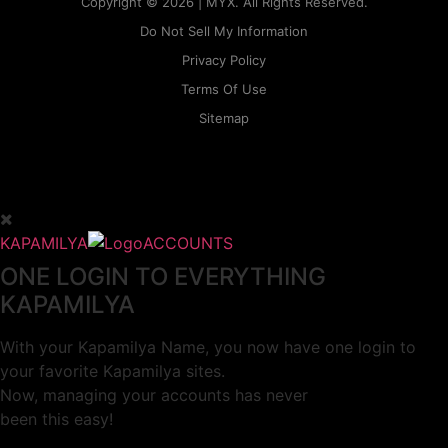
Copyright © 2026 | MYX. All Rights Reserved.
Do Not Sell My Information
Privacy Policy
Terms Of Use
Sitemap
KAPAMILYA
ACCOUNTS
ONE LOGIN TO EVERYTHING
KAPAMILYA
With your Kapamilya Name, you now have one login to
your favorite Kapamilya sites.
Now, managing your accounts has never
been this easy!