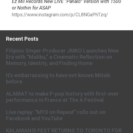
Ez Mil Records New LIVE “Panalo” Version with 1500
or Nothin for ASAP
https://www.instagram.com/p/CL8NGaPhTzq/
Recent Posts
Filipino Singer-Producer JMKO Launches New
Era with “Malibu,” a Cinematic Reflection on
Memory, Identity, and Finding Home
It’s embarrassing to have not known Mitski
before
ALAMAT to make P-pop history with first-ever
performance in France at The A Festival
Live replay: “MYX on Repeat” rolls out on
Facebook and YouTube
KALAMANSI FEST RETURNS TO TORONTO FOR