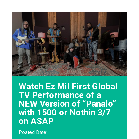
Watch Ez Mil First Global
TV Performance of a
NEW Version of “Panalo”
with 1500 or Nothin 3/7
on ASAP
Posted Date: