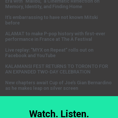
Era with “Malibu,” a Cinematic Reflection on
Memory, Identity, and Finding Home
It’s embarrassing to have not known Mitski
before
ALAMAT to make P-pop history with first-ever
performance in France at The A Festival
Live replay: “MYX on Repeat” rolls out on
Facebook and YouTube
KALAMANSI FEST RETURNS TO TORONTO FOR
AN EXPANDED TWO-DAY CELEBRATION
New chapters await Cup of Joe’s Gian Bernardino
as he makes leap on silver screen
Watch. Listen.