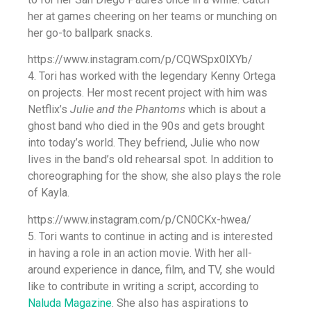
her at games cheering on her teams or munching on
her go-to ballpark snacks.
https://www.instagram.com/p/CQWSpx0lXYb/
4. Tori has worked with the legendary Kenny Ortega
on projects. Her most recent project with him was
Netflix’s
Julie and the Phantoms
which is about a
ghost band who died in the 90s and gets brought
into today’s world. They befriend, Julie who now
lives in the band’s old rehearsal spot. In addition to
choreographing for the show, she also plays the role
of Kayla.
https://www.instagram.com/p/CN0CKx-hwea/
5. Tori wants to continue in acting and is interested
in having a role in an action movie. With her all-
around experience in dance, film, and TV, she would
like to contribute in writing a script, according to
Naluda Magazine
. She also has aspirations to