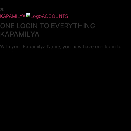
KAPAMILYA
ACCOUNTS
ONE LOGIN TO EVERYTHING
KAPAMILYA
With your Kapamilya Name, you now have one login to
your favorite Kapamilya sites.
Now, managing your accounts has never
been this easy!
Not yet registered?
SIGN UP
This site works better with
Google Chrome
or
Mozilla Firefox
.
Don’t show this again.
Welcome to 1MX!