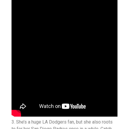
3. She’s a huge LA Dodgers fan, but she also roots
to for her San Diego Padres once in a while. Catch