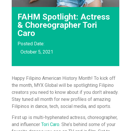
FAHM Spotlight: Actress
& Choreographer Tori
Caro
Posted Date:
October 5, 2021
Happy Filipino American History Month! To kick off
the month, MYX Global will be spotlighting Filipino
creators you need to know about if you don’t already.
Stay tuned all month for new profiles of amazing
Filipinos in dance, tech, social media, and sports.
First up is multi-hyphenated actress, choreographer,
and influencer
Tori Caro
. She’s behind some of your