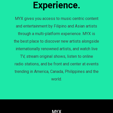
Experience.
MYX gives you access to music centric content
and entertainment by Filipino and Asian artists
through a multi-platform experience. MYX is
the best place to discover new artists alongside
internationally renowned artists, and watch live
TV, stream original shows, listen to online
radio stations, and be front and center at events
trending in America, Canada, Philippines and the
world.
MYX