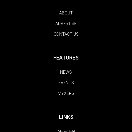
ABOUT
ADVERTISE
CONTACT US
FEATURES
NEWS
EVENTS
MYXERS
LINKS
ABS-CBN