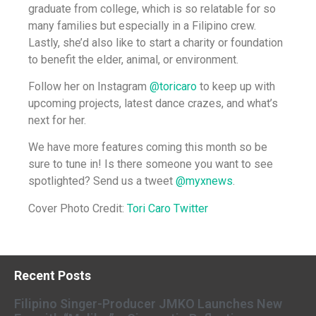
graduate from college, which is so relatable for so
many families but especially in a Filipino crew.
Lastly, she’d also like to start a charity or foundation
to benefit the elder, animal, or environment.
Follow her on Instagram
@toricaro
to keep up with
upcoming projects, latest dance crazes, and what’s
next for her.
We have more features coming this month so be
sure to tune in! Is there someone you want to see
spotlighted? Send us a tweet
@myxnews
.
Cover Photo Credit:
Tori Caro Twitter
Recent Posts
Filipino Singer-Producer JMKO Launches New