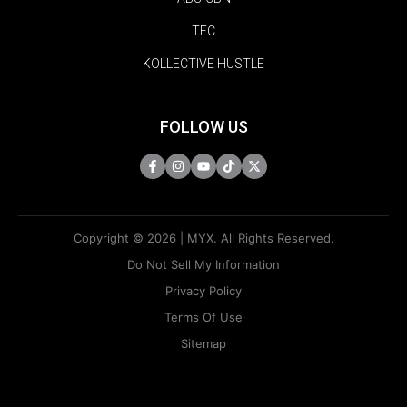
TFC
KOLLECTIVE HUSTLE
FOLLOW US
Copyright © 2026 | MYX. All Rights Reserved.
Do Not Sell My Information
Privacy Policy
Terms Of Use
Sitemap