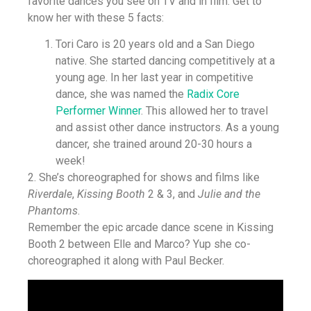
favorite dances you see on TV and in film. Get to
know her with these 5 facts:
Tori Caro is 20 years old and a San Diego
native. She started dancing competitively at a
young age. In her last year in competitive
dance, she was named the
Radix Core
Performer Winner
. This allowed her to travel
and assist other dance instructors. As a young
dancer, she trained around 20-30 hours a
week!
2. She’s choreographed for shows and films like
Riverdale
,
Kissing Booth
2 & 3, and
Julie and the
Phantoms
.
Remember the epic arcade dance scene in Kissing
Booth 2 between Elle and Marco? Yup she co-
choreographed it along with Paul Becker.