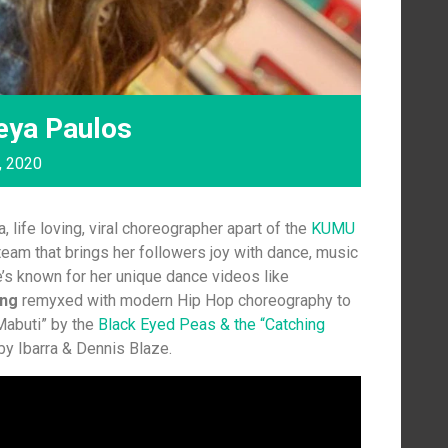
eya Paulos
, 2020
, life loving, viral choreographer apart of the
K
UMU
eam that brings her followers joy with dance, music
e’s known for her unique dance videos like
ing
remyxed with modern Hip Hop choreography to
“Mabuti” by the
Black Eyed Peas & the “Catching
by Ibarra & Dennis Blaze.