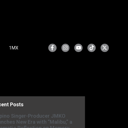
1MX
cent Posts
ipino Singer-Producer JMKO
nches New Era with “Malibu,” a
ematic Reflection on Memory,