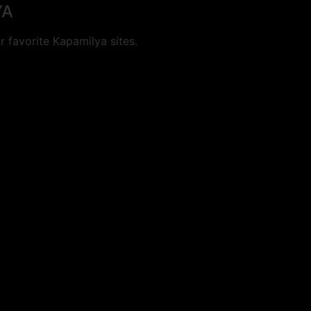
YA
 favorite Kapamilya sites.
cookies.