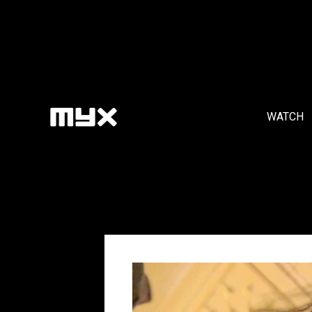
WATCH