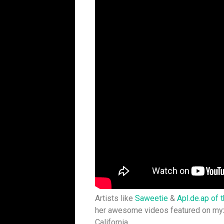
Artists like
Saweetie
&
Apl.de.ap of 
her awesome videos featured on myx
California.