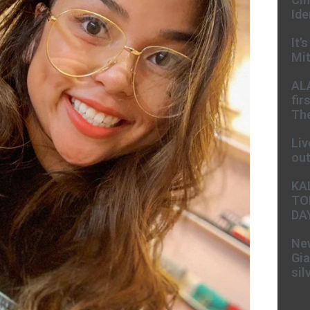
Ide
It’
Mit
AL
fir
The
Liv
ou
KA
TO
DA
New
Gia
sil