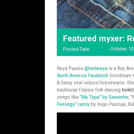
Featured myxer: R
October 10
Posted Date:
Reya Paulos
@hellareya
is a Bay Area
North America Facebook
livestream t
& funny viral videos/livestreams. Sh
traditional Filipino folk dancing
tinikl
songs like
“
My Type” by Saweetie
, 
Feelings” remix
by Inigo Pascual, Ru