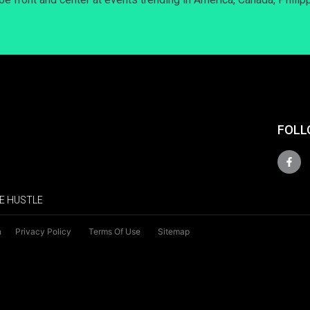
FOLL
E HUSTLE
n
Privacy Policy
Terms Of Use
Sitemap