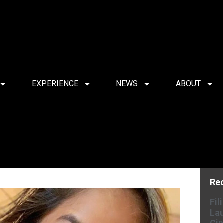
EXPERIENCE
NEWS
ABOUT
Re
Fil
Lau
Cin