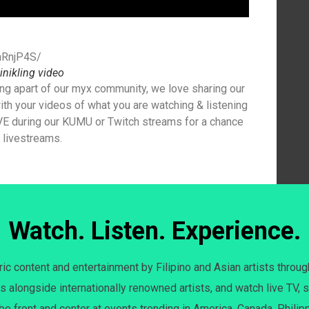
hRnjP4S/
inikling video
ng apart of our myx community, we love sharing our
th your videos of what you are watching & listening
E during our KUMU or Twitch streams for a chance
r livestreams.
Watch. Listen. Experience.
c content and entertainment by Filipino and Asian artists throug
s alongside internationally renowned artists, and watch live TV, s
 be front and center at events trending in America, Canada, Philip