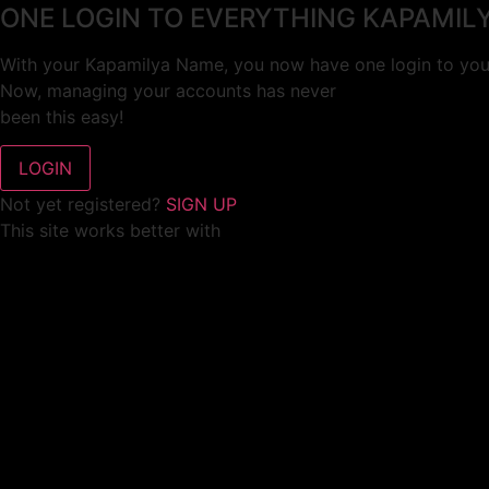
ONE LOGIN TO EVERYTHING KAPAMIL
With your Kapamilya Name, you now have one login to your
Now, managing your accounts has never
been this easy!
Not yet registered?
SIGN UP
This site works better with
Google Chrome
or
Mozilla Firefox
.
Don’t show this again.
Welcome to 1MX!
We use cookies to improve your browsing experience.
Continuing to use this site means you agree to our use of 
Tell me more!
I AGREE!