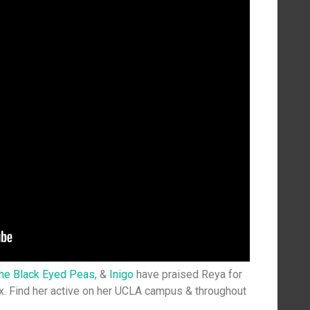
the Black Eyed Peas
, &
Inigo
have praised Reya for
. Find her active on her UCLA campus & throughout