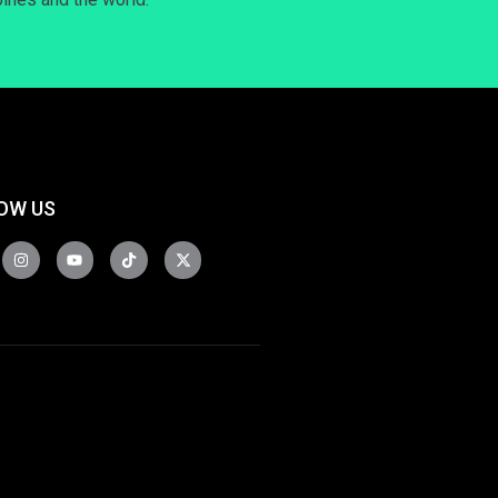
OW US