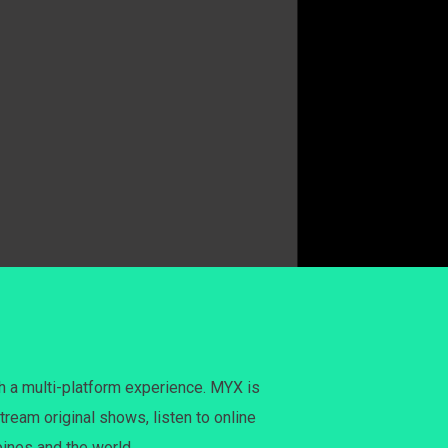
h a multi-platform experience. MYX is
tream original shows, listen to online
pines and the world.