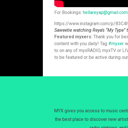
For Bookings:
hellareyap@gmail.com
https://www.instagram.com/p/B3C4
Saweetie watching Reya’s “My Type” t
Featured myxers:
Thank you for bei
content with you daily! Tag
#myxer
wi
to on any of myxRADIO, myxTV or LIV
to be featured or be active during ou
MYX gives you access to music centri
the best place to discover new artist
radio stations, and