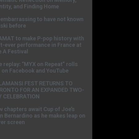
ntity, and Finding Home
s embarrassing to have not known
ski before
AMAT to make P-pop history with
st-ever performance in France at
 A Festival
e replay: “MYX on Repeat” rolls
t on Facebook and YouTube
LAMANSI FEST RETURNS TO
RONTO FOR AN EXPANDED TWO-
Y CELEBRATION
 chapters await Cup of Joe’s
n Bernardino as he makes leap on
ver screen