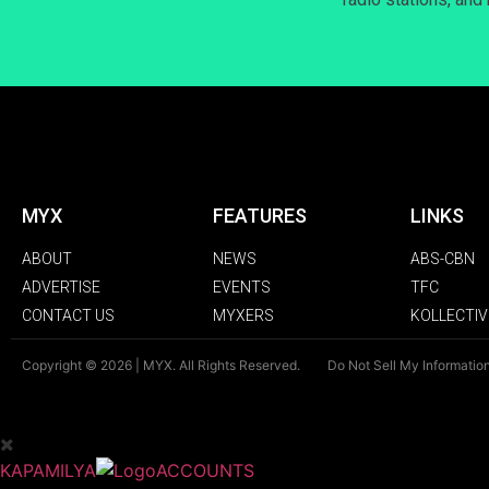
MYX
FEATURES
LINKS
ABOUT
NEWS
ABS-CBN
ADVERTISE
EVENTS
TFC
CONTACT US
MYXERS
KOLLECTIV
Copyright © 2026 | MYX. All Rights Reserved.
Do Not Sell My Informatio
KAPAMILYA
ACCOUNTS