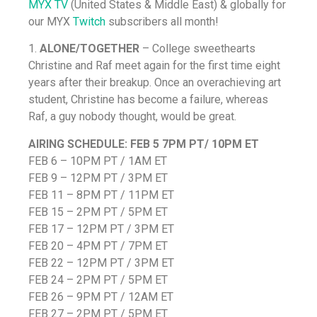
MYX TV
(United States & Middle East) & globally for
our MYX
Twitch
subscribers all month!
1.
ALONE/TOGETHER
– College sweethearts
Christine and Raf meet again for the first time eight
years after their breakup. Once an overachieving art
student, Christine has become a failure, whereas
Raf, a guy nobody thought, would be great.
AIRING SCHEDULE:
FEB 5 7PM PT/ 10PM ET
FEB 6 – 10PM PT / 1AM ET
FEB 9 – 12PM PT / 3PM ET
FEB 11 – 8PM PT / 11PM ET
FEB 15 – 2PM PT / 5PM ET
FEB 17 – 12PM PT / 3PM ET
FEB 20 – 4PM PT / 7PM ET
FEB 22 – 12PM PT / 3PM ET
FEB 24 – 2PM PT / 5PM ET
FEB 26 – 9PM PT / 12AM ET
FEB 27 – 2PM PT / 5PM ET