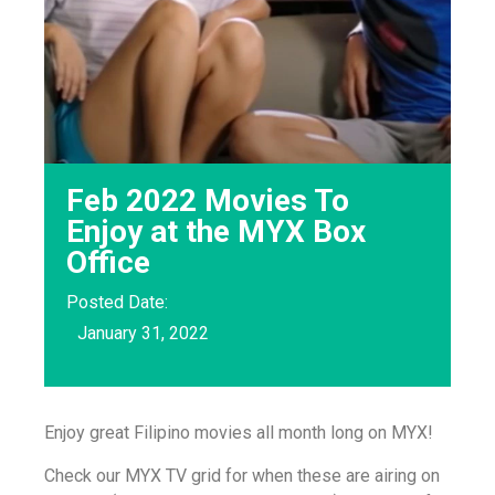
Feb 2022 Movies To
Enjoy at the MYX Box
Office
Posted Date:
January 31, 2022
Enjoy great Filipino movies all month long on MYX!
Check our MYX TV grid for when these are airing on