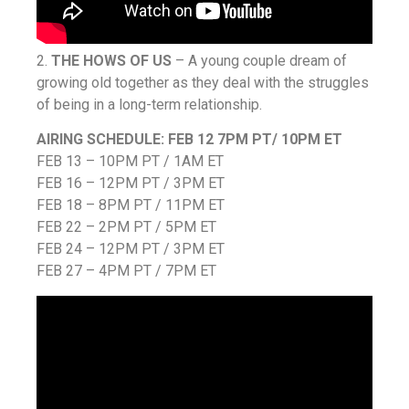
2.
THE HOWS OF US
– A young couple dream of
growing old together as they deal with the struggles
of being in a long-term relationship.
AIRING SCHEDULE:
FEB 12 7PM PT/ 10PM ET
FEB 13 – 10PM PT / 1AM ET
FEB 16 – 12PM PT / 3PM ET
FEB 18 – 8PM PT / 11PM ET
FEB 22 – 2PM PT / 5PM ET
FEB 24 – 12PM PT / 3PM ET
FEB 27 – 4PM PT / 7PM ET