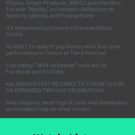
Filipino Singer-Producer JMKO Launches New
Era with “Malibu,” a Cinematic Reflection on
Memory, Identity, and Finding Home
It’s embarrassing to have not known Mitski
before
ALAMAT to make P-pop history with first-ever
performance in France at The A Festival
Live replay: “MYX on Repeat” rolls out on
Facebook and YouTube
KALAMANSI FEST RETURNS TO TORONTO FOR
AN EXPANDED TWO-DAY CELEBRATION
New chapters await Cup of Joe’s Gian Bernardino
as he makes leap on silver screen