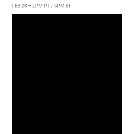
FEB 28 – 2PM PT / 5PM ET