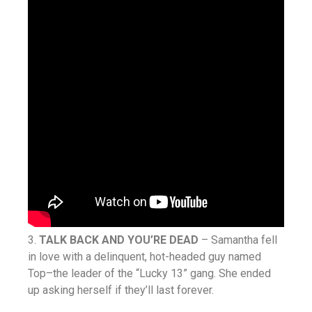
3.
TALK BACK AND YOU’RE DEAD
– Samantha fell
in love with a delinquent, hot-headed guy named
Top–the leader of the “Lucky 13” gang. She ended
up asking herself if they’ll last forever.