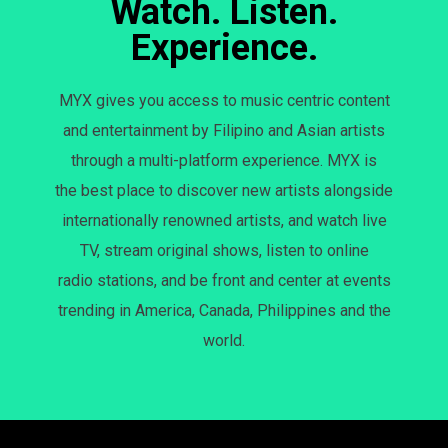
Watch. Listen.
Experience.
MYX gives you access to music centric content
and entertainment by Filipino and Asian artists
through a multi-platform experience. MYX is
the best place to discover new artists alongside
internationally renowned artists, and watch live
TV, stream original shows, listen to online
radio stations, and be front and center at events
trending in America, Canada, Philippines and the
world.