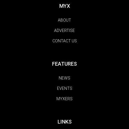
MYX
ABOUT
ADVERTISE
CONTACT US
FEATURES
NEWS
EVENTS
MYXERS
LINKS