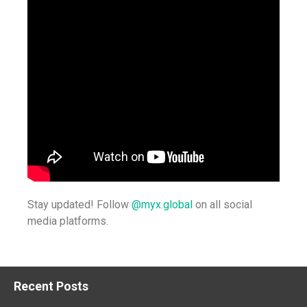
Stay updated! Follow
@myx.global
on all social
media platforms.
Recent Posts