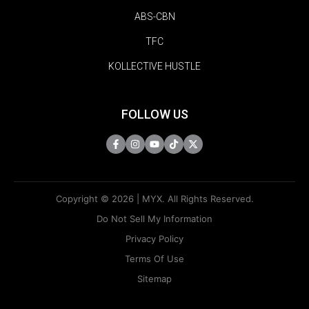
ABS-CBN
TFC
KOLLECTIVE HUSTLE
FOLLOW US
Copyright © 2026 | MYX. All Rights Reserved.
Do Not Sell My Information
Privacy Policy
Terms Of Use
Sitemap