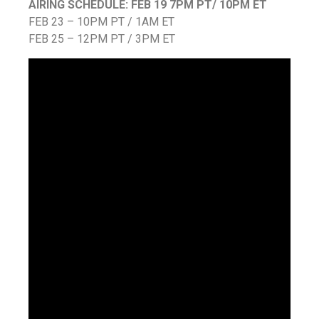
AIRING SCHEDULE: FEB 19 7PM PT/ 10PM ET
FEB 23 – 10PM PT / 1AM ET
FEB 25 – 12PM PT / 3PM ET