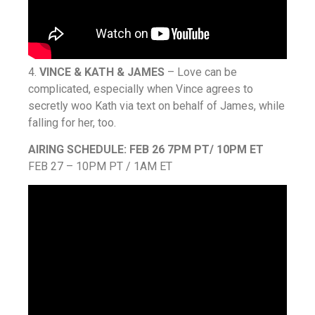
4.
VINCE & KATH & JAMES
– Love can be
complicated, especially when Vince agrees to
secretly woo Kath via text on behalf of James, while
falling for her, too.
AIRING SCHEDULE: FEB 26 7PM PT/ 10PM ET
FEB 27 – 10PM PT / 1AM ET