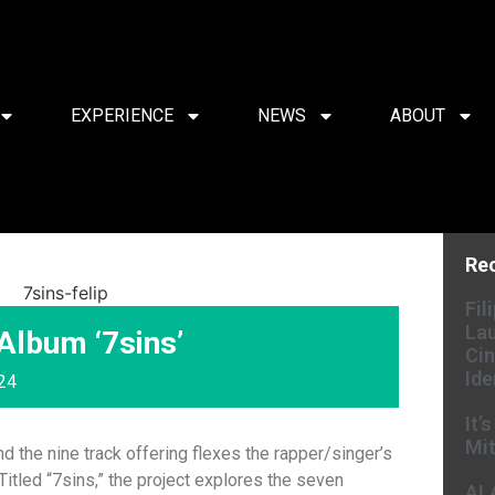
EXPERIENCE
NEWS
ABOUT
Re
Fil
Lau
Album ‘7sins’
Cin
Ide
024
It’
Mit
d the nine track offering flexes the rapper/singer’s
 Titled “7sins,” the project explores the seven
AL