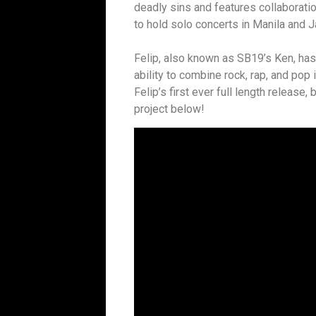
deadly sins and features collaborat
to hold solo concerts in Manila and J
Felip, also known as SB19’s Ken, ha
ability to combine rock, rap, and pop 
Felip’s first ever full length release,
project below!