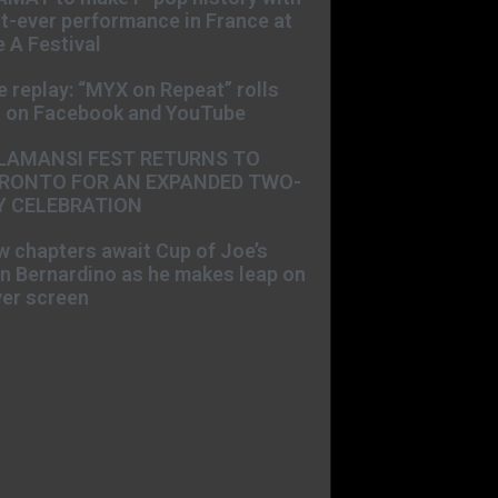
st-ever performance in France at
 A Festival
e replay: “MYX on Repeat” rolls
t on Facebook and YouTube
LAMANSI FEST RETURNS TO
RONTO FOR AN EXPANDED TWO-
Y CELEBRATION
 chapters await Cup of Joe’s
n Bernardino as he makes leap on
ver screen