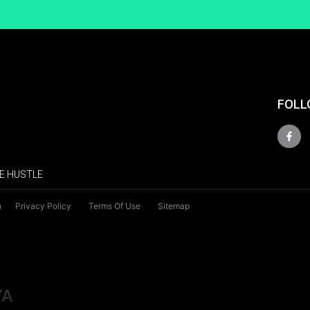
FOLL
E HUSTLE
n
Privacy Policy
Terms Of Use
Sitemap
YA