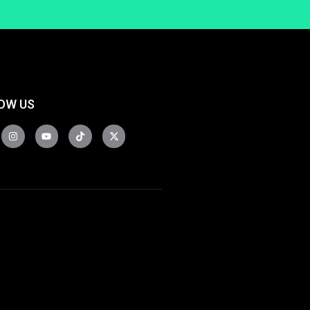
OW US