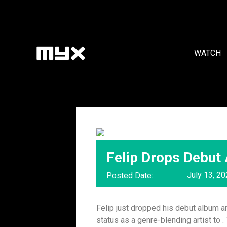
WATCH
Felip Drops Debut 
July 13, 2
Posted Date:
Felip just dropped his debut album an
status as a genre-blending artist to .