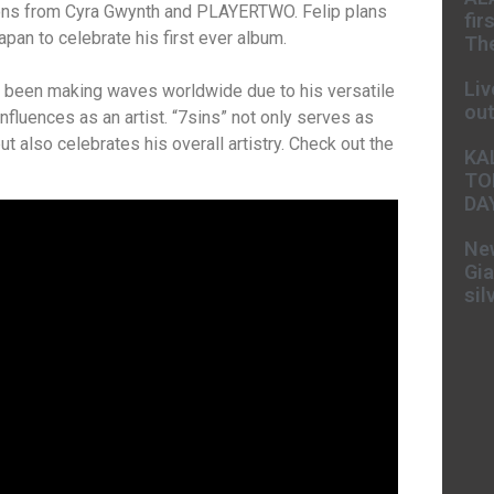
ions from Cyra Gwynth and PLAYERTWO. Felip plans
fir
apan to celebrate his first ever album.
The
Liv
s been making waves worldwide due to his versatile
ou
influences as an artist. “7sins” not only serves as
 but also celebrates his overall artistry. Check out the
KA
TO
DA
New
Gia
sil