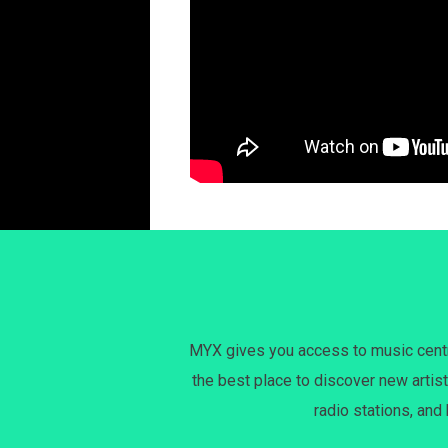
MYX gives you access to music centri
the best place to discover new artist
radio stations, and