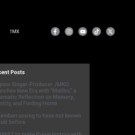
1MX
cent Posts
ipino Singer-Producer JMKO
nches New Era with “Malibu,” a
ematic Reflection on Memory,
ntity, and Finding Home
s embarrassing to have not known
ski before
AMAT to make P-pop history with