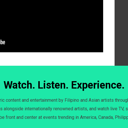
Watch. Listen. Experience.
c content and entertainment by Filipino and Asian artists throug
s alongside internationally renowned artists, and watch live TV, s
 be front and center at events trending in America, Canada, Philip