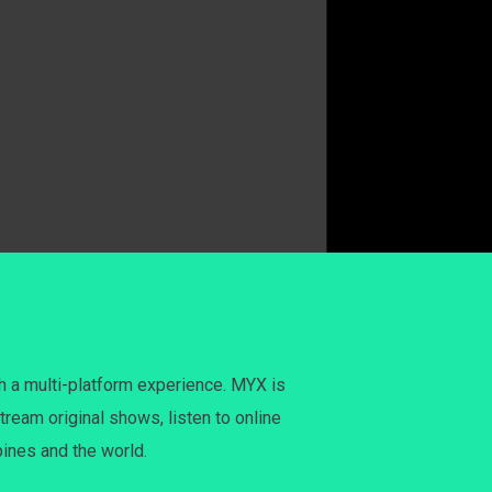
h a multi-platform experience. MYX is
tream original shows, listen to online
pines and the world.