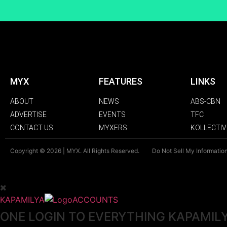
MYX
FEATURES
LINKS
ABOUT
NEWS
ABS-CBN
ADVERTISE
EVENTS
TFC
CONTACT US
MYXERS
KOLLECTIV
Copyright © 2026 | MYX. All Rights Reserved.
Do Not Sell My Informatio
KAPAMILYA
ACCOUNTS
ONE LOGIN TO EVERYTHING KAPAMIL