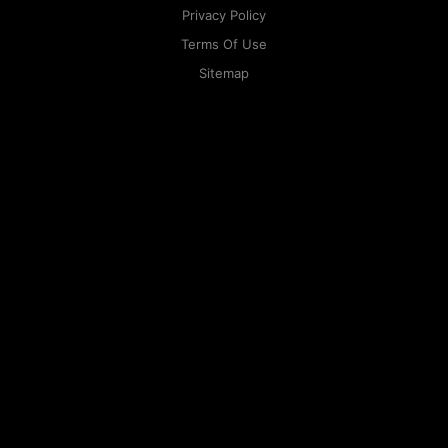
Privacy Policy
Terms Of Use
Sitemap
KAPAMILYA
ACCOUNTS
ONE LOGIN TO EVERYTHING
KAPAMILYA
With your Kapamilya Name, you now have one login to
your favorite Kapamilya sites.
Now, managing your accounts has never
been this easy!