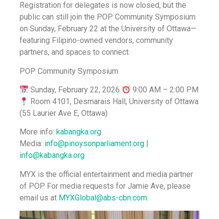
Registration for delegates is now closed, but the
public can still join the POP Community Symposium
on Sunday, February 22 at the University of Ottawa—
featuring Filipino-owned vendors, community
partners, and spaces to connect.
POP Community Symposium
Sunday, February 22, 2026
9:00 AM – 2:00 PM
Room 4101, Desmarais Hall, University of Ottawa
(55 Laurier Ave E, Ottawa)
More info:
kabangka.org
Media:
info@pinoysonparliament.org
|
info@kabangka.org
MYX is the official entertainment and media partner
of POP. For media requests for Jamie Ave, please
email us at
MYXGlobal@abs-cbn.com
.