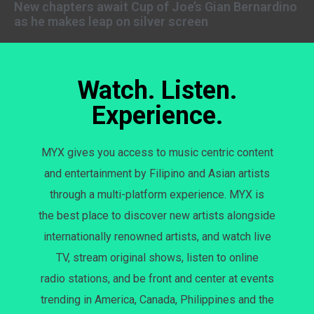
New chapters await Cup of Joe’s Gian Bernardino
as he makes leap on silver screen
Watch. Listen.
Experience.
MYX gives you access to music centric content
and entertainment by Filipino and Asian artists
through a multi-platform experience. MYX is
the best place to discover new artists alongside
internationally renowned artists, and watch live
TV, stream original shows, listen to online
radio stations, and be front and center at events
trending in America, Canada, Philippines and the