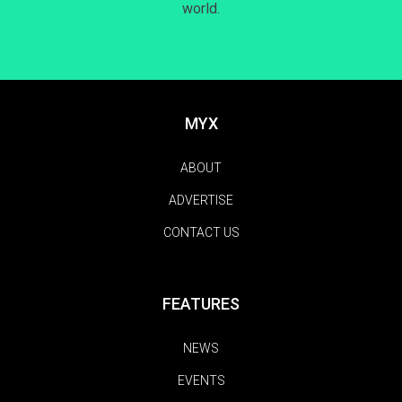
world.
MYX
ABOUT
ADVERTISE
CONTACT US
FEATURES
NEWS
EVENTS