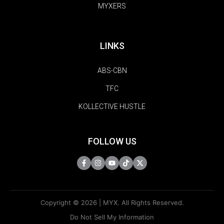
MYXERS
LINKS
ABS-CBN
TFC
KOLLECTIVE HUSTLE
FOLLOW US
Copyright © 2026 | MYX. All Rights Reserved.
Do Not Sell My Information