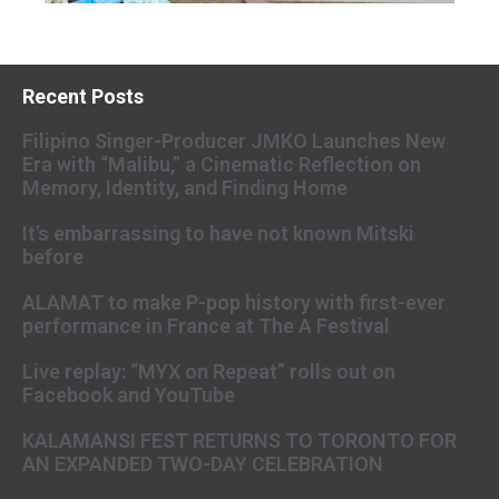
Recent Posts
Filipino Singer-Producer JMKO Launches New
Era with “Malibu,” a Cinematic Reflection on
Memory, Identity, and Finding Home
It’s embarrassing to have not known Mitski
before
ALAMAT to make P-pop history with first-ever
performance in France at The A Festival
Live replay: “MYX on Repeat” rolls out on
Facebook and YouTube
KALAMANSI FEST RETURNS TO TORONTO FOR
AN EXPANDED TWO-DAY CELEBRATION