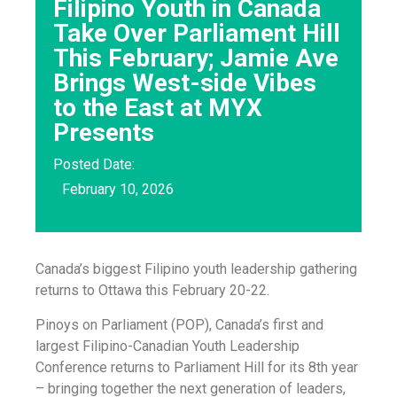
Filipino Youth in Canada
Take Over Parliament Hill
This February; Jamie Ave
Brings West-side Vibes
to the East at MYX
Presents
Posted Date:
February 10, 2026
Canada’s biggest Filipino youth leadership gathering
returns to Ottawa this February 20-22.
Pinoys on Parliament (POP), Canada’s first and
largest Filipino-Canadian Youth Leadership
Conference returns to Parliament Hill for its 8th year
– bringing together the next generation of leaders,