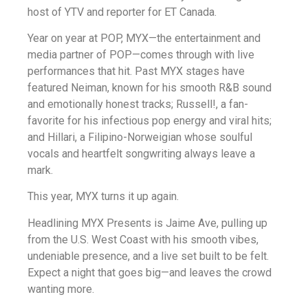
host of YTV and reporter for ET Canada.
Year on year at POP, MYX—the entertainment and
media partner of POP—comes through with live
performances that hit. Past MYX stages have
featured Neiman, known for his smooth R&B sound
and emotionally honest tracks; Russell!, a fan-
favorite for his infectious pop energy and viral hits;
and Hillari, a Filipino-Norweigian whose soulful
vocals and heartfelt songwriting always leave a
mark.
This year, MYX turns it up again.
Headlining MYX Presents is Jaime Ave, pulling up
from the U.S. West Coast with his smooth vibes,
undeniable presence, and a live set built to be felt.
Expect a night that goes big—and leaves the crowd
wanting more.