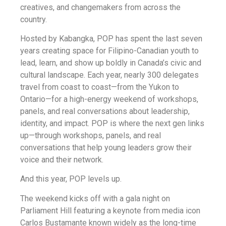
creatives, and changemakers from across the
country.
Hosted by Kabangka, POP has spent the last seven
years creating space for Filipino-Canadian youth to
lead, learn, and show up boldly in Canada’s civic and
cultural landscape. Each year, nearly 300 delegates
travel from coast to coast—from the Yukon to
Ontario—for a high-energy weekend of workshops,
panels, and real conversations about leadership,
identity, and impact. POP is where the next gen links
up—through workshops, panels, and real
conversations that help young leaders grow their
voice and their network.
And this year, POP levels up.
The weekend kicks off with a gala night on
Parliament Hill featuring a keynote from media icon
Carlos Bustamante known widely as the long-time