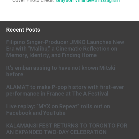
Cover Photo Credit:
Grayson Villanueva Instagram
Recent Posts
Filipino Singer-Producer JMKO Launches New
Era with “Malibu,” a Cinematic Reflection on
Memory, Identity, and Finding Home
It’s embarrassing to have not known Mitski
before
ALAMAT to make P-pop history with first-ever
performance in France at The A Festival
Live replay: “MYX on Repeat” rolls out on
Facebook and YouTube
KALAMANSI FEST RETURNS TO TORONTO FOR
AN EXPANDED TWO-DAY CELEBRATION