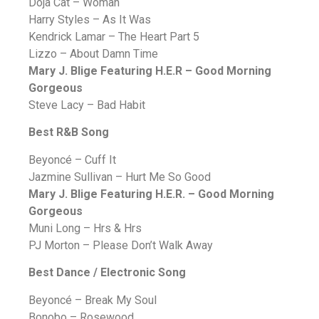
Doja Cat – Woman
Harry Styles – As It Was
Kendrick Lamar – The Heart Part 5
Lizzo – About Damn Time
Mary J. Blige
Featuring H.E.R
– Good Morning
Gorgeous
Steve Lacy – Bad Habit
Best R&B Song
Beyoncé – Cuff It
Jazmine Sullivan – Hurt Me So Good
Mary J. Blige Featuring H.E.R. – Good Morning
Gorgeous
Muni Long – Hrs & Hrs
PJ Morton – Please Don’t Walk Away
Best Dance / Electronic Song
Beyoncé – Break My Soul
Bonobo – Rosewood