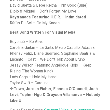
David Guetta & Bebe Rexha – I’m Good (Blue)
Diplo & Miguel – Don’t Forget My Love
Kaytranada Featuring H.E.R. – Intimidated
Rüfüs Du Sol – On My Knees
Best Song Written For Visual Media
Beyoncé – Be Alive
Carolina Gaitán – La Gaita, Mauro Castillo, Adassa,
Rhenzy Feliz, Diane Guerrero, Stephanie Beatriz &
Encanto – Cast – We Don’t Talk About Bruno
Jessy Wilson Featuring Angélique Kidjo – Keep
Rising (The Woman King)
Lady Gaga – Hold My Hand
Taylor Swift – Carolina
4*Town, Jordan Fisher, Finneas O’Connell, Josh
Levi, Topher Ngo & Grayson Villanueva – Nobody
Like U