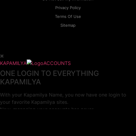
Privacy Policy
Terms Of Use
Sitemap
KAPAMILYA
ACCOUNTS
ONE LOGIN TO EVERYTHING
KAPAMILYA
With your Kapamilya Name, you now have one login to
your favorite Kapamilya sites.
Now, managing your accounts has never
been this easy!