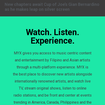
New chapters await Cup of Joe’s Gian Bernardino
as he makes leap on silver screen
Watch. Listen.
Experience.
MYX gives you access to music centric content
and entertainment by Filipino and Asian artists
through a multi-platform experience. MYX is
the best place to discover new artists alongside
internationally renowned artists, and watch live
TV, stream original shows, listen to online
radio stations, and be front and center at events
trending in America, Canada, Philippines and the