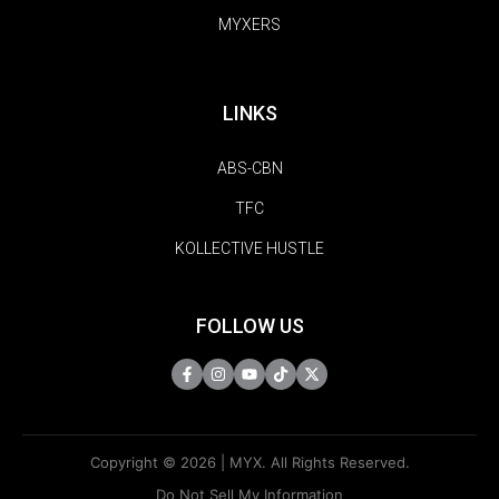
MYXERS
LINKS
ABS-CBN
TFC
KOLLECTIVE HUSTLE
FOLLOW US
Copyright © 2026 | MYX. All Rights Reserved.
Do Not Sell My Information