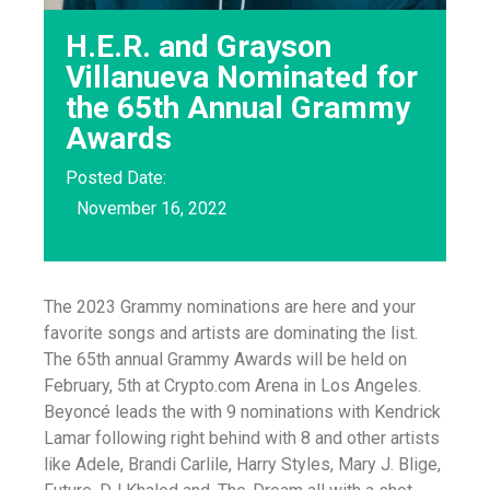
H.E.R. and Grayson
Villanueva Nominated for
the 65th Annual Grammy
Awards
Posted Date:
November 16, 2022
The 2023 Grammy nominations are here and your
favorite songs and artists are dominating the list.
The 65th annual Grammy Awards will be held on
February, 5th at Crypto.com Arena in Los Angeles.
Beyoncé leads the with 9 nominations with Kendrick
Lamar following right behind with 8 and other artists
like Adele, Brandi Carlile, Harry Styles, Mary J. Blige,