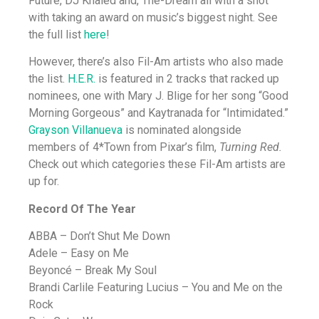
Future, DJ Khaled and, The-Dream all with a shot
with taking an award on music’s biggest night. See
the full list
here
!
However, there’s also Fil-Am artists who also made
the list.
H.E.R.
is featured in 2 tracks that racked up
nominees, one with Mary J. Blige for her song “Good
Morning Gorgeous” and Kaytranada for “Intimidated.”
Grayson Villanueva
is nominated alongside
members of 4*Town from Pixar’s film,
Turning Red.
Check out which categories these Fil-Am artists are
up for.
Record Of The Year
ABBA – Don’t Shut Me Down
Adele – Easy on Me
Beyoncé – Break My Soul
Brandi Carlile Featuring Lucius – You and Me on the
Rock