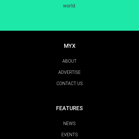
world.
MYX
ABOUT
ADVERTISE
CONTACT US
FEATURES
NEWS
EVENTS