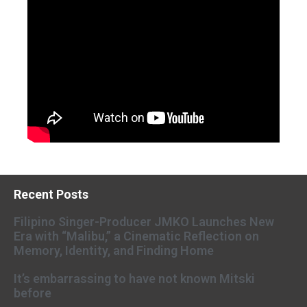
Recent Posts
Filipino Singer-Producer JMKO Launches New
Era with “Malibu,” a Cinematic Reflection on
Memory, Identity, and Finding Home
It’s embarrassing to have not known Mitski
before