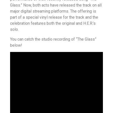
Glass.” Now, both acts have released the track on all
major digital streaming platforms. The offering is
part of a special vinyl release for the track and the
celebration features both the original and H.E.R.’s
solo.
You can catch the studio recording of “The Glass”
below!