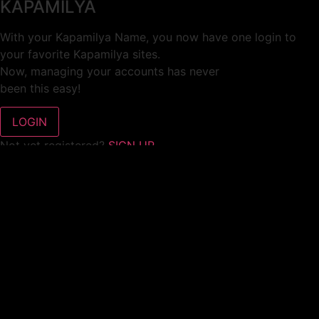
KAPAMILYA
With your Kapamilya Name, you now have one login to
your favorite Kapamilya sites.
Now, managing your accounts has never
been this easy!
Not yet registered?
SIGN UP
This site works better with
Google Chrome
or
Mozilla Firefox
.
Don’t show this again.
Welcome to 1MX!
We use cookies to improve your browsing experience.
Continuing to use this site means you agree to our use of
cookies.