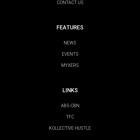
CONTACT US
FEATURES
NEWS
EVENTS
MYXERS
LINKS
ABS-CBN
TFC
KOLLECTIVE HUSTLE