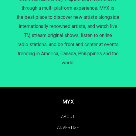
through a multi-platform experience. MYX is
the best place to discover new artists alongside
internationally renowned artists, and watch live
TV, stream original shows, listen to online
radio stations, and be front and center at events
trending in America, Canada, Philippines and the
world.
MYX
ABOUT
ADVERTISE