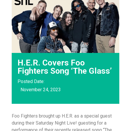
H.E.R. Covers Foo
Fighters Song ‘The Glass’
Posted Date:
November 24, 2023
Foo Fighters brought up H.E.R. as a special guest
during their Saturday Night Live! guesting for a
performance of their recently released song “The