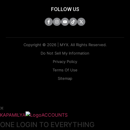
FOLLOW US
Copyright © 2026 | MYX. All Rights Reserved.
Do Not Sell My Information
Privacy Policy
Terms Of Use
Sitemap
KAPAMILYA
ACCOUNTS
ONE LOGIN TO EVERYTHING