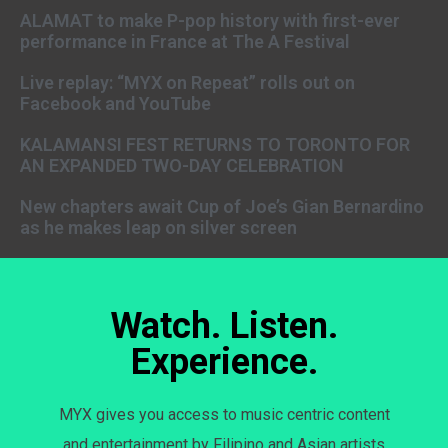
ALAMAT to make P-pop history with first-ever
performance in France at The A Festival
Live replay: “MYX on Repeat” rolls out on
Facebook and YouTube
KALAMANSI FEST RETURNS TO TORONTO FOR
AN EXPANDED TWO-DAY CELEBRATION
New chapters await Cup of Joe’s Gian Bernardino
as he makes leap on silver screen
Watch. Listen.
Experience.
MYX gives you access to music centric content
and entertainment by Filipino and Asian artists