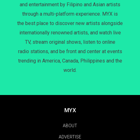
and entertainment by Filipino and Asian artists
through a multi-platform experience. MYX is
the best place to discover new artists alongside
internationally renowned artists, and watch live
TV, stream original shows, listen to online
radio stations, and be front and center at events
trending in America, Canada, Philippines and the
world.
MYX
ABOUT
ADVERTISE