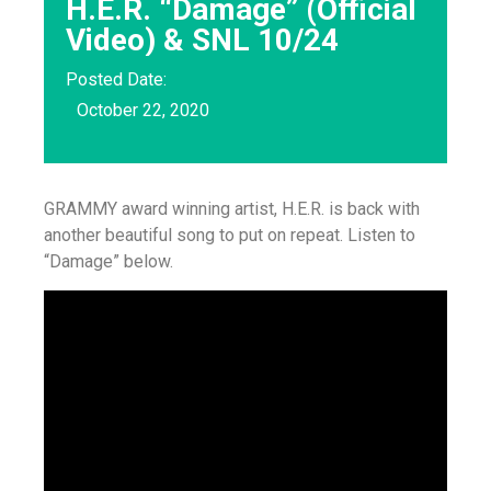
H.E.R. “Damage” (Official
Video) & SNL 10/24
Posted Date:
October 22, 2020
GRAMMY award winning artist, H.E.R. is back with
another beautiful song to put on repeat. Listen to
“Damage” below.