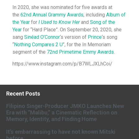
In 2020, she was nominated for five awards at
the
62nd Annual Grammy Awards
, including
Album of
the Year
for
I Used to Know Her
and
Song of the
Year
for “Hard Place”. On September 20, 2020, she
sang
Sinéad O’Connor
‘s version of
Prince
‘s song
“
Nothing Compares 2 U
”, for the In Memoriam
segment of the
72nd Primetime Emmy Awards
.
https://www.instagram.com/p/B7WLJXLhCoi/
Recent Posts
Filipino Singer-Producer JMKO Launches New
Era with “Malibu,” a Cinematic Reflection on
Memory, Identity, and Finding Home
It’s embarrassing to have not known Mitski
before