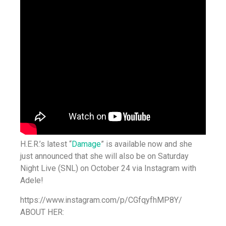
H.E.R.’s latest “
Damage
” is available now and she
just announced that she will also be on Saturday
Night Live (SNL) on October 24 via Instagram with
Adele!
https://www.instagram.com/p/CGfqyfhMP8Y/
ABOUT HER: