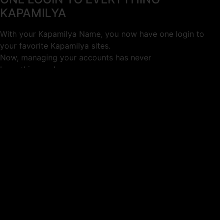
KAPAMILYA
With your Kapamilya Name, you now have one login to
your favorite Kapamilya sites.
Now, managing your accounts has never
been this easy!
Not yet registered?
SIGN UP
This site works better with
Google Chrome
or
Mozilla Firefox
.
Don’t show this again.
Welcome to 1MX!
We use cookies to improve your browsing experience.
Continuing to use this site means you agree to our use of
cookies.