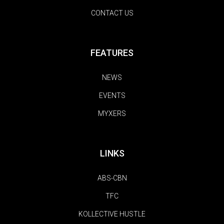
CONTACT US
FEATURES
NEWS
EVENTS
MYXERS
LINKS
ABS-CBN
TFC
KOLLECTIVE HUSTLE