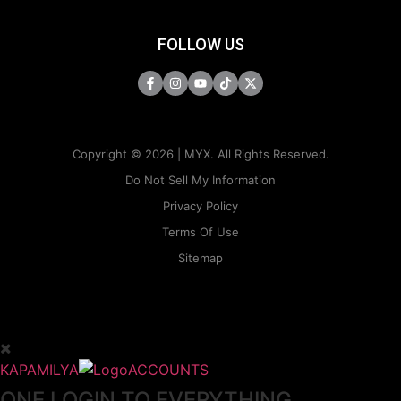
FOLLOW US
Copyright © 2026 | MYX. All Rights Reserved.
Do Not Sell My Information
Privacy Policy
Terms Of Use
Sitemap
KAPAMILYA
ACCOUNTS
ONE LOGIN TO EVERYTHING