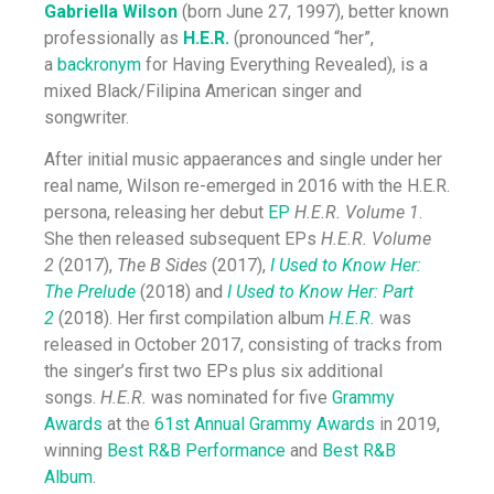
Gabriella Wilson
(born June 27, 1997), better known
professionally as
H.E.R.
(pronounced “her”,
a
backronym
for Having Everything Revealed), is a
mixed Black/Filipina American singer and
songwriter.
After initial music appaerances and single under her
real name, Wilson re-emerged in 2016 with the H.E.R.
persona, releasing her debut
EP
H.E.R. Volume 1
.
She then released subsequent EPs
H.E.R. Volume
2
(2017),
The B Sides
(2017),
I Used to Know Her:
The Prelude
(2018) and
I Used to Know Her: Part
2
(2018). Her first compilation album
H.E.R.
was
released in October 2017, consisting of tracks from
the singer’s first two EPs plus six additional
songs.
H.E.R.
was nominated for five
Grammy
Awards
at the
61st Annual Grammy Awards
in 2019,
winning
Best R&B Performance
and
Best R&B
Album
.