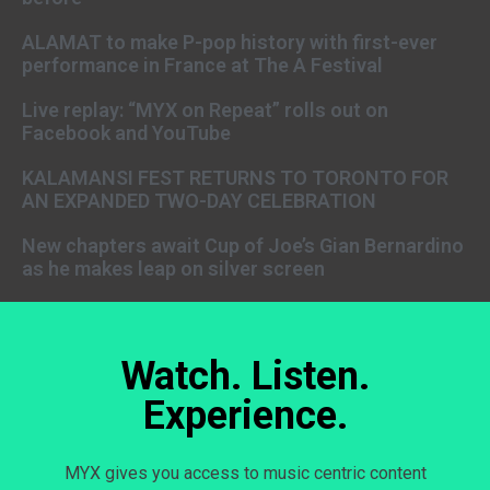
ALAMAT to make P-pop history with first-ever
performance in France at The A Festival
Live replay: “MYX on Repeat” rolls out on
Facebook and YouTube
KALAMANSI FEST RETURNS TO TORONTO FOR
AN EXPANDED TWO-DAY CELEBRATION
New chapters await Cup of Joe’s Gian Bernardino
as he makes leap on silver screen
Watch. Listen.
Experience.
MYX gives you access to music centric content