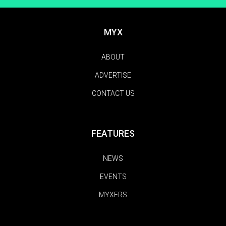
MYX
ABOUT
ADVERTISE
CONTACT US
FEATURES
NEWS
EVENTS
MYXERS