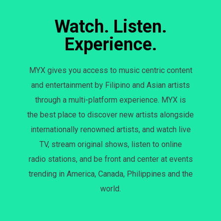
Watch. Listen.
Experience.
MYX gives you access to music centric content
and entertainment by Filipino and Asian artists
through a multi-platform experience. MYX is
the best place to discover new artists alongside
internationally renowned artists, and watch live
TV, stream original shows, listen to online
radio stations, and be front and center at events
trending in America, Canada, Philippines and the
world.