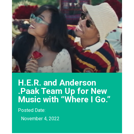
H.E.R. and Anderson
.Paak Team Up for New
Music with “Where I Go.”
Posted Date:
November 4, 2022