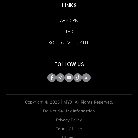
LINKS
ABS-CBN
TFC
KOLLECTIVE HUSTLE
FOLLOW US
Copyright © 2026 | MYX. All Rights Reserved.
Do Not Sell My Information
Privacy Policy
Terms Of Use
Sitemap