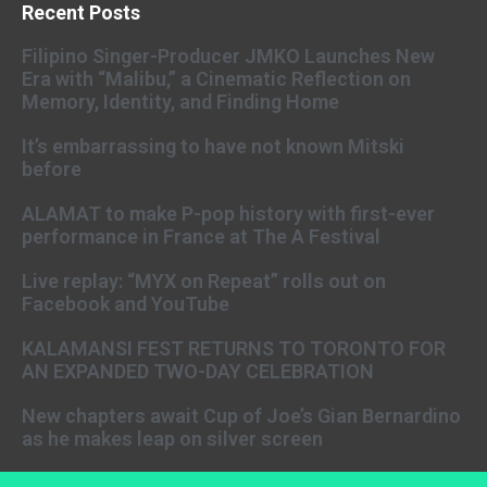
Recent Posts
Filipino Singer-Producer JMKO Launches New
Era with “Malibu,” a Cinematic Reflection on
Memory, Identity, and Finding Home
It’s embarrassing to have not known Mitski
before
ALAMAT to make P-pop history with first-ever
performance in France at The A Festival
Live replay: “MYX on Repeat” rolls out on
Facebook and YouTube
KALAMANSI FEST RETURNS TO TORONTO FOR
AN EXPANDED TWO-DAY CELEBRATION
New chapters await Cup of Joe’s Gian Bernardino
as he makes leap on silver screen