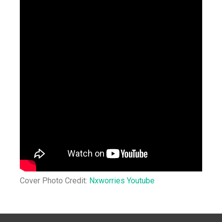
Cover Photo Credit:
Nxworries Youtube