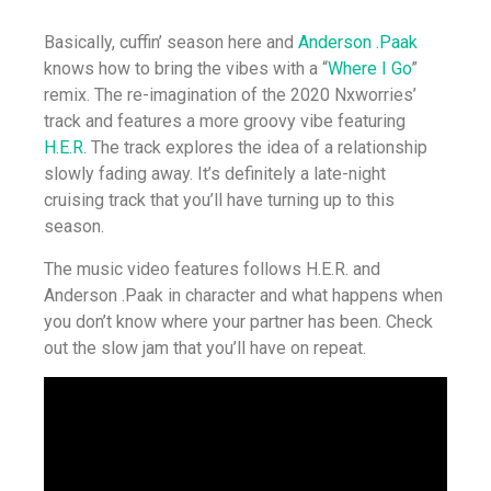
Basically, cuffin’ season here and
Anderson .Paak
knows how to bring the vibes with a “
Where I Go
”
remix. The re-imagination of the 2020 Nxworries’
track and features a more groovy vibe featuring
H.E.R.
The track explores the idea of a relationship
slowly fading away. It’s definitely a late-night
cruising track that you’ll have turning up to this
season.
The music video features follows H.E.R. and
Anderson .Paak in character and what happens when
you don’t know where your partner has been. Check
out the slow jam that you’ll have on repeat.