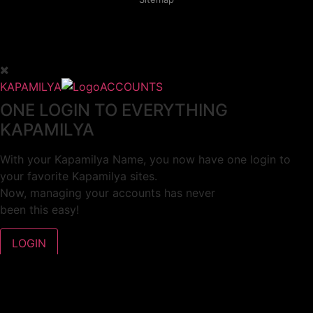
KAPAMILYA
ACCOUNTS
ONE LOGIN TO EVERYTHING
KAPAMILYA
With your Kapamilya Name, you now have one login to
your favorite Kapamilya sites.
Now, managing your accounts has never
been this easy!
Not yet registered?
SIGN UP
This site works better with
Google Chrome
or
Mozilla Firefox
.