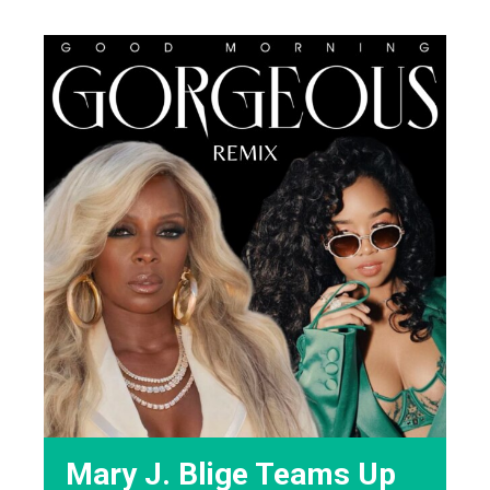
Mary J. Blige Teams Up