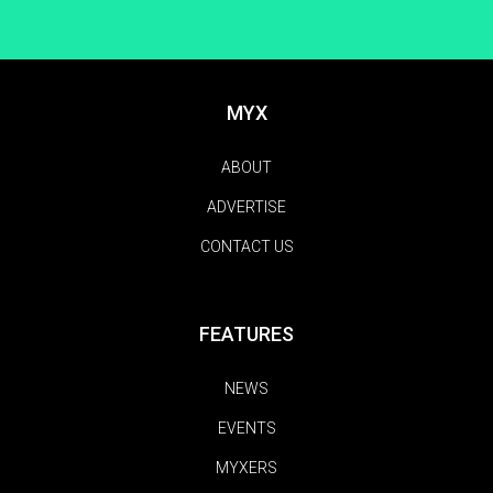
MYX
ABOUT
ADVERTISE
CONTACT US
FEATURES
NEWS
EVENTS
MYXERS