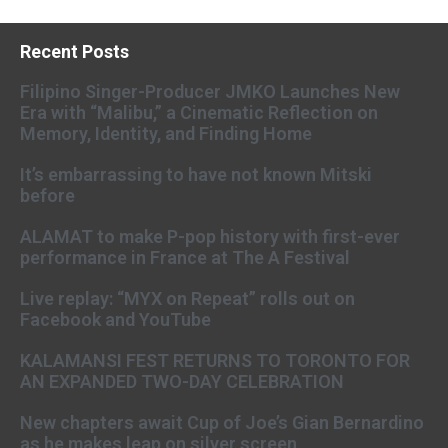
Recent Posts
Filipino Singer-Producer JMKO Launches New
Era with “Malibu,” a Cinematic Reflection on
Memory, Identity, and Finding Home
It’s embarrassing to have not known Mitski
before
ALAMAT to make P-pop history with first-ever
performance in France at The A Festival
Live replay: “MYX on Repeat” rolls out on
Facebook and YouTube
KALAMANSI FEST RETURNS TO TORONTO FOR
AN EXPANDED TWO-DAY CELEBRATION
New chapters await Cup of Joe’s Gian Bernardino
as he makes leap on silver screen