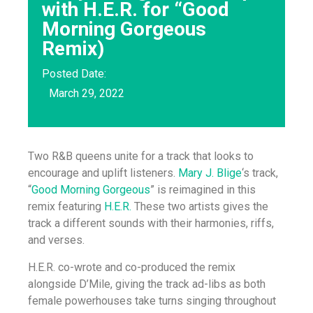
with H.E.R. for “Good
Morning Gorgeous
Remix)
Posted Date:
March 29, 2022
Two R&B queens unite for a track that looks to
encourage and uplift listeners.
Mary J. Blige
‘s track,
“
Good Morning Gorgeous
” is reimagined in this
remix featuring
H.E.R.
These two artists gives the
track a different sounds with their harmonies, riffs,
and verses.
H.E.R. co-wrote and co-produced the remix
alongside D’Mile, giving the track ad-libs as both
female powerhouses take turns singing throughout