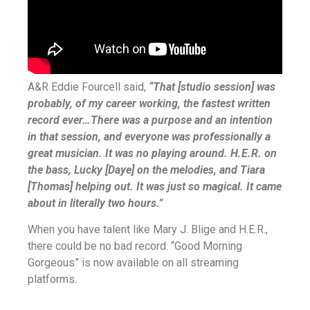
A&R Eddie Fourcell said,
“That [studio session] was
probably, of my career working, the fastest written
record ever…There was a purpose and an intention
in that session, and everyone was professionally a
great musician. It was no playing around. H.E.R. on
the bass, Lucky [Daye] on the melodies, and Tiara
[Thomas] helping out. It was just so magical. It came
about in literally two hours.”
When you have talent like Mary J. Blige and H.E.R.,
there could be no bad record. “Good Morning
Gorgeous” is now available on all streaming
platforms.