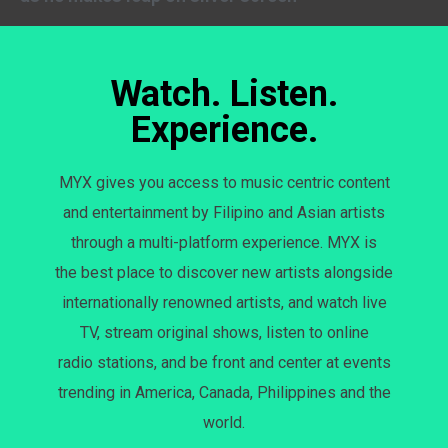
Watch. Listen.
Experience.
MYX gives you access to music centric content
and entertainment by Filipino and Asian artists
through a multi-platform experience. MYX is
the best place to discover new artists alongside
internationally renowned artists, and watch live
TV, stream original shows, listen to online
radio stations, and be front and center at events
trending in America, Canada, Philippines and the
world.