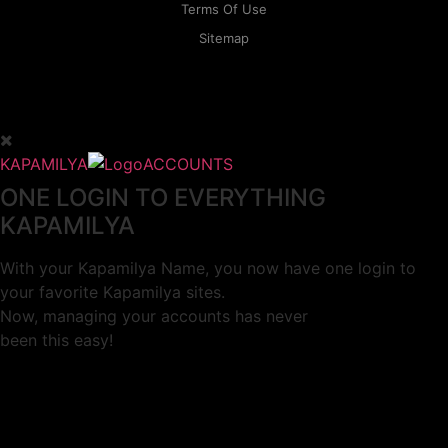
Terms Of Use
Sitemap
KAPAMILYA
ACCOUNTS
ONE LOGIN TO EVERYTHING
KAPAMILYA
With your Kapamilya Name, you now have one login to
your favorite Kapamilya sites.
Now, managing your accounts has never
been this easy!
Not yet registered?
SIGN UP
This site works better with