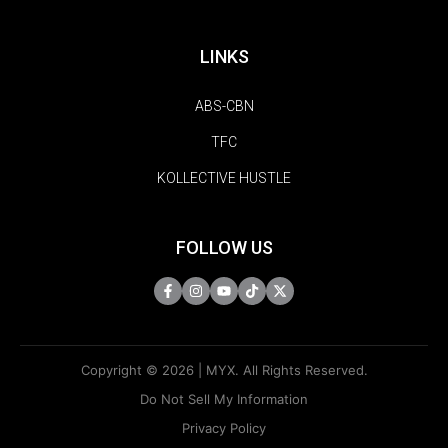
LINKS
ABS-CBN
TFC
KOLLECTIVE HUSTLE
FOLLOW US
Copyright © 2026 | MYX. All Rights Reserved.
Do Not Sell My Information
Privacy Policy