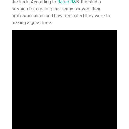
the track. According to
Rated R&
B, the studio
session for creating this remix showed their
professionalism and how dedicated they were to
making a great track.