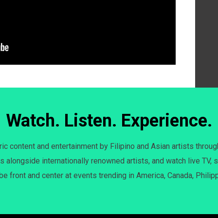
Watch. Listen. Experience.
c content and entertainment by Filipino and Asian artists throug
s alongside internationally renowned artists, and watch live TV, s
 be front and center at events trending in America, Canada, Philip