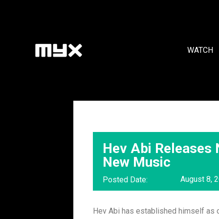
WATCH
Hev Abi Releases
New Music
August 8, 
Posted Date:
Hev Abi has established himself as o