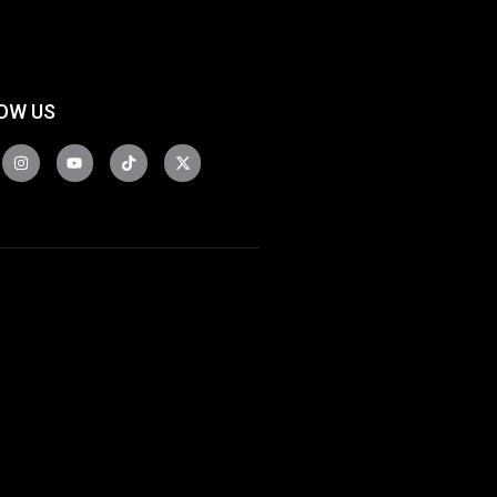
OW US