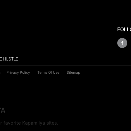
FOLL
E HUSTLE
n
Privacy Policy
Terms Of Use
Sitemap
YA
 favorite Kapamilya sites.