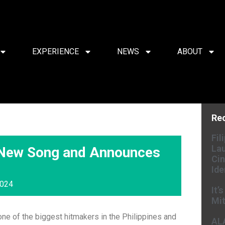
EXPERIENCE
NEWS
ABOUT
Re
Fil
Lau
 New Song and Announces
Cin
Ide
2024
It’
Mit
ne of the biggest hitmakers in the Philippines and
AL