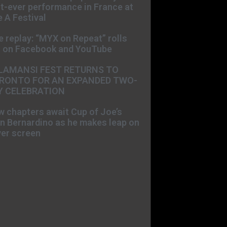
st-ever performance in France at
 A Festival
e replay: “MYX on Repeat” rolls
t on Facebook and YouTube
LAMANSI FEST RETURNS TO
RONTO FOR AN EXPANDED TWO-
Y CELEBRATION
 chapters await Cup of Joe’s
n Bernardino as he makes leap on
ver screen