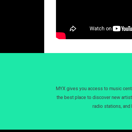
MYX gives you access to music centri
the best place to discover new artist
radio stations, and