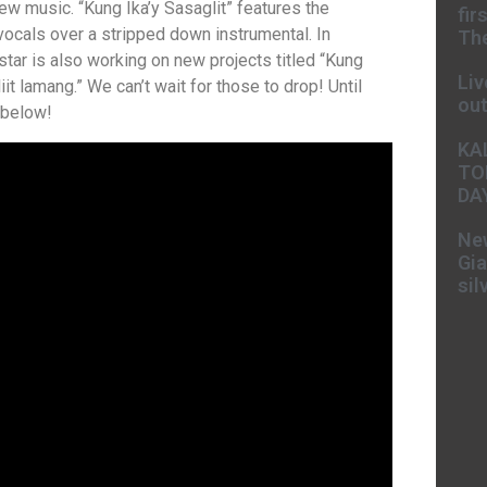
ew music. “Kung Ika’y Sasaglit” features the
fir
ocals over a stripped down instrumental. In
The
 star is also working on new projects titled “Kung
Liv
 lamang.” We can’t wait for those to drop! Until
ou
 below!
KA
TO
DA
New
Gia
sil