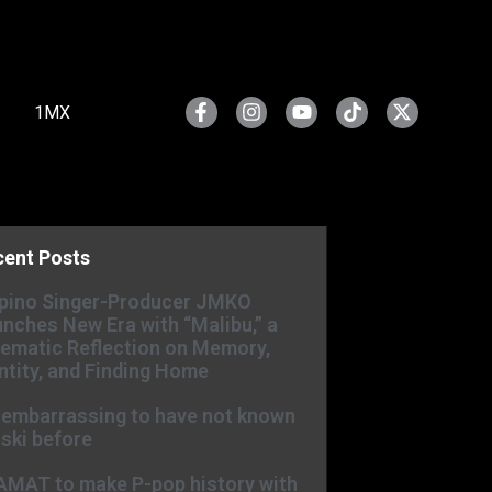
1MX
cent Posts
ipino Singer-Producer JMKO
nches New Era with “Malibu,” a
ematic Reflection on Memory,
ntity, and Finding Home
s embarrassing to have not known
ski before
AMAT to make P-pop history with