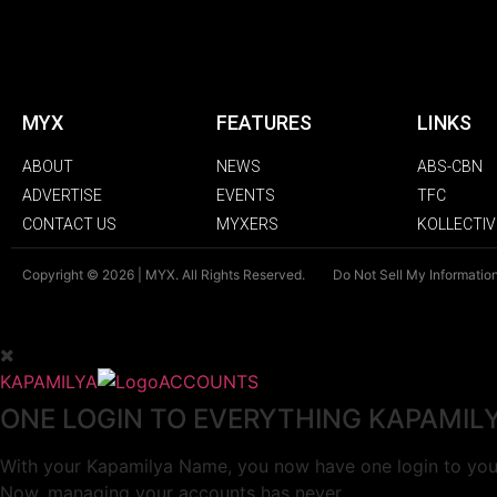
MYX
FEATURES
LINKS
ABOUT
NEWS
ABS-CBN
ADVERTISE
EVENTS
TFC
CONTACT US
MYXERS
KOLLECTIV
Copyright © 2026 | MYX. All Rights Reserved.
Do Not Sell My Informatio
KAPAMILYA
ACCOUNTS
ONE LOGIN TO EVERYTHING KAPAMIL
With your Kapamilya Name, you now have one login to your
Now, managing your accounts has never