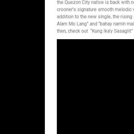
the Quezon City native is back with n
crooner’s signature smooth melodic v
addition to the new single, the rising
Alam Mo Lang” and “bahay namin maliit
then, check out “Kung Ika’y Sasaglit”