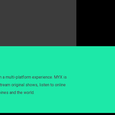
h a multi-platform experience. MYX is
tream original shows, listen to online
pines and the world.