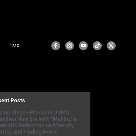
1MX
cent Posts
ipino Singer-Producer JMKO
nches New Era with “Malibu,” a
ematic Reflection on Memory,
ntity, and Finding Home