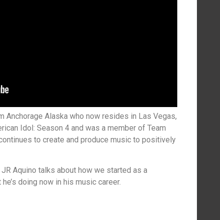
om Anchorage Alaska who now resides in Las Vegas,
erican Idol: Season 4 and was a member of Team
ontinues to create and produce music to positively
 JR Aquino talks about how we started as a
t he’s doing now in his music career.