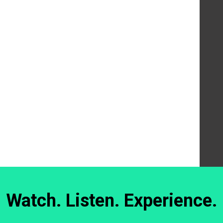
Watch. Listen. Experience.