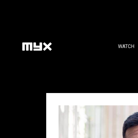
WATCH