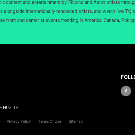
c content and entertainment by Filipino and Asian artists throug
s alongside internationally renowned artists, and watch live TV, s
 be front and center at events trending in America, Canada, Philip
FOLL
E HUSTLE
n
Privacy Policy
Terms Of Use
Sitemap