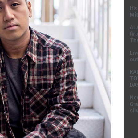
It’
Mit
AL
fir
The
Liv
ou
KA
TO
DA
New
Gia
sil