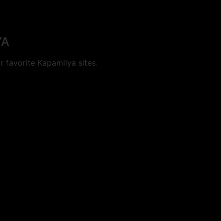
YA
 favorite Kapamilya sites.