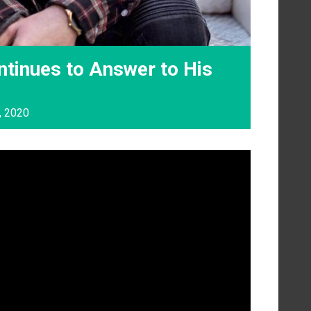
tinues to Answer to His
, 2020