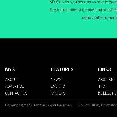
MYX gives you access to music centri
the best place to discover new artist
radio stations, and
MYX
FEATURES
LINKS
ABOUT
NEWS
ABS-CBN
ADVERTISE
EVENTS
TFC
CONTACT US
MYXERS
KOLLECTIV
Copyright © 2026 | MYX. All Rights Reserved.
Do Not Sell My Informatio