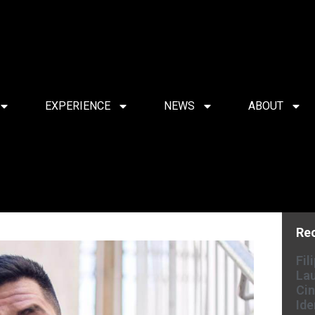
EXPERIENCE
NEWS
ABOUT
Re
Fil
Lau
Cin
Ide