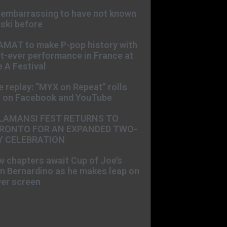
s embarrassing to have not known
ski before
AMAT to make P-pop history with
st-ever performance in France at
 A Festival
e replay: “MYX on Repeat” rolls
t on Facebook and YouTube
LAMANSI FEST RETURNS TO
RONTO FOR AN EXPANDED TWO-
Y CELEBRATION
 chapters await Cup of Joe’s
n Bernardino as he makes leap on
ver screen