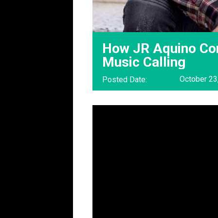
How JR Aquino Con
Music Calling
October 23
Posted Date: