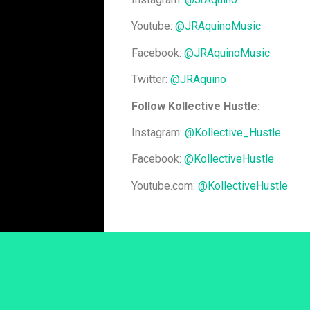
Youtube:
@JRAquinoMusic
Facebook:
@JRAquinoMusic
Twitter:
@JRAquino
Follow Kollective Hustle:
Instagram:
@Kollective_Hustle
Facebook:
@KollectiveHustle
Youtube.com:
@KollectiveHustle