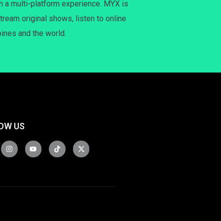
h a multi-platform experience. MYX is
tream original shows, listen to online
pines and the world.
OW US