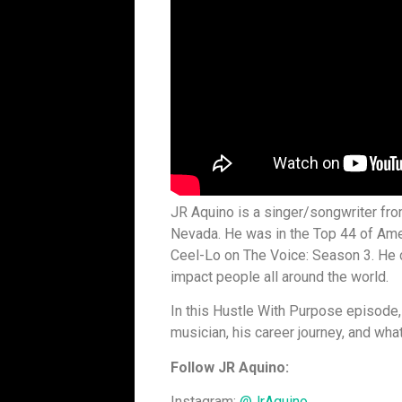
JR Aquino is a singer/songwriter fr
Nevada. He was in the Top 44 of Am
Ceel-Lo on The Voice: Season 3. He c
impact people all around the world.
In this Hustle With Purpose episode,
musician, his career journey, and wha
Follow JR Aquino:
Instagram:
@JrAquino