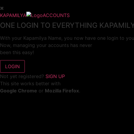
KAPAMILYA
ACCOUNTS
ONE LOGIN TO EVERYTHING KAPAMIL
With your Kapamilya Name, you now have one login to your
Now, managing your accounts has never
been this easy!
Not yet registered?
SIGN UP
This site works better with
Google Chrome
or
Mozilla Firefox
.
Don’t show this again.
Welcome to 1MX!
We use cookies to improve your browsing experience.