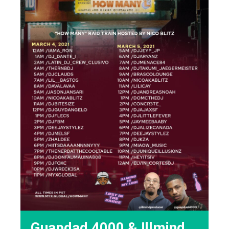
Guapdad 4000 & !llmind