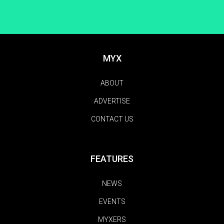
MYX
ABOUT
ADVERTISE
CONTACT US
FEATURES
NEWS
EVENTS
MYXERS