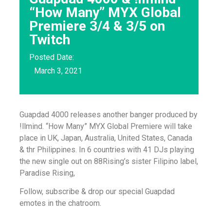
“How Many” MYX Global
Premiere 3/4 & 3/5 on
Twitch
Posted Date:
March 3, 2021
Guapdad 4000 releases another banger produced by
!llmind. “How Many” MYX Global Premiere will take
place in UK, Japan, Australia, United States, Canada
& thr Philippines. In 6 countries with 41 DJs playing
the new single out on 88Rising’s sister Filipino label,
Paradise Rising,
Follow, subscribe & drop our special Guapdad
emotes in the chatroom.