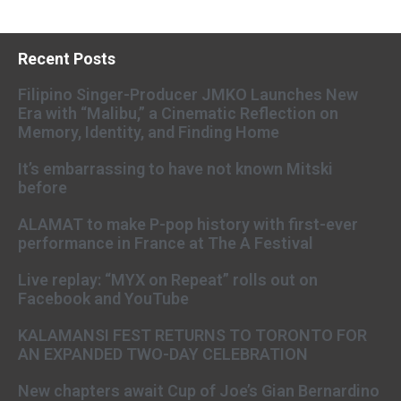
Recent Posts
Filipino Singer-Producer JMKO Launches New
Era with “Malibu,” a Cinematic Reflection on
Memory, Identity, and Finding Home
It’s embarrassing to have not known Mitski
before
ALAMAT to make P-pop history with first-ever
performance in France at The A Festival
Live replay: “MYX on Repeat” rolls out on
Facebook and YouTube
KALAMANSI FEST RETURNS TO TORONTO FOR
AN EXPANDED TWO-DAY CELEBRATION
New chapters await Cup of Joe’s Gian Bernardino