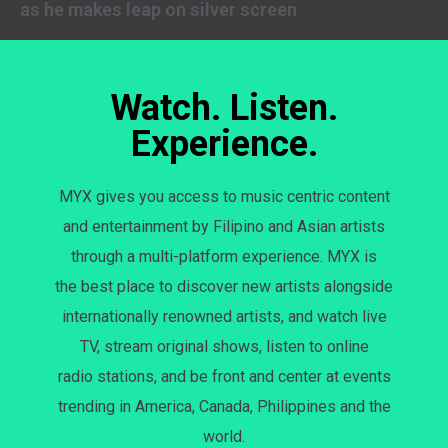
as he makes leap on silver screen
Watch. Listen.
Experience.
MYX gives you access to music centric content
and entertainment by Filipino and Asian artists
through a multi-platform experience. MYX is
the best place to discover new artists alongside
internationally renowned artists, and watch live
TV, stream original shows, listen to online
radio stations, and be front and center at events
trending in America, Canada, Philippines and the
world.