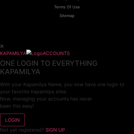
Terms Of Use
Sitemap
KAPAMILYA
ACCOUNTS
ONE LOGIN TO EVERYTHING
KAPAMILYA
With your Kapamilya Name, you now have one login to
your favorite Kapamilya sites.
Now, managing your accounts has never
been this easy!
Not yet registered?
SIGN UP