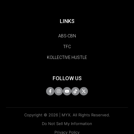
LINKS
ABS-CBN
TFC
KOLLECTIVE HUSTLE
FOLLOW US
Copyright © 2026 | MYX. All Rights Reserved.
Do Not Sell My Information
Privacy Policy