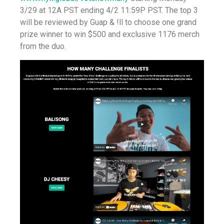
3/29 at 12A PST ending 4/2 11:59P PST. The top 3
will be reviewed by Guap & !ll to choose one grand
prize winner to win $500 and exclusive 1176 merch
from the duo.