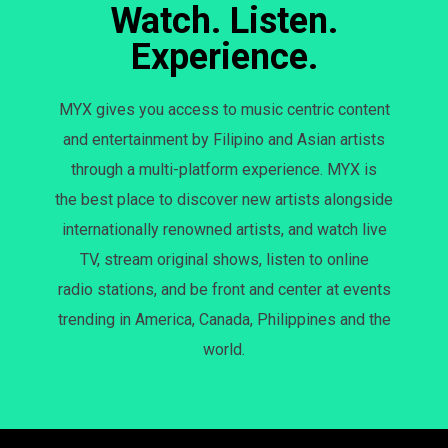
Watch. Listen.
Experience.
MYX gives you access to music centric content
and entertainment by Filipino and Asian artists
through a multi-platform experience. MYX is
the best place to discover new artists alongside
internationally renowned artists, and watch live
TV, stream original shows, listen to online
radio stations, and be front and center at events
trending in America, Canada, Philippines and the
world.