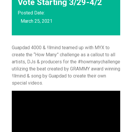
Vote Starting 3/29-4/2
Posted Date:
March 25, 2021
Guapdad 4000 & !llmind teamed up with MYX to
create the “How Many” challenge as a callout to all
artists, DJs & producers for the #howmanychallenge
utilizing the beat created by GRAMMY award winning
!llmind & song by Guapdad to create their own
special videos.