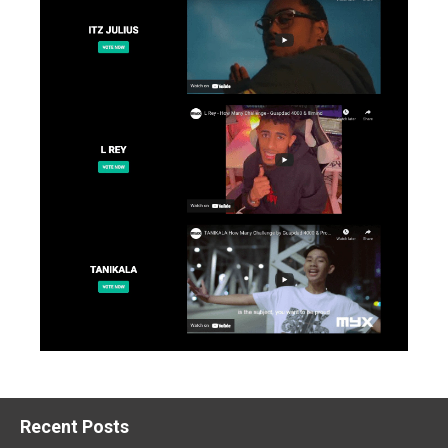
Recent Posts