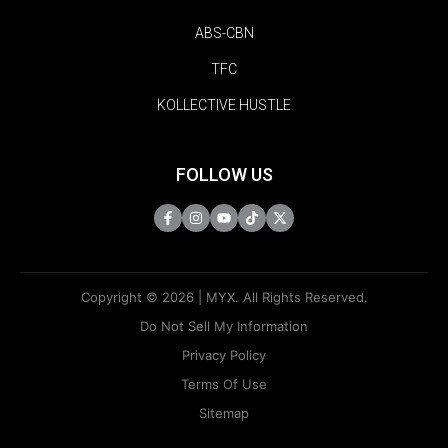
ABS-CBN
TFC
KOLLECTIVE HUSTLE
FOLLOW US
Copyright © 2026 | MYX. All Rights Reserved.
Do Not Sell My Information
Privacy Policy
Terms Of Use
Sitemap