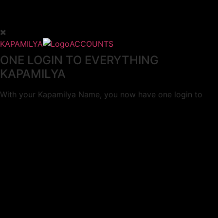
KAPAMILYA
ACCOUNTS
ONE LOGIN TO EVERYTHING
KAPAMILYA
With your Kapamilya Name, you now have one login to
your favorite Kapamilya sites.
Now, managing your accounts has never
been this easy!
Not yet registered?
SIGN UP
This site works better with
Google Chrome
or
Mozilla Firefox
.
Don’t show this again.