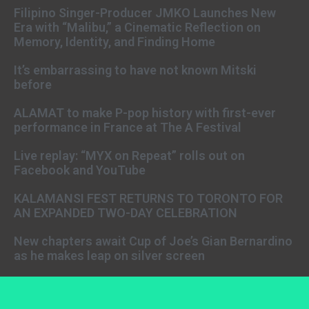
Filipino Singer-Producer JMKO Launches New
Era with “Malibu,” a Cinematic Reflection on
Memory, Identity, and Finding Home
It’s embarrassing to have not known Mitski
before
ALAMAT to make P-pop history with first-ever
performance in France at The A Festival
Live replay: “MYX on Repeat” rolls out on
Facebook and YouTube
KALAMANSI FEST RETURNS TO TORONTO FOR
AN EXPANDED TWO-DAY CELEBRATION
New chapters await Cup of Joe’s Gian Bernardino
as he makes leap on silver screen