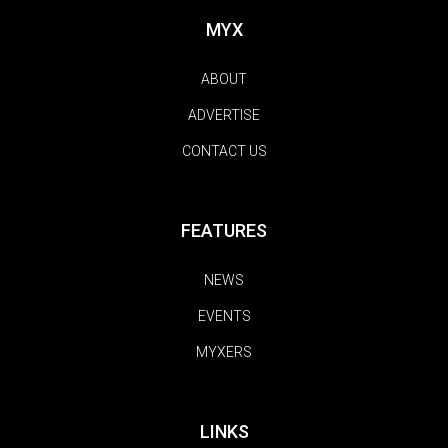
MYX
ABOUT
ADVERTISE
CONTACT US
FEATURES
NEWS
EVENTS
MYXERS
LINKS