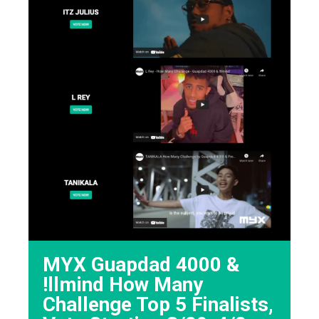
MYX Guapdad 4000 &
!llmind How Many
Challenge Top 5 Finalists,