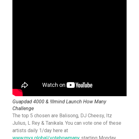
Guapdad 4000 & !llmind Launch How Many
Challenge
The top 5 chosen are Balisong, DJ Cheesy, Itz
Julius, L Rey & Tanikala. You can vote one of these
artists daily 1/day here at
www.myx.global/votehowmany
starting Monday