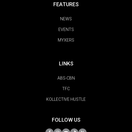
FEATURES
NEWS
EVENTS
MYXERS
LINKS
ABS-CBN
TFC
KOLLECTIVE HUSTLE
FOLLOW US