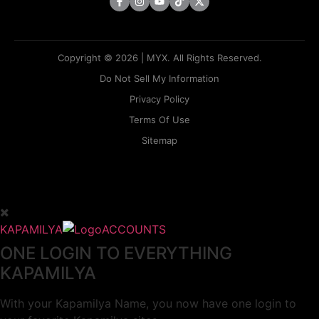
Copyright © 2026 | MYX. All Rights Reserved.
Do Not Sell My Information
Privacy Policy
Terms Of Use
Sitemap
KAPAMILYA
ACCOUNTS
ONE LOGIN TO EVERYTHING
KAPAMILYA
With your Kapamilya Name, you now have one login to