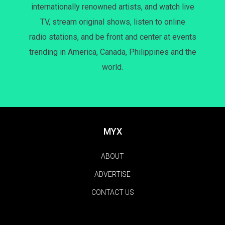
internationally renowned artists, and watch live
TV, stream original shows, listen to online
radio stations, and be front and center at events
trending in America, Canada, Philippines and the
world.
MYX
ABOUT
ADVERTISE
CONTACT US