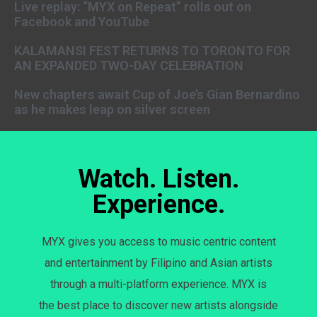
Live replay: “MYX on Repeat” rolls out on
Facebook and YouTube
KALAMANSI FEST RETURNS TO TORONTO FOR
AN EXPANDED TWO-DAY CELEBRATION
New chapters await Cup of Joe’s Gian Bernardino
as he makes leap on silver screen
Watch. Listen.
Experience.
MYX gives you access to music centric content
and entertainment by Filipino and Asian artists
through a multi-platform experience. MYX is
the best place to discover new artists alongside