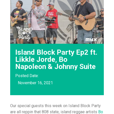
Island Block Party Ep2 ft.
Likkle Jorde, Bo
Napoleon & Johnny Suite
Posted Date:
November 16, 2021
Our special guests this week on Island Block Party
are all reppin that 808 state, island reggae artists
Bo