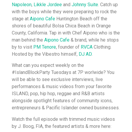
Napoleon
,
Likkle Jordee
and
Johnny Suite
. Catch up
with the boys while they were preparing to rock the
stage at
Aipono Cafe
Huntington Beach off the
shores of beautiful Bolsa Chica Beach in Orange
County, California. Tap in with Chef Aipono who is the
man behind the
Aipono Cafe
& brand, while he stops
by to visit
PM Tenore
, founder of
RVCA
Clothing.
Hosted by the Vibestro himself,
DJ AD
.
What can you expect weekly on the
#IslandBlockParty Tuesdays at 7P worlwide? You
will be able to see exclusive interviews, live
performances & music videos from your favorite
ISLAND, pop, hip hop, reggae and R&B artists
alongside spotlight features of community icons,
entrepreneurs & Pacific Islander owned businesses.
Watch the full episode with trimmed music videos
by J. Boog, FIA, the featured artists & more here: