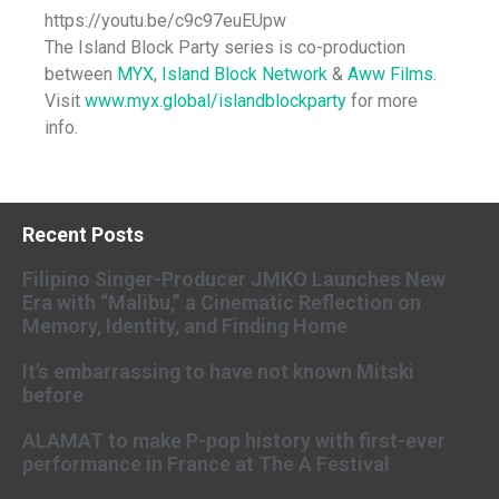
https://youtu.be/c9c97euEUpw
The Island Block Party series is co-production
between
MYX
,
Island Block Network
&
Aww Films
.
Visit
www.myx.global/islandblockparty
for more
info.
Recent Posts
Filipino Singer-Producer JMKO Launches New
Era with “Malibu,” a Cinematic Reflection on
Memory, Identity, and Finding Home
It’s embarrassing to have not known Mitski
before
ALAMAT to make P-pop history with first-ever
performance in France at The A Festival