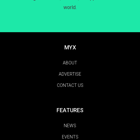
world.
MYX
ABOUT
ADVERTISE
CONTACT US
FEATURES
NEWS
EVENTS