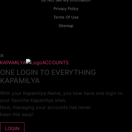
Do Not Sell My Information
Privacy Policy
Terms Of Use
Sitemap
KAPAMILYA
ACCOUNTS
ONE LOGIN TO EVERYTHING
KAPAMILYA
With your Kapamilya Name, you now have one login to
your favorite Kapamilya sites.
Now, managing your accounts has never
been this easy!