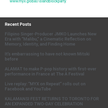
www.myx.global/islandblockparty
.
Recent Posts
Filipino Singer-Producer JMKO Launches New
Era with “Malibu,” a Cinematic Reflection on
Memory, Identity, and Finding Home
It’s embarrassing to have not known Mitski
before
ALAMAT to make P-pop history with first-ever
performance in France at The A Festival
Live replay: “MYX on Repeat” rolls out on
Facebook and YouTube
KALAMANSI FEST RETURNS TO TORONTO FOR
AN EXPANDED TWO-DAY CELEBRATION