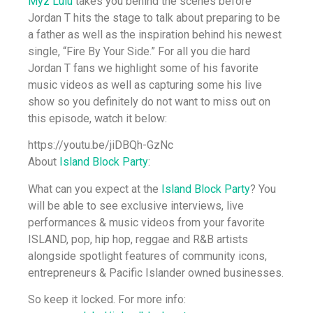
Myz Lulu
takes you behind the scenes before
Jordan T hits the stage to talk about preparing to be
a father as well as the inspiration behind his newest
single, “Fire By Your Side.” For all you die hard
Jordan T fans we highlight some of his favorite
music videos as well as capturing some his live
show so you definitely do not want to miss out on
this episode, watch it below:
https://youtu.be/jiDBQh-GzNc
About
Island Block Party
:
What can you expect at the
Island Block Party
? You
will be able to see exclusive interviews, live
performances & music videos from your favorite
ISLAND, pop, hip hop, reggae and R&B artists
alongside spotlight features of community icons,
entrepreneurs & Pacific Islander owned businesses.
So keep it locked. For more info: