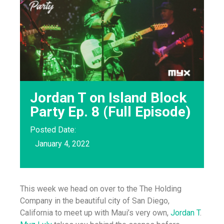
Jordan T on Island Block
Party Ep. 8 (Full Episode)
Posted Date:
January 4, 2022
This week we head on over to the The Holding
Company in the beautiful city of San Diego,
California to meet up with Maui’s very own,
Jordan T
.