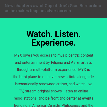
New chapters await Cup of Joe’s Gian Bernardino
as he makes leap on silver screen
Watch. Listen.
Experience.
MYX gives you access to music centric content
and entertainment by Filipino and Asian artists
through a multi-platform experience. MYX is
the best place to discover new artists alongside
internationally renowned artists, and watch live
TV, stream original shows, listen to online
radio stations, and be front and center at events
trending in America, Canada, Philippines and the