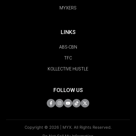
MYXERS
LINKS
ABS-CBN
TFC
KOLLECTIVE HUSTLE
FOLLOW US
Copyright © 2026 | MYX. All Rights Reserved.