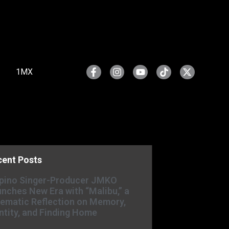
1MX
cent Posts
ipino Singer-Producer JMKO
nches New Era with “Malibu,” a
ematic Reflection on Memory,
ntity, and Finding Home