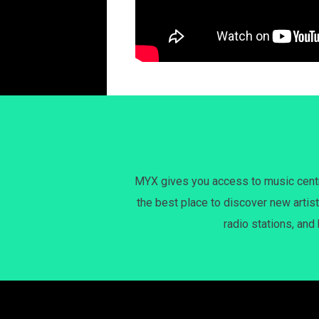
MYX gives you access to music centri
the best place to discover new artist
radio stations, and