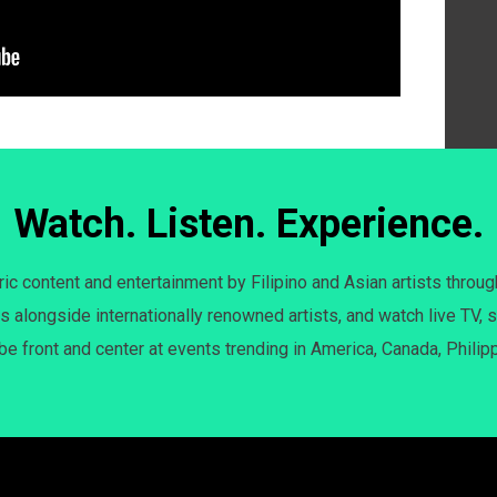
Watch. Listen. Experience.
c content and entertainment by Filipino and Asian artists throug
s alongside internationally renowned artists, and watch live TV, s
 be front and center at events trending in America, Canada, Philip