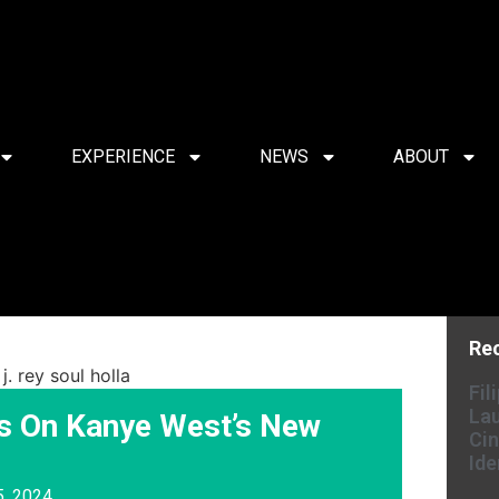
EXPERIENCE
NEWS
ABOUT
Re
Fil
Lau
s On Kanye West’s New
Cin
Ide
5, 2024