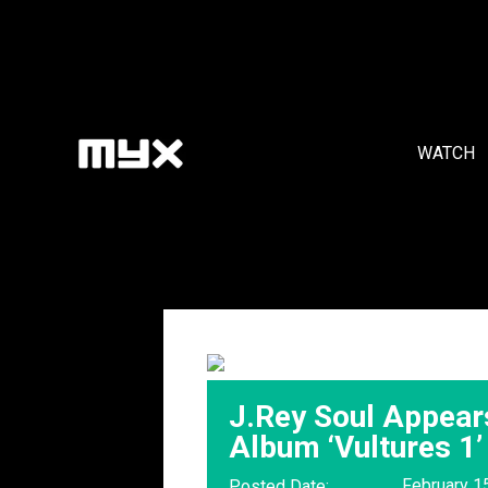
WATCH
J.Rey Soul Appear
Album ‘Vultures 1’
February 1
Posted Date: