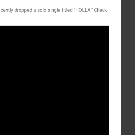
ecently dropped a solo single titled “HOLLA.” Check