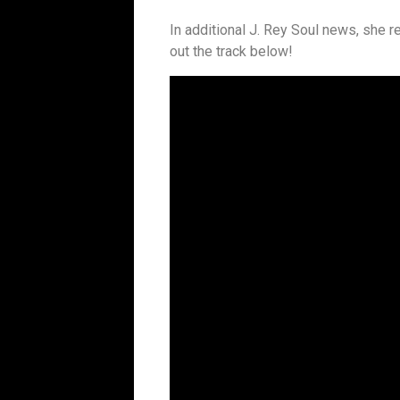
In additional J. Rey Soul news, she r
out the track below!