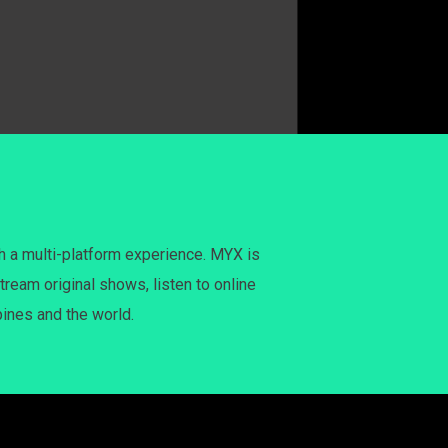
h a multi-platform experience. MYX is
tream original shows, listen to online
pines and the world.