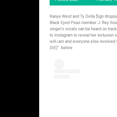
Kanye West and Ty Dolla $ign dropped
Black Eyed Peas member J. Rey Soul 
singer’s vocals can be heard on tra
to Instagram to reveal her inclusion 
will.i.am and everyone else involved
DIE)” below.