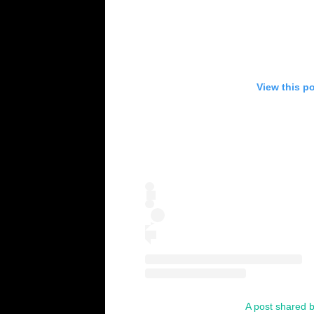
View this p
A post shared b