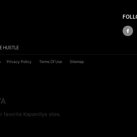
FOLL
E HUSTLE
n
Privacy Policy
Terms Of Use
Sitemap
YA
 favorite Kapamilya sites.