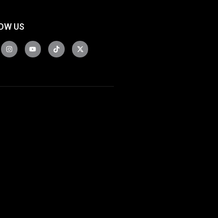
OW US