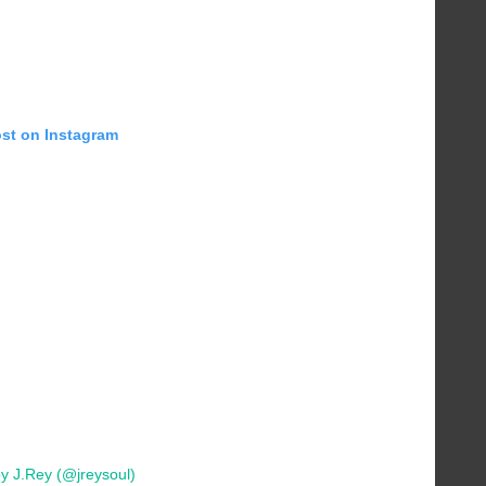
ost on Instagram
y J.Rey (@jreysoul)