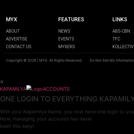
MYX
FEATURES
LINKS
ABOUT
NEWS
ABS-CBN
ADVERTISE
EVENTS
TFC
CONTACT US
MYXERS
KOLLECTIV
Copyright © 2026 | MYX. All Rights Reserved.
Do Not Sell My Informatio
KAPAMILYA
ACCOUNTS
ONE LOGIN TO EVERYTHING KAPAMIL
With your Kapamilya Name, you now have one login to your
Now, managing your accounts has never
been this easy!