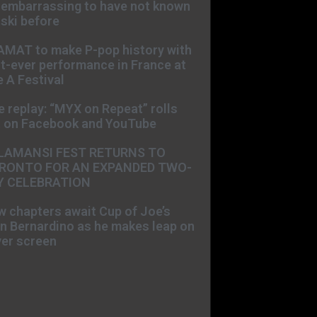
s embarrassing to have not known
ski before
AMAT to make P-pop history with
st-ever performance in France at
 A Festival
e replay: “MYX on Repeat” rolls
t on Facebook and YouTube
LAMANSI FEST RETURNS TO
RONTO FOR AN EXPANDED TWO-
Y CELEBRATION
 chapters await Cup of Joe’s
n Bernardino as he makes leap on
ver screen