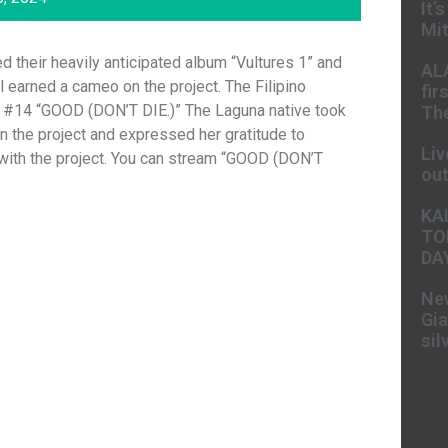
It’
Mit
 their heavily anticipated album “Vultures 1” and
AL
earned a cameo on the project. The Filipino
fir
ck #14 “GOOD (DON’T DIE.)” The Laguna native took
The
on the project and expressed her gratitude to
Liv
 with the project. You can stream “GOOD (DON’T
ou
KA
TO
DA
New
Gia
sil