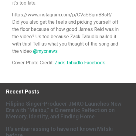
it’s too late.
https://www.instagram.com/p/CVaSSgmB8sR/
Did you also get the feels and picking yourself off
the floor because of how good James Reid was in
the video? Us too because Zack Tabudlo nailed it
with this! Tell us what you thought of the song and
the video
@myxnews
Cover Photo Credit:
Zack Tabudlo Facebook
Recent Posts
Filipino Singer-Producer JMKO Launches New
Era with “Malibu,” a Cinematic Reflection on
Memory, Identity, and Finding Home
It’s embarrassing to have not known Mitski
before