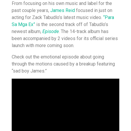
From focusing on his own music and label for the
past couple years,
James Reid
focused in just on
acting for Zack Tabudlo’s latest music video.
“Para
Sa Mga Ex”
is the second track off of Tabudlo’s
newest album,
Episode
. The 14-track album has
been accompanied by 2 videos for its official series
launch with more coming soon.
Check out the emotional episode about going
through the motions caused by a breakup featuring
“sad boy James.”