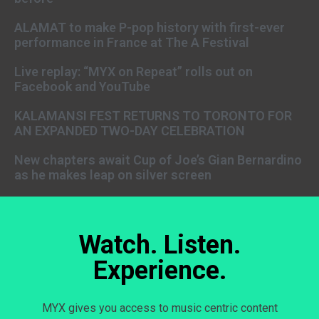
ALAMAT to make P-pop history with first-ever
performance in France at The A Festival
Live replay: “MYX on Repeat” rolls out on
Facebook and YouTube
KALAMANSI FEST RETURNS TO TORONTO FOR
AN EXPANDED TWO-DAY CELEBRATION
New chapters await Cup of Joe’s Gian Bernardino
as he makes leap on silver screen
Watch. Listen.
Experience.
MYX gives you access to music centric content