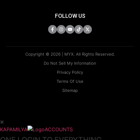
FOLLOW US
Copyright © 2026 | MYX. All Rights Reserved.
Do Not Sell My Information
Privacy Policy
Terms Of Use
Sitemap
KAPAMILYA
ACCOUNTS
ONE LOGIN TO EVERYTHING