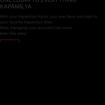
KAPAMILYA
With your Kapamilya Name, you now have one login to
your favorite Kapamilya sites.
Now, managing your accounts has never
been this easy!
Not yet registered?
SIGN UP
This site works better with
Google Chrome
or
Mozilla Firefox
.
Don’t show this again.
Welcome to 1MX!
We use cookies to improve your browsing experience.
Continuing to use this site means you agree to our use of
cookies.