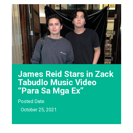
James Reid Stars in Zack
Tabudlo Music Video
“Para Sa Mga Ex”
Posted Date:
October 25, 2021