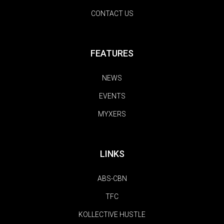
CONTACT US
FEATURES
NEWS
EVENTS
MYXERS
LINKS
ABS-CBN
TFC
KOLLECTIVE HUSTLE