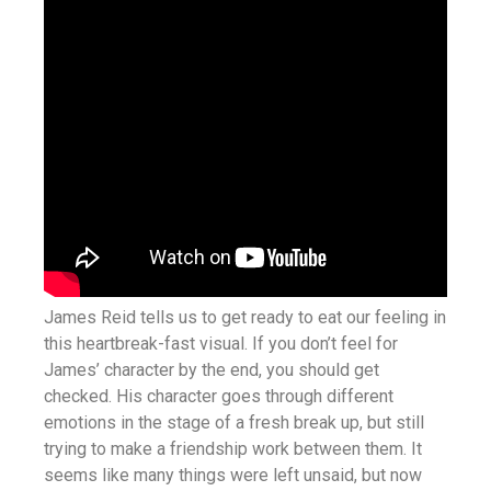
James Reid tells us to get ready to eat our feeling in
this heartbreak-fast visual. If you don’t feel for
James’ character by the end, you should get
checked. His character goes through different
emotions in the stage of a fresh break up, but still
trying to make a friendship work between them. It
seems like many things were left unsaid, but now