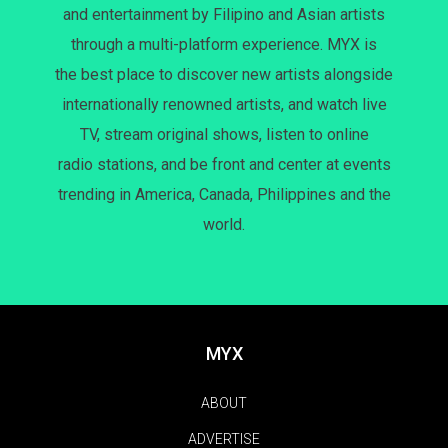
and entertainment by Filipino and Asian artists
through a multi-platform experience. MYX is
the best place to discover new artists alongside
internationally renowned artists, and watch live
TV, stream original shows, listen to online
radio stations, and be front and center at events
trending in America, Canada, Philippines and the
world.
MYX
ABOUT
ADVERTISE