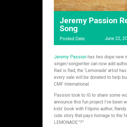
Jeremy Passion R
Song
June 22, 2
Posted Date:
Jeremy Passion
has two dope new mi
singer/songwriter can now add author
Rad is Rad, the ‘Lemonade’ artist ha
every sale will be donated to help bu
CMF International.
Passion took to IG to share some wor
announce this fun project I’ve been 
kids’ book with Filipino author, Rand
cute story that pays homage to the 
LEMONADE.”?”