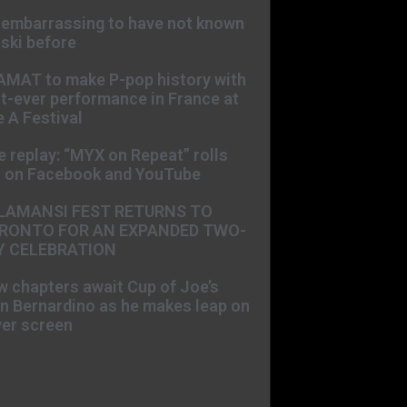
s embarrassing to have not known
ski before
AMAT to make P-pop history with
st-ever performance in France at
 A Festival
e replay: “MYX on Repeat” rolls
t on Facebook and YouTube
LAMANSI FEST RETURNS TO
RONTO FOR AN EXPANDED TWO-
Y CELEBRATION
 chapters await Cup of Joe’s
n Bernardino as he makes leap on
ver screen