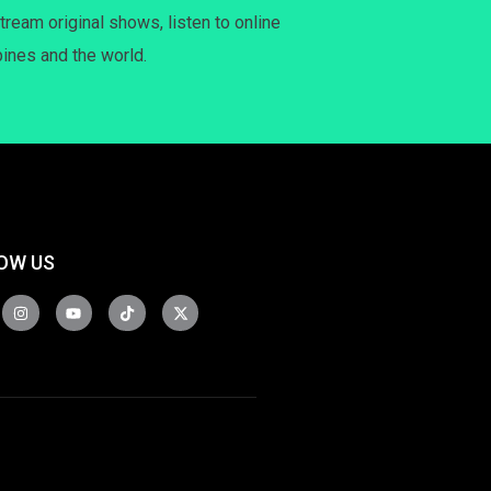
tream original shows, listen to online
pines and the world.
OW US