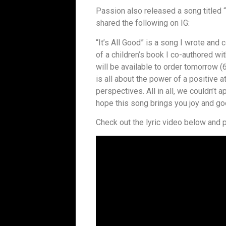
Passion also released a song titled “
shared the following on IG:
“It’s All Good” is a song I wrote an
of a children’s book I co-authored wi
will be available to order tomorrow 
is all about the power of a positive at
perspectives. All in all, we couldn’t 
hope this song brings you joy and go
Check out the lyric video below and