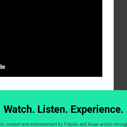
Watch. Listen. Experience.
c content and entertainment by Filipino and Asian artists throug