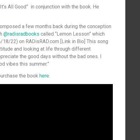
It’s All Good” in conjunction with the book. He
d composed a few months back during the conception
th
@radisradbooks
called “Lemon Lesson” which
(6/18/22) on RADisRAD.com [Link in Bio] This song
titude and looking at life through different
appreciate the good days without the bad ones. I
od vibes this summer.”
 purchase the book
here
.