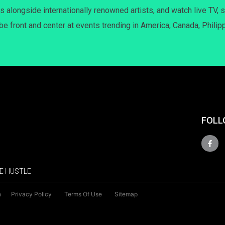
s alongside internationally renowned artists, and watch live TV, s
 be front and center at events trending in America, Canada, Philip
FOLL
E HUSTLE
n
Privacy Policy
Terms Of Use
Sitemap