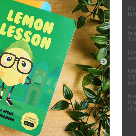
It’
Mit
AL
fir
The
Liv
ou
KA
TO
DA
New
Gia
sil