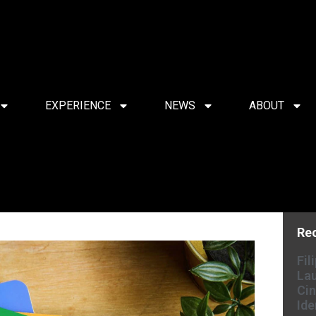
EXPERIENCE
NEWS
ABOUT
Re
Fil
Lau
Cin
Ide