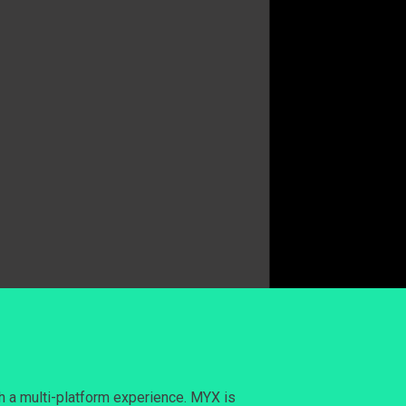
h a multi-platform experience. MYX is