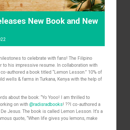
eleases New Book and New
022
lestones to celebrate with fans! The Filipino
 to his impressive resume. In collaboration with
s co-authored a book titled “Lemon Lesson.” 10% of
ild wells & farms in Turkana, Kenya with the help of
ds about the book: “Yo Yooo! I am thrilled to
working on with
@radisradbooks
! ??I co-authored a
y De Jesus. The book is called Lemon Lesson. It’s a
famous quote, “When life gives you lemons, make