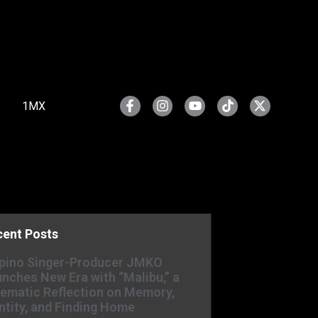
1MX
cent Posts
ipino Singer-Producer JMKO
nches New Era with “Malibu,” a
ematic Reflection on Memory,
ntity, and Finding Home