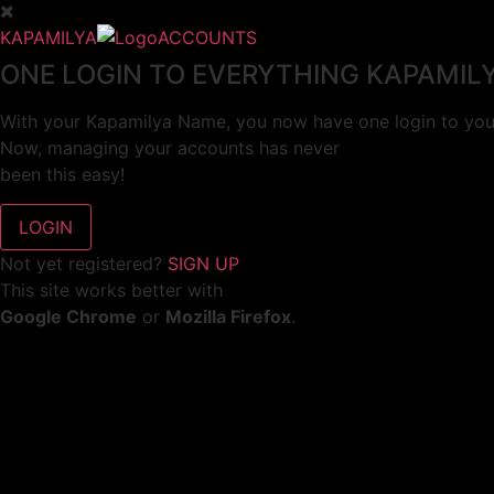
KAPAMILYA
ACCOUNTS
ONE LOGIN TO EVERYTHING KAPAMIL
With your Kapamilya Name, you now have one login to your
Now, managing your accounts has never
been this easy!
Not yet registered?
SIGN UP
This site works better with
Google Chrome
or
Mozilla Firefox
.
Don’t show this again.
Welcome to 1MX!
We use cookies to improve your browsing experience.
Continuing to use this site means you agree to our use of 