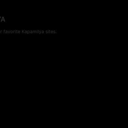
YA
 favorite Kapamilya sites.
cookies.