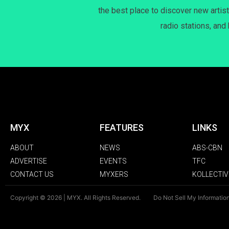
the best place to discover new artist
radio stations, and
MYX
FEATURES
LINKS
ABOUT
NEWS
ABS-CBN
ADVERTISE
EVENTS
TFC
CONTACT US
MYXERS
KOLLECTIV
Copyright © 2026 | MYX. All Rights Reserved.
Do Not Sell My Informatio