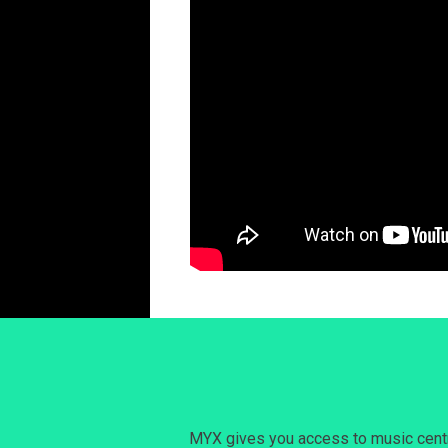
MYX gives you access to music centri