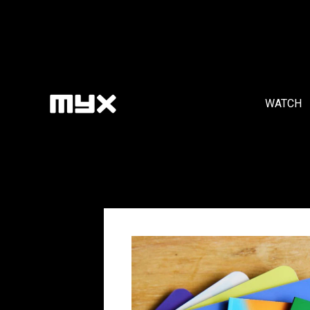
WATCH