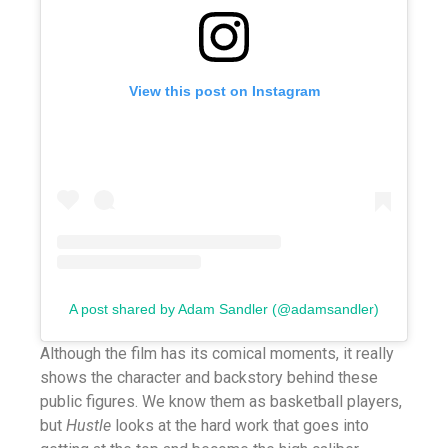
View this post on Instagram
A post shared by Adam Sandler (@adamsandler)
Although the film has its comical moments, it really
shows the character and backstory behind these
public figures. We know them as basketball players,
but
Hustle
looks at the hard work that goes into