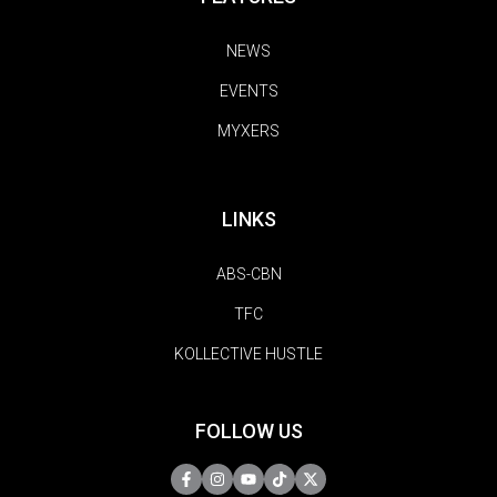
NEWS
EVENTS
MYXERS
LINKS
ABS-CBN
TFC
KOLLECTIVE HUSTLE
FOLLOW US