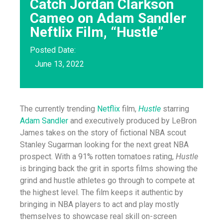
Catch Jordan Clarkson
Cameo on Adam Sandler
Neftlix Film, “Hustle”
Posted Date:
June 13, 2022
The currently trending
Netflix
film,
Hustle
starring
Adam Sandler
and executively produced by LeBron
James takes on the story of fictional NBA scout
Stanley Sugarman looking for the next great NBA
prospect. With a 91% rotten tomatoes rating,
Hustle
is bringing back the grit in sports films showing the
grind and hustle athletes go through to compete at
the highest level. The film keeps it authentic by
bringing in NBA players to act and play mostly
themselves to showcase real skill on-screen