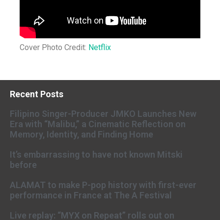
Cover Photo Credit:
Netflix
Recent Posts
Filipino Singer-Producer JMKO Launches New
Era with “Malibu,” a Cinematic Reflection on
Memory, Identity, and Finding Home
It’s embarrassing to have not known Mitski
before
ALAMAT to make P-pop history with first-ever
performance in France at The A Festival
Live replay: “MYX on Repeat” rolls out on