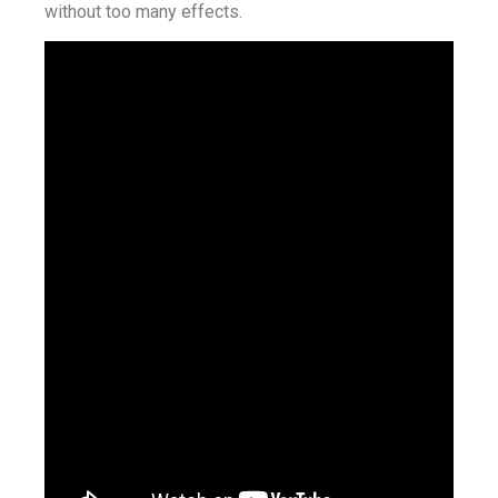
without too many effects.