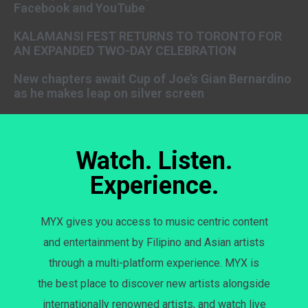
Facebook and YouTube
KALAMANSI FEST RETURNS TO TORONTO FOR
AN EXPANDED TWO-DAY CELEBRATION
New chapters await Cup of Joe’s Gian Bernardino
as he makes leap on silver screen
Watch. Listen.
Experience.
MYX gives you access to music centric content
and entertainment by Filipino and Asian artists
through a multi-platform experience. MYX is
the best place to discover new artists alongside
internationally renowned artists, and watch live