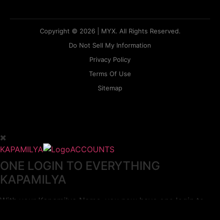
Copyright © 2026 | MYX. All Rights Reserved.
Do Not Sell My Information
Privacy Policy
Terms Of Use
Sitemap
KAPAMILYA
ACCOUNTS
ONE LOGIN TO EVERYTHING
KAPAMILYA
With your Kapamilya Name, you now have one login to
your favorite Kapamilya sites.