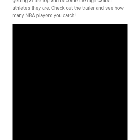
getting at the top and become the high caliber
athletes they are. Check out the trailer and see how
many NBA players you catch!