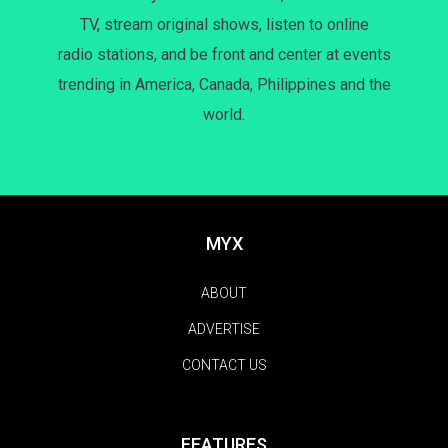
TV, stream original shows, listen to online
radio stations, and be front and center at events
trending in America, Canada, Philippines and the
world.
MYX
ABOUT
ADVERTISE
CONTACT US
FEATURES