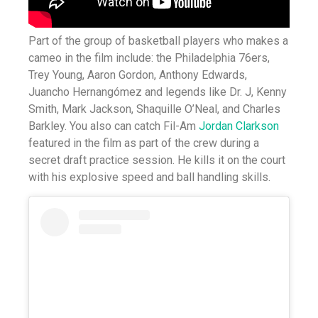
Part of the group of basketball players who makes a
cameo in the film include: the Philadelphia 76ers,
Trey Young, Aaron Gordon, Anthony Edwards,
Juancho Hernangómez and legends like Dr. J, Kenny
Smith, Mark Jackson, Shaquille O’Neal, and Charles
Barkley. You also can catch Fil-Am
Jordan Clarkson
featured in the film as part of the crew during a
secret draft practice session. He kills it on the court
with his explosive speed and ball handling skills.