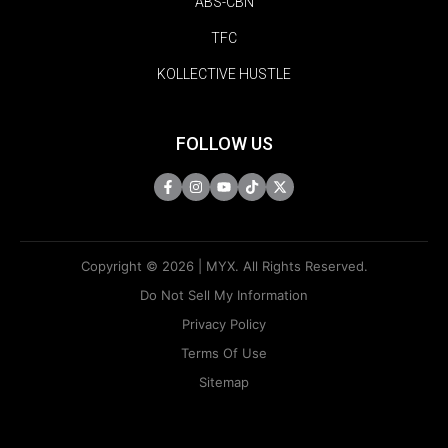
ABS-CBN
TFC
KOLLECTIVE HUSTLE
FOLLOW US
Copyright © 2026 | MYX. All Rights Reserved.
Do Not Sell My Information
Privacy Policy
Terms Of Use
Sitemap