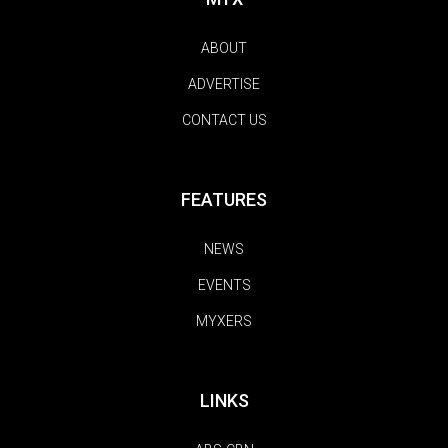
ABOUT
ADVERTISE
CONTACT US
FEATURES
NEWS
EVENTS
MYXERS
LINKS