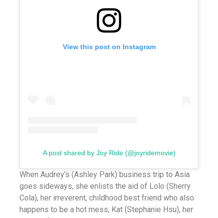
View this post on Instagram
A post shared by Joy Ride (@joyridemovie)
When Audrey’s (Ashley Park) business trip to Asia
goes sideways, she enlists the aid of Lolo (Sherry
Cola), her irreverent, childhood best friend who also
happens to be a hot mess; Kat (Stephanie Hsu), her