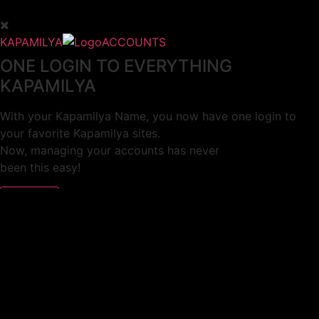
KAPAMILYA
ACCOUNTS
ONE LOGIN TO EVERYTHING
KAPAMILYA
With your Kapamilya Name, you now have one login to
your favorite Kapamilya sites.
Now, managing your accounts has never
been this easy!
Not yet registered?
SIGN UP
This site works better with
Google Chrome
or
Mozilla Firefox
.
Don’t show this again.