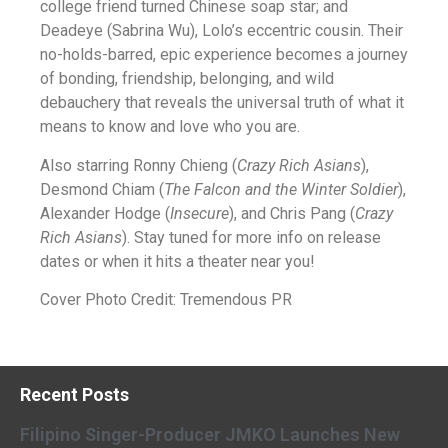
college friend turned Chinese soap star; and
Deadeye (Sabrina Wu), Lolo’s eccentric cousin. Their
no-holds-barred, epic experience becomes a journey
of bonding, friendship, belonging, and wild
debauchery that reveals the universal truth of what it
means to know and love who you are.
Also starring Ronny Chieng (
Crazy Rich Asians
),
Desmond Chiam (
The Falcon and the Winter Soldier
),
Alexander Hodge (
Insecure
), and Chris Pang (
Crazy
Rich Asians
). Stay tuned for more info on release
dates or when it hits a theater near you!
Cover Photo Credit: Tremendous PR
Recent Posts
Filipino Singer-Producer JMKO Launches New