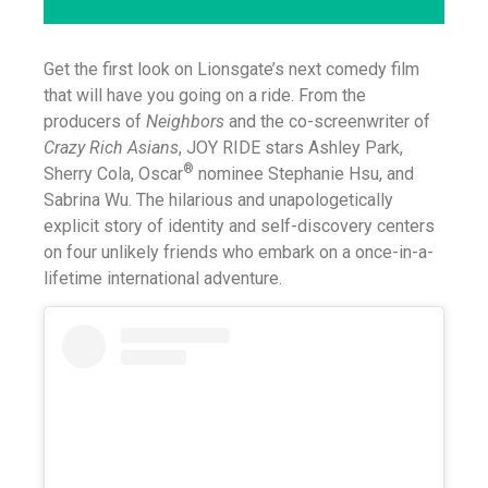
Get the first look on Lionsgate’s next comedy film
that will have you going on a ride. From the
producers of
Neighbors
and the co-screenwriter of
Crazy Rich Asians
,
JOY RIDE stars Ashley Park,
®
Sherry Cola, Oscar
nominee Stephanie Hsu, and
Sabrina Wu. The hilarious and unapologetically
explicit story of identity and self-discovery centers
on four unlikely friends who embark on a once-in-a-
lifetime international adventure.