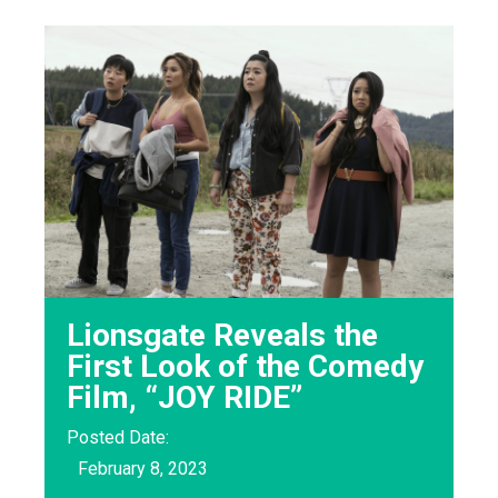
Lionsgate Reveals the
First Look of the Comedy
Film, “JOY RIDE”
Posted Date:
February 8, 2023