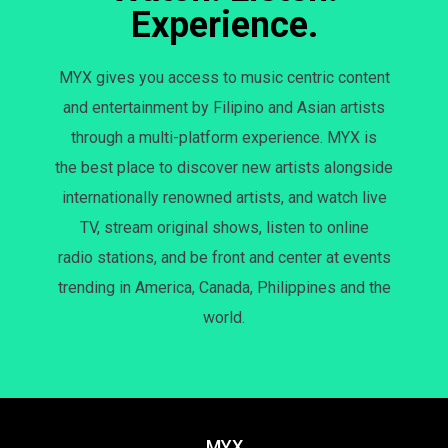
Experience.
MYX gives you access to music centric content
and entertainment by Filipino and Asian artists
through a multi-platform experience. MYX is
the best place to discover new artists alongside
internationally renowned artists, and watch live
TV, stream original shows, listen to online
radio stations, and be front and center at events
trending in America, Canada, Philippines and the
world.
MYX