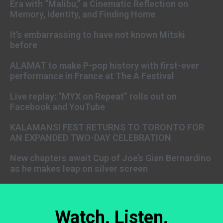
Era with “Malibu,” a Cinematic Reflection on
Memory, Identity, and Finding Home
It’s embarrassing to have not known Mitski
before
ALAMAT to make P-pop history with first-ever
performance in France at The A Festival
Live replay: “MYX on Repeat” rolls out on
Facebook and YouTube
KALAMANSI FEST RETURNS TO TORONTO FOR
AN EXPANDED TWO-DAY CELEBRATION
New chapters await Cup of Joe’s Gian Bernardino
as he makes leap on silver screen
Watch. Listen.